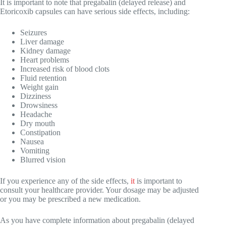
It is important to note that pregabalin (delayed release) and
Etoricoxib capsules can have serious side effects, including:
Seizures
Liver damage
Kidney damage
Heart problems
Increased risk of blood clots
Fluid retention
Weight gain
Dizziness
Drowsiness
Headache
Dry mouth
Constipation
Nausea
Vomiting
Blurred vision
If you experience any of the side effects,
it
is important to
consult your healthcare provider. Your dosage may be adjusted
or you may be prescribed a new medication.
As you have complete information about pregabalin (delayed