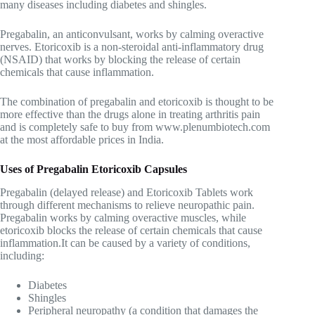
many diseases including diabetes and shingles.
Pregabalin, an anticonvulsant, works by calming overactive
nerves. Etoricoxib is a non-steroidal anti-inflammatory drug
(NSAID) that works by blocking the release of certain
chemicals that cause inflammation.
The combination of pregabalin and etoricoxib is thought to be
more effective than the drugs alone in treating arthritis pain
and is completely safe to buy from www.plenumbiotech.com
at the most affordable prices in India.
Uses of Pregabalin Etoricoxib Capsules
Pregabalin (delayed release) and Etoricoxib Tablets work
through different mechanisms to relieve neuropathic pain.
Pregabalin works by calming overactive muscles, while
etoricoxib blocks the release of certain chemicals that cause
inflammation.It can be caused by a variety of conditions,
including:
Diabetes
Shingles
Peripheral neuropathy (a condition that damages the