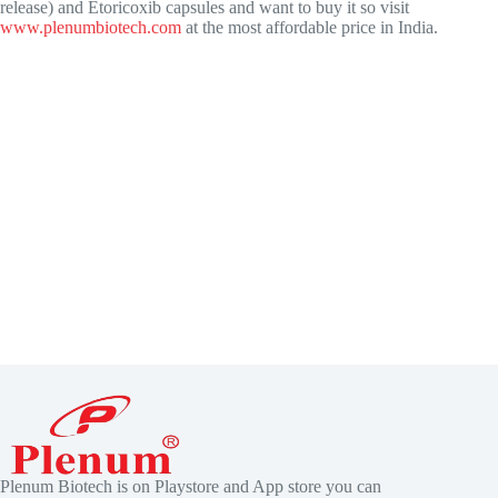
release) and Etoricoxib capsules and want to buy it so visit
www.plenumbiotech.com
at the most affordable price in India.
Plenum Biotech is on Playstore and App store you can