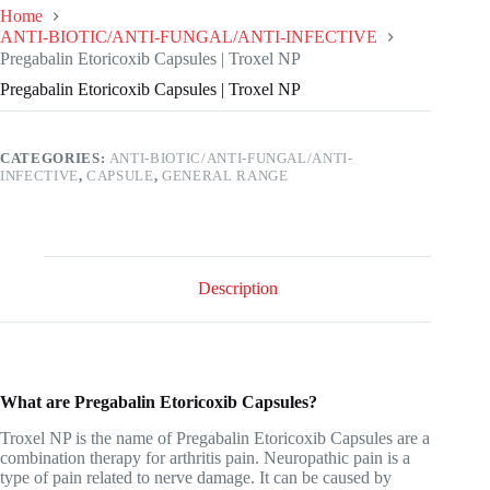
Home
ANTI-BIOTIC/ANTI-FUNGAL/ANTI-INFECTIVE
Pregabalin Etoricoxib Capsules | Troxel NP
Pregabalin Etoricoxib Capsules | Troxel NP
CATEGORIES:
ANTI-BIOTIC/ANTI-FUNGAL/ANTI-
INFECTIVE
,
CAPSULE
,
GENERAL RANGE
Description
What are Pregabalin Etoricoxib Capsules?
Troxel NP is the name of Pregabalin Etoricoxib Capsules are a
combination therapy for arthritis pain. Neuropathic pain is a
type of pain related to nerve damage. It can be caused by