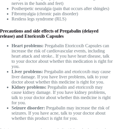
nerves in the hands and feet)
Postherpetic neuralgia (pain that occurs after shingles)
Fibromyalgia (chronic pain disorder)
Restless legs syndrome (RLS)
Precautions and side effects of Pregabalin (delayed
release) and Etoricoxib Capsules
Heart problems:
Pregabalin Etoricoxib Capsules can
increase the risk of cardiovascular events, including
heart attack and stroke.. If you have heart disease, talk
to your doctor about whether this medication is right for
you.
Liver problems:
Pregabalin and etoricoxib may cause
liver damage. If you have liver problems, talk to your
doctor about whether this medicine is right for you.
Kidney problems:
Pregabalin and etoricoxib may
cause kidney damage. If you have kidney problems,
talk to your doctor about whether this medicine is right
for you.
Seizure disorder:
Pregabalin may increase the risk of
seizures. If you have acne, talk to your doctor about
whether this product is right for you.