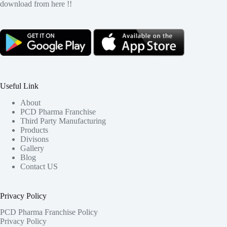
download from here !!
Useful Link
About
PCD Pharma Franchise
Third Party Manufacturing
Products
Divisons
Gallery
Blog
Contact US
Privacy Policy
PCD Pharma Franchise Policy
Privacy Policy