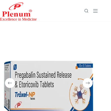
Skip
to
content
Excellence in Medicine