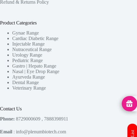
Refund & Returns Policy
Product Categories
Gynae Range
Cardiac Diabetic Range
Injectable Range
Nutraceutical Range
Urology Range
Pediatric Range
Gastro | Hepato Range
Nasal | Eye Drop Range
Ayurveda Range
Dental Range
Veterinary Range
MedHu
Contact Us
Phone:
8729000609 , 7888398911
Email
: info@plenumbiotech.com