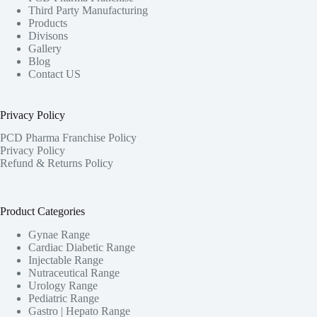
Third Party Manufacturing
Products
Divisons
Gallery
Blog
Contact US
Privacy Policy
PCD Pharma Franchise Policy
Privacy Policy
Refund & Returns Policy
Product Categories
Gynae Range
Cardiac Diabetic Range
Injectable Range
Nutraceutical Range
Urology Range
Pediatric Range
Gastro | Hepato Range