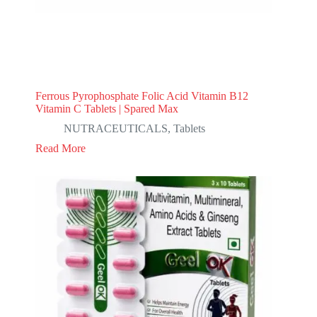
Ferrous Pyrophosphate Folic Acid Vitamin B12
Vitamin C Tablets | Spared Max
NUTRACEUTICALS
,
Tablets
Read More