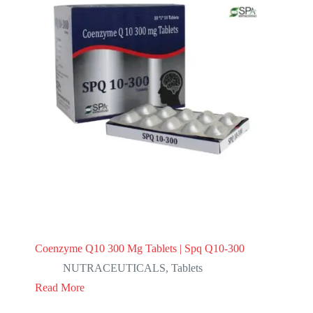
Coenzyme Q10 300 Mg Tablets | Spq Q10-300
NUTRACEUTICALS
,
Tablets
Read More