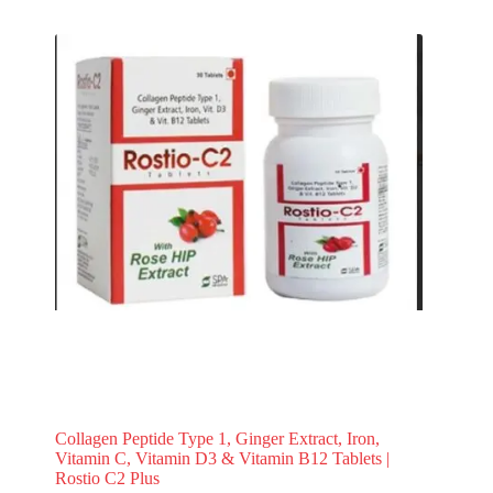
Collagen Peptide Type 1, Ginger Extract, Iron,
Vitamin C, Vitamin D3 & Vitamin B12 Tablets |
Rostio C2 Plus