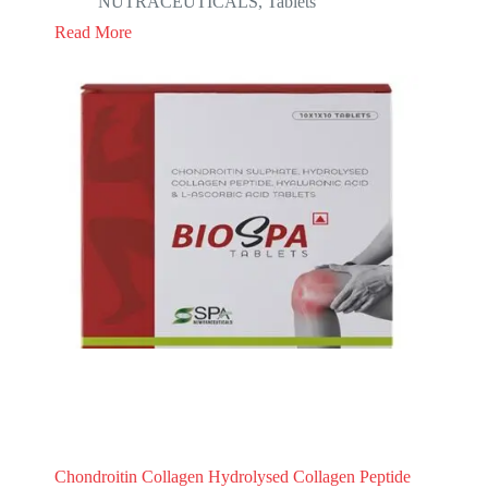
NUTRACEUTICALS
,
Tablets
Read More
Chondroitin Collagen Hydrolysed Collagen Peptide