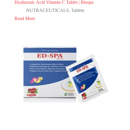
Hyaluronic Acid Vitamin C Tablet | Biospa
NUTRACEUTICALS
,
Tablets
Read More