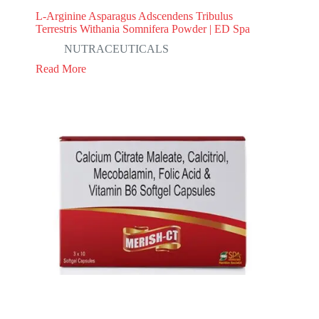
L-Arginine Asparagus Adscendens Tribulus
Terrestris Withania Somnifera Powder | ED Spa
NUTRACEUTICALS
Read More