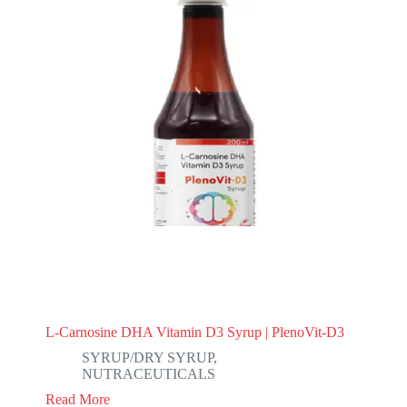
L-Carnosine DHA Vitamin D3 Syrup | PlenoVit-D3
SYRUP/DRY SYRUP
,
NUTRACEUTICALS
Read More