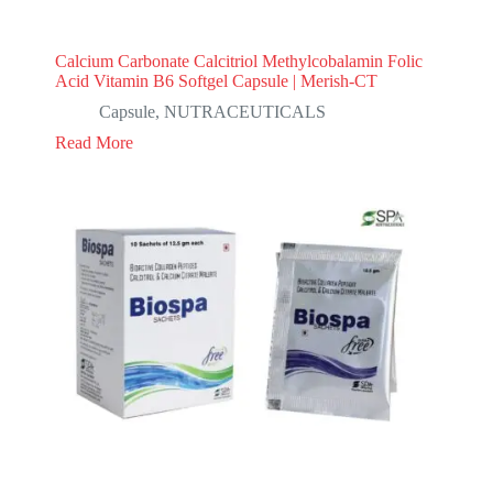
Calcium Carbonate Calcitriol Methylcobalamin Folic
Acid Vitamin B6 Softgel Capsule | Merish-CT
Capsule
,
NUTRACEUTICALS
Read More