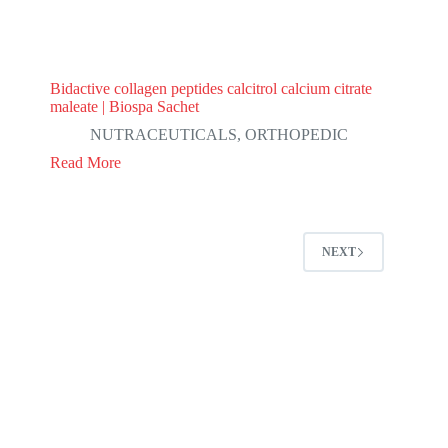
Bidactive collagen peptides calcitrol calcium citrate
maleate | Biospa Sachet
NUTRACEUTICALS
,
ORTHOPEDIC
Read More
NEXT