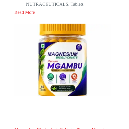
NUTRACEUTICALS
,
Tablets
Read More