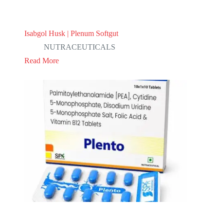
Isabgol Husk | Plenum Softgut
NUTRACEUTICALS
Read More