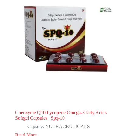
Coenzyme Q10 Lycopene Omega-3 fatty Acids
Softgel Capsules | Spq-10
Capsule
,
NUTRACEUTICALS
Read More