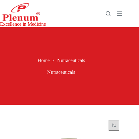
Excellence in Medicine
Home
Nutraceuticals
Nutraceuticals