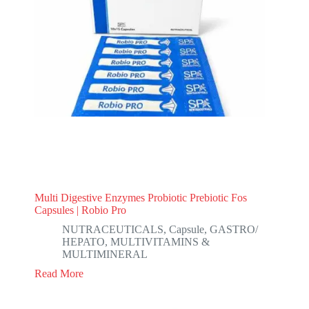
Multi Digestive Enzymes Probiotic Prebiotic Fos
Capsules | Robio Pro
NUTRACEUTICALS
,
Capsule
,
GASTRO/
HEPATO
,
MULTIVITAMINS &
MULTIMINERAL
Read More