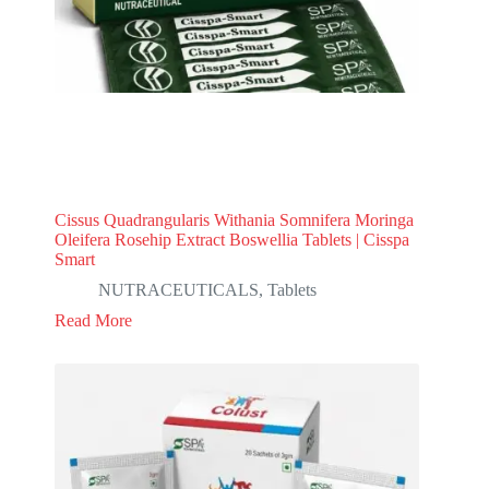
Cissus Quadrangularis Withania Somnifera Moringa
Oleifera Rosehip Extract Boswellia Tablets | Cisspa
Smart
NUTRACEUTICALS
,
Tablets
Read More