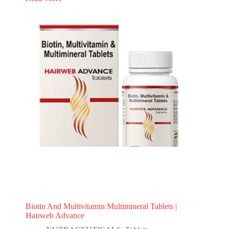
Biotin And Multivitamin Multimineral Tablets |
Hairweb Advance