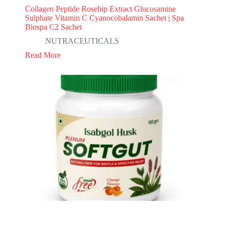
Collagen Peptide Rosehip Extract Glucosamine
Sulphate Vitamin C Cyanocobalamin Sachet | Spa
Biospa C2 Sachet
NUTRACEUTICALS
Read More