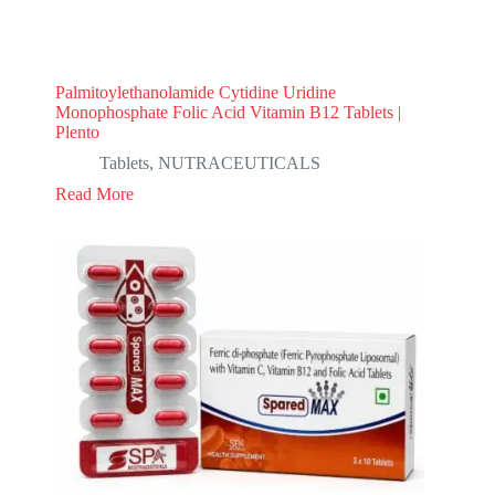
Palmitoylethanolamide Cytidine Uridine
Monophosphate Folic Acid Vitamin B12 Tablets |
Plento
Tablets
,
NUTRACEUTICALS
Read More