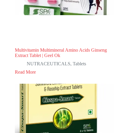
Multivitamin Multimineral Amino Acids Ginseng
Extract Tablet | Geel Ok
NUTRACEUTICALS
,
Tablets
Read More