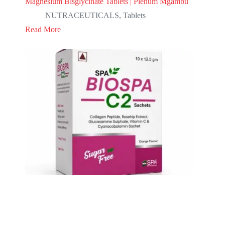
Magnesium Bisglycinate Tablets | Plenum Mgambu
NUTRACEUTICALS
,
Tablets
Read More