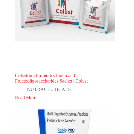
Colostrum Probiotics Inulin and
Fructooligosaccharides Sachet | Colust
NUTRACEUTICALS
Read More