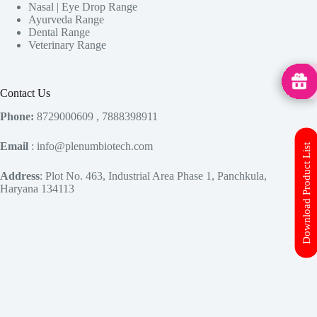
Nasal | Eye Drop Range
Ayurveda Range
Dental Range
Veterinary Range
MedHu
Contact Us
Phone:
8729000609 , 7888398911
Email
: info@plenumbiotech.com
Download Product List
Address
: Plot No. 463, Industrial Area Phase 1, Panchkula,
Haryana 134113