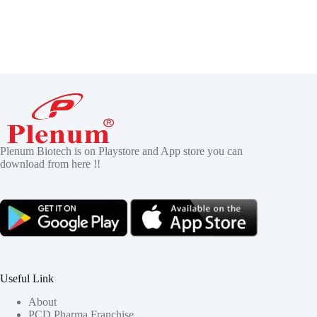
Plenum Biotech is on Playstore and App store you can
download from here !!
Useful Link
About
PCD Pharma Franchise