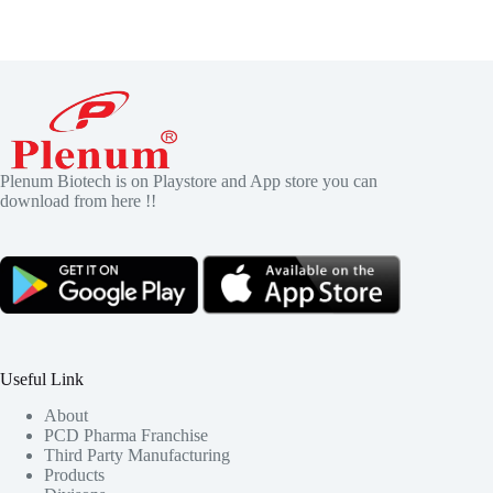
Plenum Biotech is on Playstore and App store you can
download from here !!
Useful Link
About
PCD Pharma Franchise
Third Party Manufacturing
Products