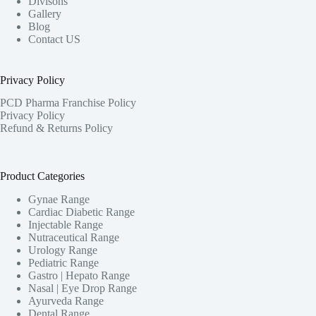
Divisons
Gallery
Blog
Contact US
Privacy Policy
PCD Pharma Franchise Policy
Privacy Policy
Refund & Returns Policy
Product Categories
Gynae Range
Cardiac Diabetic Range
Injectable Range
Nutraceutical Range
Urology Range
Pediatric Range
Gastro | Hepato Range
Nasal | Eye Drop Range
Ayurveda Range
Dental Range