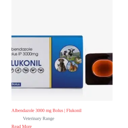
Albendazole 3000 mg Bolus | Flukonil
Veterinary Range
Read More