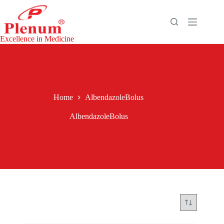
Skip
to
content
Excellence in Medicine
Home
AlbendazoleBolus
AlbendazoleBolus