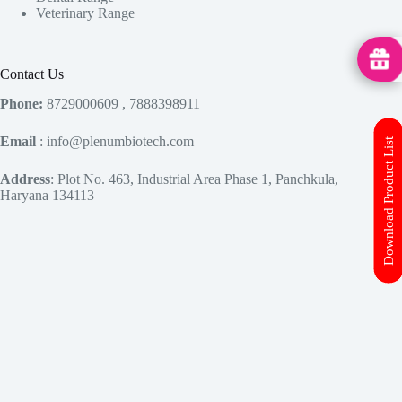
Veterinary Range
MedHu
Contact Us
Phone:
8729000609 , 7888398911
Email
: info@plenumbiotech.com
Download Product List
Address
: Plot No. 463, Industrial Area Phase 1, Panchkula,
Haryana 134113