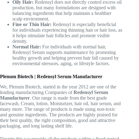
Oily Hair:
Redensyl does not directly control excess oil
production, but many formulations are designed with
balancing ingredients that help maintain a healthier
scalp environment.
Fine or Thin Hair:
Redensyl is especially beneficial
for individuals experiencing thinning hair or hair loss, as
it helps stimulate hair follicles and promote visible
density.
Normal Hair:
For individuals with normal hair,
Redensyl Serum supports maintenance by promoting
healthy growth and helping prevent hair fall caused by
environmental stressors, aging, or lifestyle factors.
Plenum Biotech | Redensyl Serum Manufacturer
We, Plenum Biotech, started in the year 2012 are one of the
leading manufacturing Companies of
Redensyl Serum
Manufacturer
. Our range is made from the best grade
facewash, Cream, lotion, Moisturizer, hair oil, hair serum, and
many more. The range of products is made using non-toxic
and genuine ingredients. The products are highly praised for
their best quality, the right composition, good and attractive
packaging, and long lasting shelf life.
Despite this we provide all the products within a fixed period.