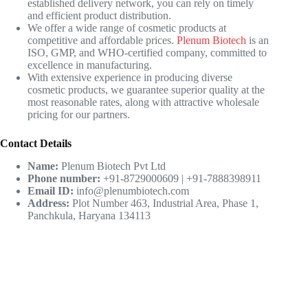
established delivery network, you can rely on timely
and efficient product distribution.
We offer a wide range of cosmetic products at
competitive and affordable prices.
Plenum Biotech
is an
ISO, GMP, and WHO-certified company, committed to
excellence in manufacturing.
With extensive experience in producing diverse
cosmetic products, we guarantee superior quality at the
most reasonable rates, along with attractive wholesale
pricing for our partners.
Contact Details
Name:
Plenum Biotech Pvt Ltd
Phone number:
+91-8729000609 | +91-7888398911
Email ID:
info@plenumbiotech.com
Address:
Plot Number 463, Industrial Area, Phase 1,
Panchkula, Haryana 134113