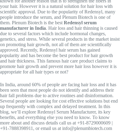
known for another reason that is to strengthen the fibers in
your hair. However it is a natural solution for hair loss with
scientific approval. Due to the popularity of Redensyl, many
people introduce the serum, and Plenum Biotech is one of
them. Plenum Biotech is the best
Redensyl serum
manufacturer in India
. Hair loss and hair thinning is caused
due to several factors which include hormonal changes,
genetics, and stress. While several products in the market insist
on promoting hair growth, not all of them are scientifically
approved. Recently, Redensyl hair serum has gained
popularity and has become the best product for hair growth
and hair thickness. This famous hair care product claims to
promote hair growth and prevent more hair loss however it is
appropriate for all hair types or not?
In India, around 60% of people are facing hair loss and it has
been seen that most people do not identify and address their
hair fall problems due to active routines and disinformation.
Several people are looking for cost effective solutions but end
up frequently with complex and delayed treatment. In this
blog, we’ll explore Redensyl Serum Manufacturer, its key
benefits, and everything else you need to know. To know
more about and discuss details call us at +91-8729000609 |
+91-7888398911, or email us at info@plenumbiotech.com