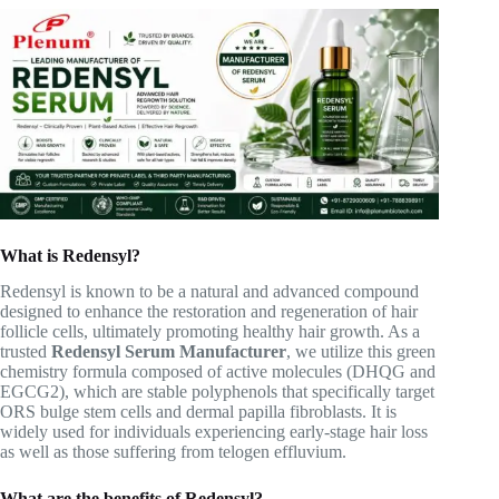
What is Redensyl?
Redensyl is known to be a natural and advanced compound
designed to enhance the restoration and regeneration of hair
follicle cells, ultimately promoting healthy hair growth. As a
trusted
Redensyl Serum Manufacturer
, we utilize this green
chemistry formula composed of active molecules (DHQG and
EGCG2), which are stable polyphenols that specifically target
ORS bulge stem cells and dermal papilla fibroblasts. It is
widely used for individuals experiencing early-stage hair loss
as well as those suffering from telogen effluvium.
What are the benefits of Redensyl?