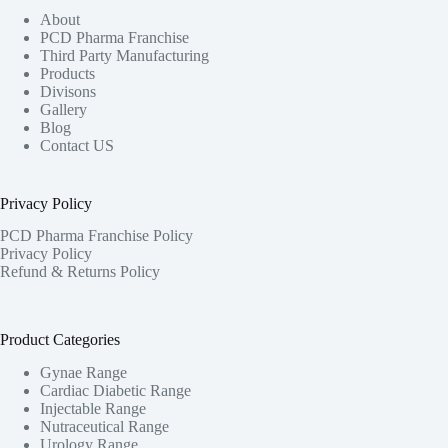
About
PCD Pharma Franchise
Third Party Manufacturing
Products
Divisons
Gallery
Blog
Contact US
Privacy Policy
PCD Pharma Franchise Policy
Privacy Policy
Refund & Returns Policy
Product Categories
Gynae Range
Cardiac Diabetic Range
Injectable Range
Nutraceutical Range
Urology Range