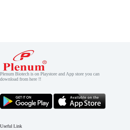
Plenum Biotech is on Playstore and App store you can
download from here !!
Useful Link