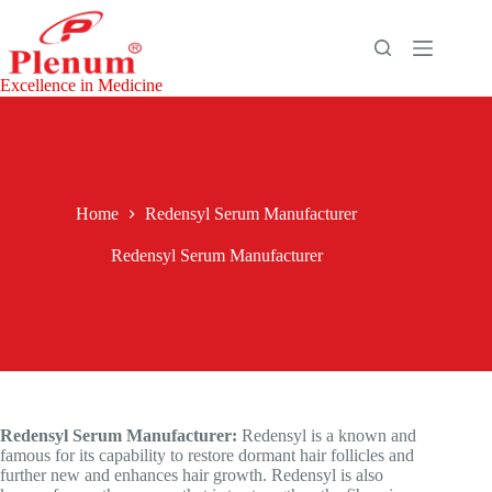
Skip
to
content
Excellence in Medicine
Home
Redensyl Serum Manufacturer
Redensyl Serum Manufacturer
Redensyl Serum Manufacturer:
Redensyl is a known and
famous for its capability to restore dormant hair follicles and
further new and enhances hair growth. Redensyl is also