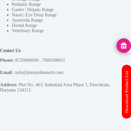
Pediatric Range
Gastro | Hepato Range
Nasal | Eye Drop Range
Ayurveda Range
Dental Range
Veterinary Range
MedHu
Contact Us
Phone:
8729000609 , 7888398911
Email
: info@plenumbiotech.com
Download Product List
Address
: Plot No. 463, Industrial Area Phase 1, Panchkula,
Haryana 134113