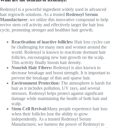
Redensyl is a powerful ingredient widely used in advanced
hair regrowth solutions. As a trusted
Redensyl Serum
Manufacturer
, we utilize this innovative compound to help
revive stem cell activity and effectively target the hair loss
cycle, promoting stronger and healthier hair growth.
Reactivation of inactive follicles:
Hair loss cycles can
be challenging for many men and women around the
world. Redensyl is known to reactivate dormant hair
follicles, encouraging new hair growth on the scalp.
This activity finally boosts hair density.
Nourish Hair Fibers:
Redensyl is also known to
decrease breakage and boost strength. It is important to
prevent the breakage of thin and sparse hair.
Environment Protection:
The atmosphere is harsh for
hair as it includes pollution, UV rays, and several
stressors. Redensyl helps protect against significant
damage while maintaining the health of both hair and
scalp.
Stem Cell Revival:
Many people experience hair loss
when their follicles lose the ability to grow
independently. As a trusted Redensyl Serum
Manufacturer, we harness the power of Redensyl to