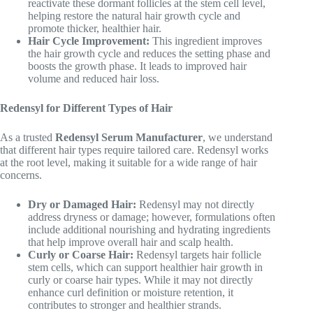
reactivate these dormant follicles at the stem cell level,
helping restore the natural hair growth cycle and
promote thicker, healthier hair.
Hair Cycle Improvement:
This ingredient improves
the hair growth cycle and reduces the setting phase and
boosts the growth phase. It leads to improved hair
volume and reduced hair loss.
Redensyl for Different Types of Hair
As a trusted
Redensyl Serum Manufacturer
, we understand
that different hair types require tailored care. Redensyl works
at the root level, making it suitable for a wide range of hair
concerns.
Dry or Damaged Hair:
Redensyl may not directly
address dryness or damage; however, formulations often
include additional nourishing and hydrating ingredients
that help improve overall hair and scalp health.
Curly or Coarse Hair:
Redensyl targets hair follicle
stem cells, which can support healthier hair growth in
curly or coarse hair types. While it may not directly
enhance curl definition or moisture retention, it
contributes to stronger and healthier strands.