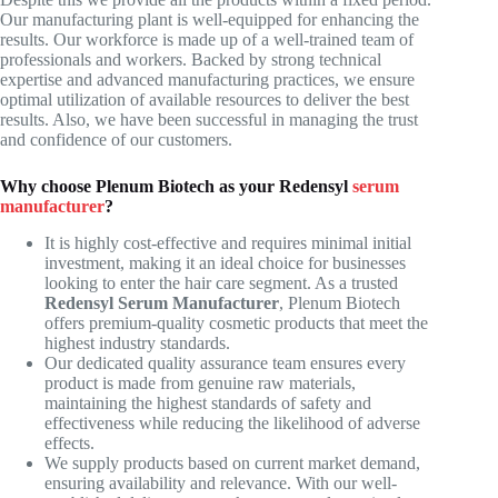
Our manufacturing plant is well-equipped for enhancing the
results. Our workforce is made up of a well-trained team of
professionals and workers. Backed by strong technical
expertise and advanced manufacturing practices, we ensure
optimal utilization of available resources to deliver the best
results. Also, we have been successful in managing the trust
and confidence of our customers.
Why choose Plenum Biotech as your Redensyl
serum
manufacturer
?
It is highly cost-effective and requires minimal initial
investment, making it an ideal choice for businesses
looking to enter the hair care segment. As a trusted
Redensyl Serum Manufacturer
, Plenum Biotech
offers premium-quality cosmetic products that meet the
highest industry standards.
Our dedicated quality assurance team ensures every
product is made from genuine raw materials,
maintaining the highest standards of safety and
effectiveness while reducing the likelihood of adverse
effects.
We supply products based on current market demand,
ensuring availability and relevance. With our well-