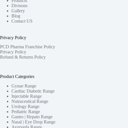
Products
Divisons
Gallery
Blog
Contact US
Privacy Policy
PCD Pharma Franchise Policy
Privacy Policy
Refund & Returns Policy
Product Categories
Gynae Range
Cardiac Diabetic Range
Injectable Range
Nutraceutical Range
Urology Range
Pediatric Range
Gastro | Hepato Range
Nasal | Eye Drop Range
Ayurveda Range