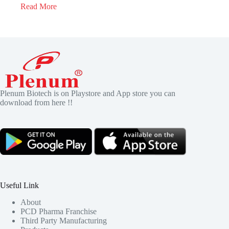
Read More
Plenum Biotech is on Playstore and App store you can
download from here !!
Useful Link
About
PCD Pharma Franchise
Third Party Manufacturing