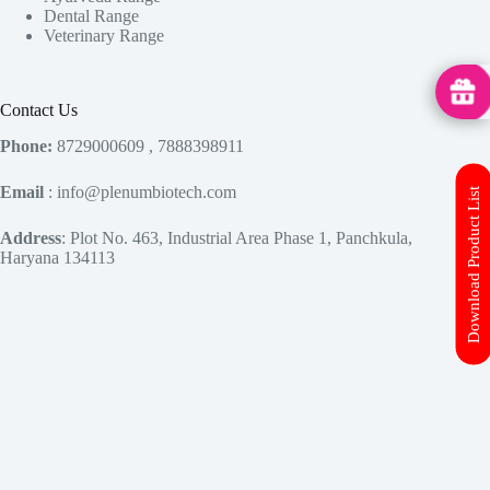
Dental Range
Veterinary Range
MedHu
Contact Us
Phone:
8729000609 , 7888398911
Email
: info@plenumbiotech.com
Download Product List
Address
: Plot No. 463, Industrial Area Phase 1, Panchkula,
Haryana 134113