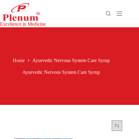
Skip
to
content
Excellence in Medicine
Home
Ayurvedic Nervous System Care Syrup
Ayurvedic Nervous System Care Syrup