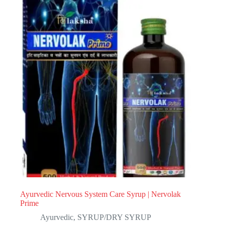
Ayurvedic Nervous System Care Syrup | Nervolak
Prime
Ayurvedic
,
SYRUP/DRY SYRUP