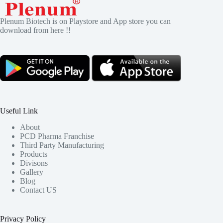
Plenum Biotech is on Playstore and App store you can
download from here !!
Useful Link
About
PCD Pharma Franchise
Third Party Manufacturing
Products
Divisons
Gallery
Blog
Contact US
Privacy Policy