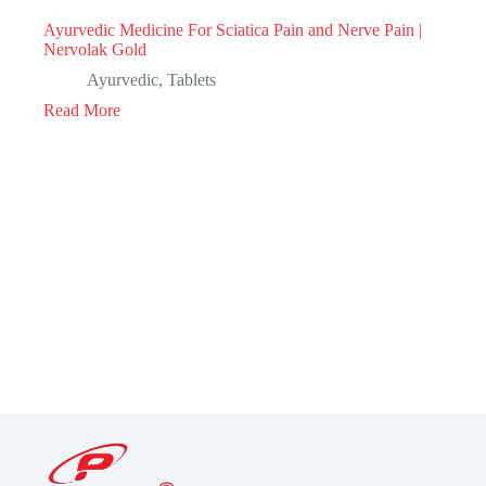
Ayurvedic Medicine For Sciatica Pain and Nerve Pain |
Nervolak Gold
Ayurvedic
,
Tablets
Read More