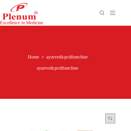
Skip
to
content
Excellence in Medicine
Home
ayurvedicpcdfranchise
ayurvedicpcdfranchise