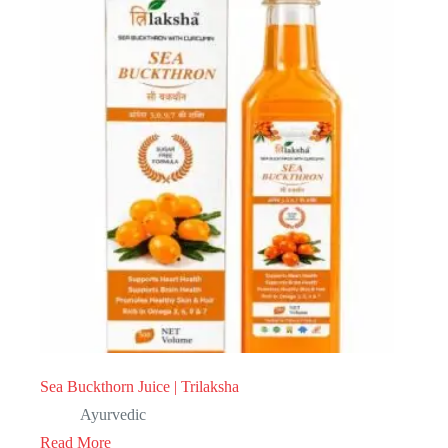
Sea Buckthorn Juice | Trilaksha
Ayurvedic
Read More