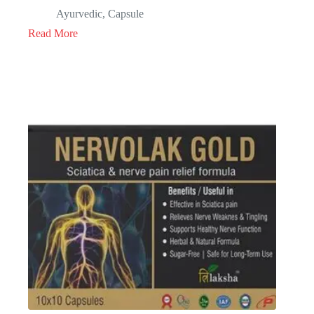
Ayurvedic
,
Capsule
Read More