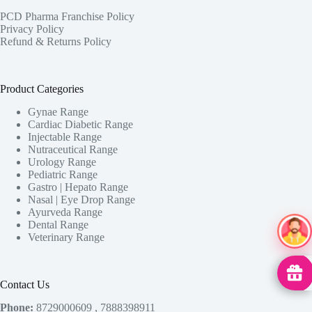
PCD Pharma Franchise Policy
Privacy Policy
Refund & Returns Policy
Product Categories
Gynae Range
Cardiac Diabetic Range
Injectable Range
Nutraceutical Range
Urology Range
Pediatric Range
Gastro | Hepato Range
Nasal | Eye Drop Range
Ayurveda Range
Dental Range
Ai Ass
Veterinary Range
MedHu
Contact Us
Phone:
8729000609 , 7888398911