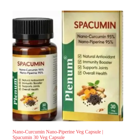
Nano-Curcumin Nano-Piperine Veg Capsule |
Spacumin 30 Veg Capsule