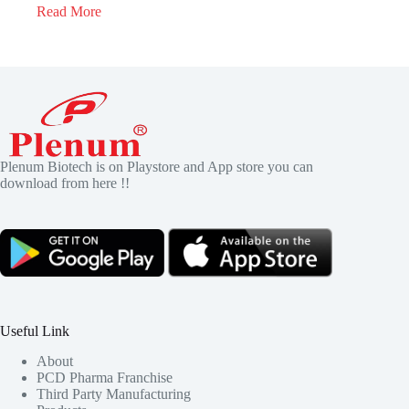
Read More
Plenum Biotech is on Playstore and App store you can
download from here !!
Useful Link
About
PCD Pharma Franchise
Third Party Manufacturing