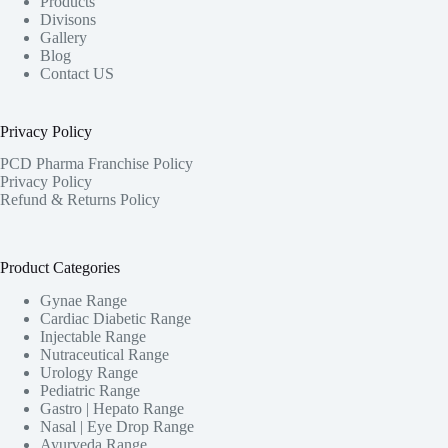
Products
Divisons
Gallery
Blog
Contact US
Privacy Policy
PCD Pharma Franchise Policy
Privacy Policy
Refund & Returns Policy
Product Categories
Gynae Range
Cardiac Diabetic Range
Injectable Range
Nutraceutical Range
Urology Range
Pediatric Range
Gastro | Hepato Range
Nasal | Eye Drop Range
Ayurveda Range