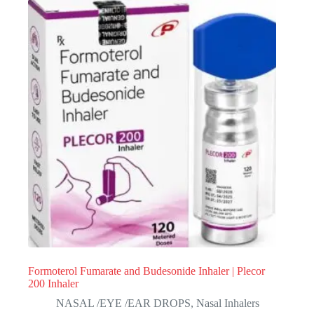
Formoterol Fumarate and Budesonide Inhaler | Plecor
200 Inhaler
NASAL /EYE /EAR DROPS
,
Nasal Inhalers