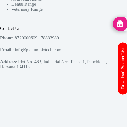
Dental Range
Veterinary Range
MedHu
Contact Us
Phone:
8729000609 , 7888398911
Email
: info@plenumbiotech.com
Download Product List
Address
: Plot No. 463, Industrial Area Phase 1, Panchkula,
Haryana 134113