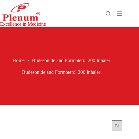
Skip
to
content
Excellence in Medicine
Home
Budesonide and Formoterol 200 Inhaler
Budesonide and Formoterol 200 Inhaler