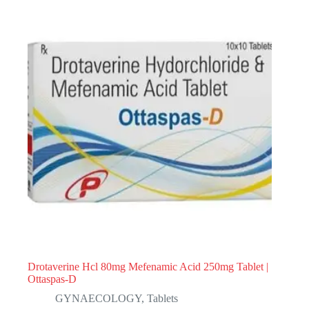
Drotaverine Hcl 80mg Mefenamic Acid 250mg Tablet |
Ottaspas-D
GYNAECOLOGY
,
Tablets