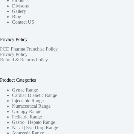
Products
Divisons
Gallery
Blog
Contact US
Privacy Policy
PCD Pharma Franchise Policy
Privacy Policy
Refund & Returns Policy
Product Categories
Gynae Range
Cardiac Diabetic Range
Injectable Range
Nutraceutical Range
Urology Range
Pediatric Range
Gastro | Hepato Range
Nasal | Eye Drop Range
Ayurveda Range