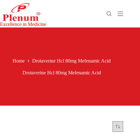
Skip
to
content
Excellence in Medicine
Home
Drotaverine Hcl 80mg Mefenamic Acid
Drotaverine Hcl 80mg Mefenamic Acid