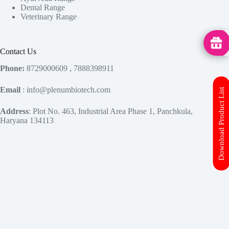
Dental Range
Veterinary Range
MedHu
Contact Us
Phone:
8729000609 , 7888398911
Email
: info@plenumbiotech.com
Download Product List
Address
: Plot No. 463, Industrial Area Phase 1, Panchkula,
Haryana 134113