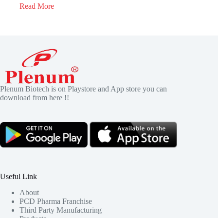
Read More
Plenum Biotech is on Playstore and App store you can
download from here !!
Useful Link
About
PCD Pharma Franchise
Third Party Manufacturing