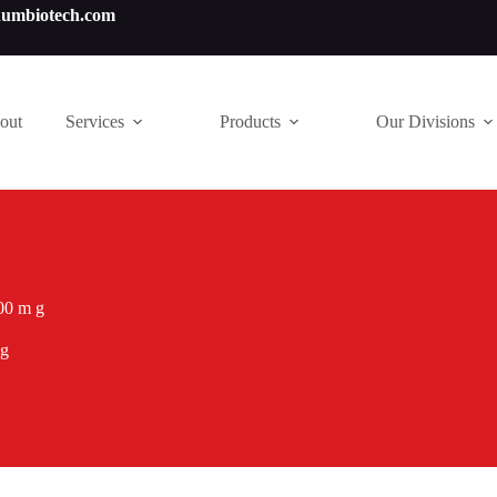
numbiotech.com
out
Services
Products
Our Divisions
00 m g
 g