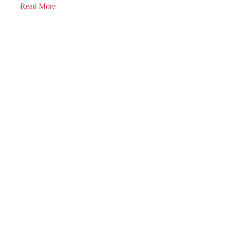
Read More