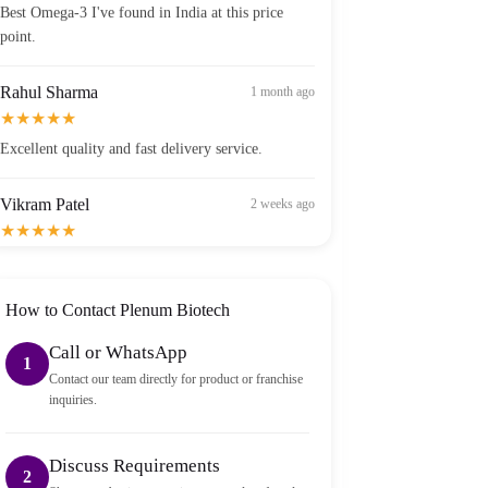
point.
Rahul Sharma
1 month ago
★★★★★
Excellent quality and fast delivery service.
Vikram Patel
2 weeks ago
★★★★★
Order arrived within 2 days in Bangalore — well
packed and sealed properly.
How to Contact Plenum Biotech
Call or WhatsApp
1
Contact our team directly for product or franchise
inquiries.
Discuss Requirements
2