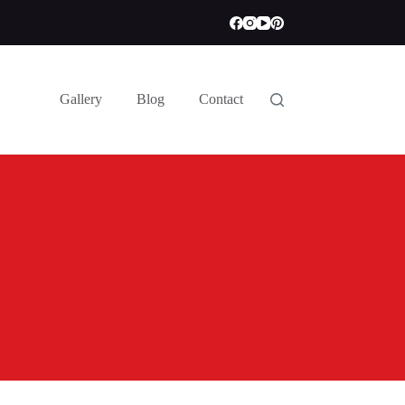
Gallery
Blog
Contact