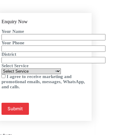
Enquiry Now
Your Name
Your Phone
District
Select Service
I agree to receive marketing and
promotional emails, messages, WhatsApp,
and calls.