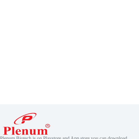
Plenum Biotech is on Playstore and App store you can download