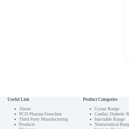
Useful Link
Product Categories
About
Gynae Range
PCD Pharma Franchise
Cardiac Diabetic 
Third Party Manufacturing
Injectable Range
Products
Nutraceutical Ran