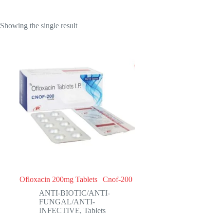
Showing the single result
Ofloxacin 200mg Tablets | Cnof-200
ANTI-BIOTIC/ANTI-
FUNGAL/ANTI-
INFECTIVE
,
Tablets