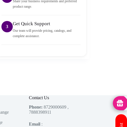
Share your business requirements and preferred
product range.
Get Quick Support
3
Our team will provide pricing, catalogs, and
complete assistance.
Contact Us
MedHu
Phone:
8729000609 ,
Range
7888398911
ge
Email
: