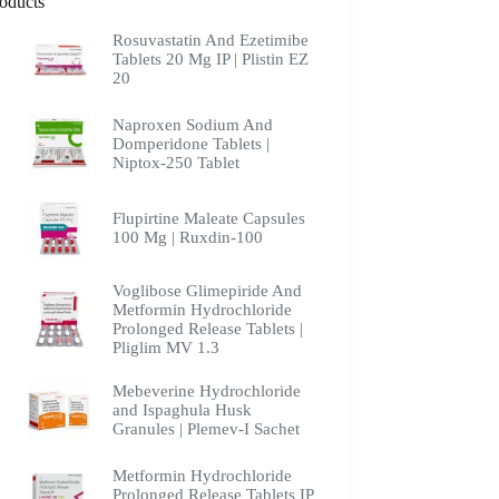
oducts
Rosuvastatin And Ezetimibe
Tablets 20 Mg IP | Plistin EZ
20
Naproxen Sodium And
Domperidone Tablets |
Niptox-250 Tablet
Flupirtine Maleate Capsules
100 Mg | Ruxdin-100
Voglibose Glimepiride And
Metformin Hydrochloride
Prolonged Release Tablets |
Pliglim MV 1.3
Mebeverine Hydrochloride
and Ispaghula Husk
Granules | Plemev-I Sachet
Metformin Hydrochloride
Prolonged Release Tablets IP