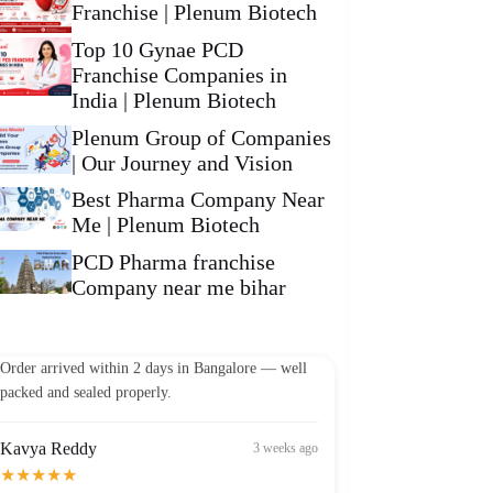
Franchise | Plenum Biotech
Top 10 Gynae PCD
Franchise Companies in
India | Plenum Biotech
Plenum Group of Companies
| Our Journey and Vision
Best Pharma Company Near
Me | Plenum Biotech
PCD Pharma franchise
Company near me bihar
Vikram Patel
2 weeks ago
★★★★★
Order arrived within 2 days in Bangalore — well
packed and sealed properly.
Kavya Reddy
3 weeks ago
★★★★★
Best Omega-3 I've found in India at this price