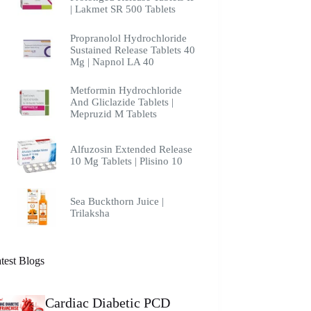
| Lakmet SR 500 Tablets
Propranolol Hydrochloride
Sustained Release Tablets 40
Mg | Napnol LA 40
Metformin Hydrochloride
And Gliclazide Tablets |
Mepruzid M Tablets
Alfuzosin Extended Release
10 Mg Tablets | Plisino 10
Sea Buckthorn Juice |
Trilaksha
test Blogs
Cardiac Diabetic PCD