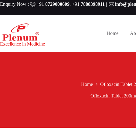
Skip
Enquiry Now :
+91
8729000609
,
+91
7888398911
|
info@ple
to
content
Home
Ab
Excellence in Medicine
Home
Ofloxacin Tablet
Ofloxacin Tablet 200m