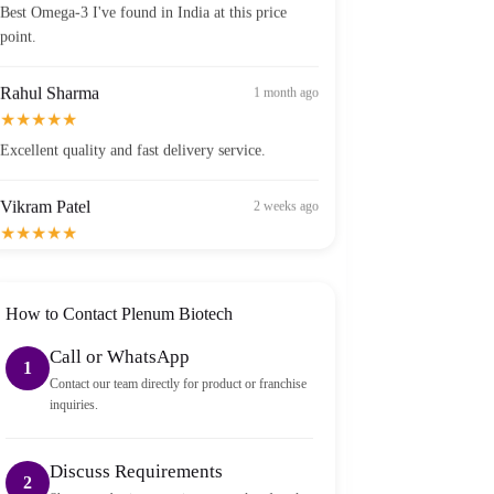
point.
Rahul Sharma
1 month ago
★★★★★
Excellent quality and fast delivery service.
Vikram Patel
2 weeks ago
★★★★★
Order arrived within 2 days in Bangalore — well
packed and sealed properly.
How to Contact Plenum Biotech
Call or WhatsApp
1
Contact our team directly for product or franchise
inquiries.
Discuss Requirements
2