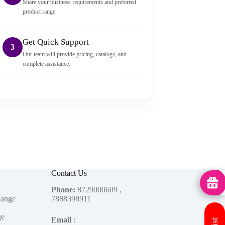
Share your business requirements and preferred
product range.
Get Quick Support
3
Our team will provide pricing, catalogs, and
complete assistance.
Contact Us
MedHu
Phone:
8729000609 ,
Range
7888398911
ge
Email
: