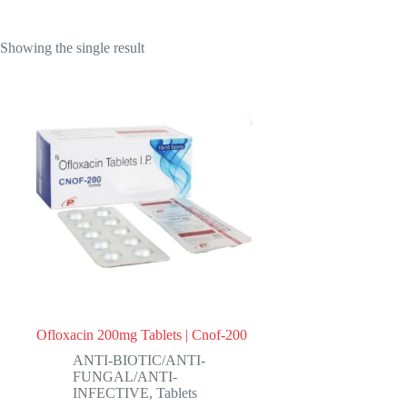
Showing the single result
Ofloxacin 200mg Tablets | Cnof-200
ANTI-BIOTIC/ANTI-
FUNGAL/ANTI-
INFECTIVE
,
Tablets