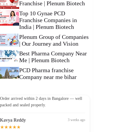
Franchise | Plenum Biotech
Top 10 Gynae PCD
Franchise Companies in
India | Plenum Biotech
Plenum Group of Companies
| Our Journey and Vision
Best Pharma Company Near
Me | Plenum Biotech
PCD Pharma franchise
Company near me bihar
Vikram Patel
2 weeks ago
★★★★★
Order arrived within 2 days in Bangalore — well
packed and sealed properly.
Kavya Reddy
3 weeks ago
★★★★★
Best Omega-3 I've found in India at this price