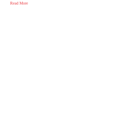
Read More