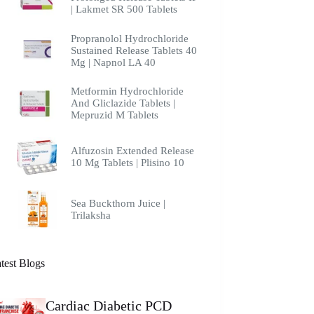
| Lakmet SR 500 Tablets
Propranolol Hydrochloride
Sustained Release Tablets 40
Mg | Napnol LA 40
Metformin Hydrochloride
And Gliclazide Tablets |
Mepruzid M Tablets
Alfuzosin Extended Release
10 Mg Tablets | Plisino 10
Sea Buckthorn Juice |
Trilaksha
test Blogs
Cardiac Diabetic PCD