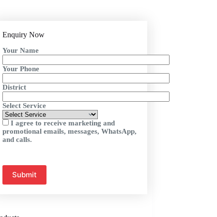
Enquiry Now
Your Name
Your Phone
District
Select Service
I agree to receive marketing and
promotional emails, messages, WhatsApp,
and calls.