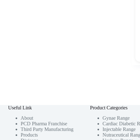
Useful Link
Product Categories
About
Gynae Range
PCD Pharma Franchise
Cardiac Diabetic 
Third Party Manufacturing
Injectable Range
Products
Nutraceutical Ran