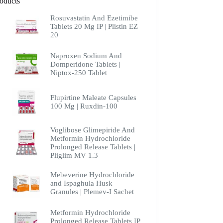
oducts
Rosuvastatin And Ezetimibe
Tablets 20 Mg IP | Plistin EZ
20
Naproxen Sodium And
Domperidone Tablets |
Niptox-250 Tablet
Flupirtine Maleate Capsules
100 Mg | Ruxdin-100
Voglibose Glimepiride And
Metformin Hydrochloride
Prolonged Release Tablets |
Pliglim MV 1.3
Mebeverine Hydrochloride
and Ispaghula Husk
Granules | Plemev-I Sachet
Metformin Hydrochloride
Prolonged Release Tablets IP