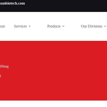
numbiotech.com
out
Services
Products
Our Divisions
 200mg
g