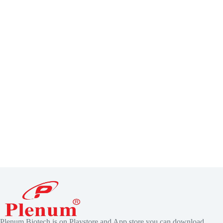
Plenum Biotech is on Playstore and App store you can download