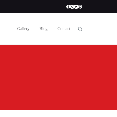
Gallery
Blog
Contact