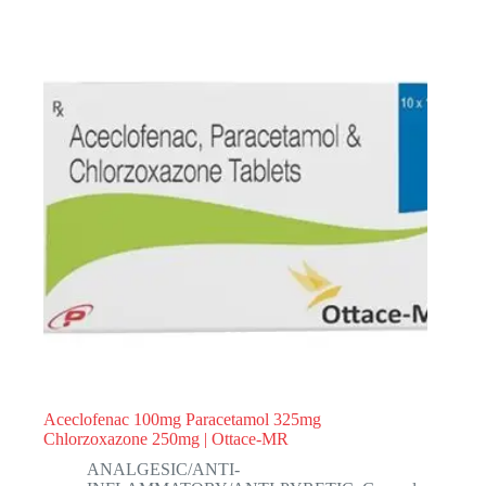
Aceclofenac 100mg Paracetamol 325mg
Chlorzoxazone 250mg | Ottace-MR
ANALGESIC/ANTI-