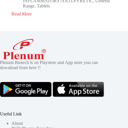
INFLAMMATORY/ANTI-PYRETIC
,
General
Range
,
Tablets
Read More
Plenum Biotech is on Playstore and App store you can
download from here !!
Useful Link
About