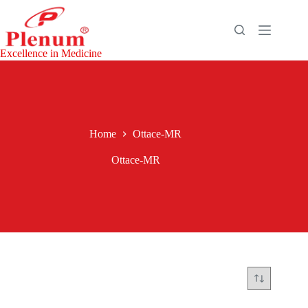
Skip
to
content
Excellence in Medicine
Home
Ottace-MR
Ottace-MR