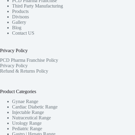
PCD Pharma Franchise
Third Party Manufacturing
Products
Divisons
Gallery
Blog
Contact US
Privacy Policy
PCD Pharma Franchise Policy
Privacy Policy
Refund & Returns Policy
Product Categories
Gynae Range
Cardiac Diabetic Range
Injectable Range
Nutraceutical Range
Urology Range
Pediatric Range
Gastro | Hepato Range