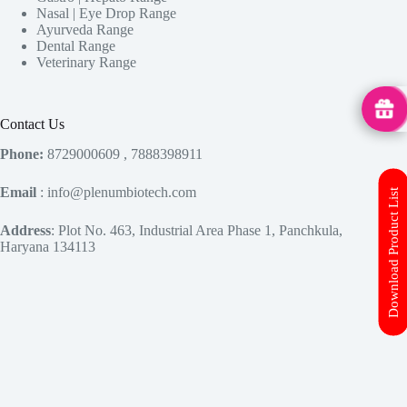
Nasal | Eye Drop Range
Ayurveda Range
Dental Range
Veterinary Range
MedHu
Contact Us
Phone:
8729000609 , 7888398911
Email
: info@plenumbiotech.com
Download Product List
Address
: Plot No. 463, Industrial Area Phase 1, Panchkula,
Haryana 134113