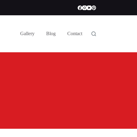
Gallery
Blog
Contact