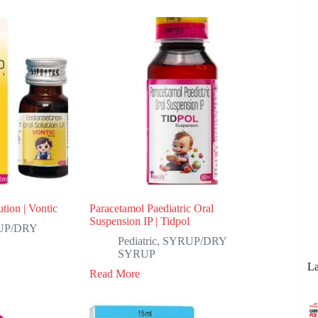
tion | Vontic
Paracetamol Paediatric Oral
Suspension IP | Tidpol
UP/DRY
Pediatric
,
SYRUP/DRY
SYRUP
La
Read More