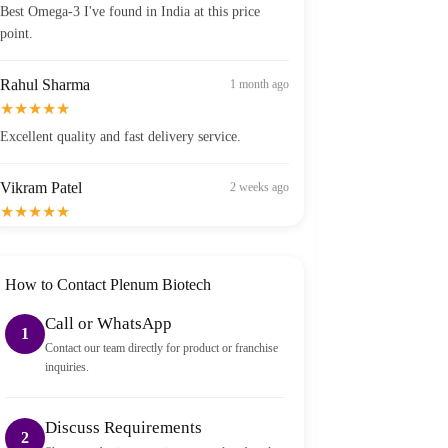
point.
Rahul Sharma
1 month ago
★★★★★
Excellent quality and fast delivery service.
Vikram Patel
2 weeks ago
★★★★★
Order arrived within 2 days in Bangalore — well
packed and sealed properly.
How to Contact Plenum Biotech
Call or WhatsApp
1
Contact our team directly for product or franchise
inquiries.
Discuss Requirements
2