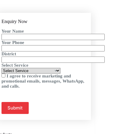
Enquiry Now
Your Name
Your Phone
District
Select Service
I agree to receive marketing and
promotional emails, messages, WhatsApp,
and calls.