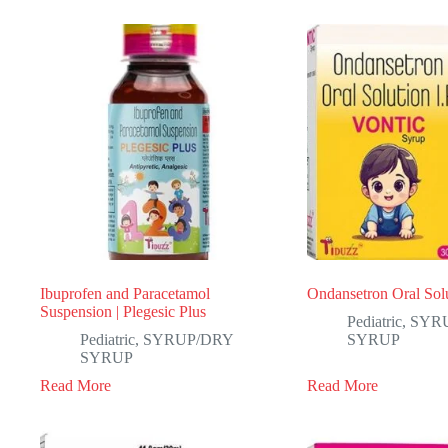
Ibuprofen and Paracetamol
Ondansetron Oral Solu
Suspension | Plegesic Plus
Pediatric
,
SYR
Pediatric
,
SYRUP/DRY
SYRUP
SYRUP
Read More
Read More