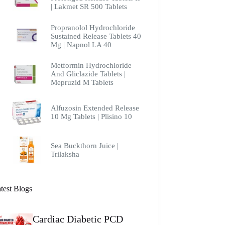
| Lakmet SR 500 Tablets
Propranolol Hydrochloride
Sustained Release Tablets 40
Mg | Napnol LA 40
Metformin Hydrochloride
And Gliclazide Tablets |
Mepruzid M Tablets
Alfuzosin Extended Release
10 Mg Tablets | Plisino 10
Sea Buckthorn Juice |
Trilaksha
test Blogs
Cardiac Diabetic PCD