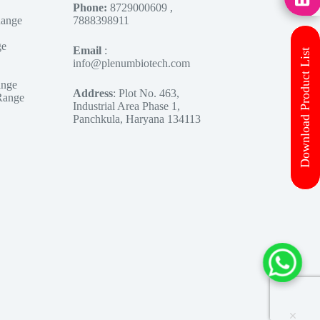
Phone:
8729000609 ,
Range
7888398911
ge
Email
:
Download Product List
info@plenumbiotech.com
ange
Address
: Plot No. 463,
Range
Industrial Area Phase 1,
Panchkula, Haryana 134113