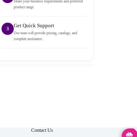
Share your business requirements and preferred
product range.
Get Quick Support
3
Our team will provide pricing, catalogs, and
complete assistance.
Contact Us
MedHu