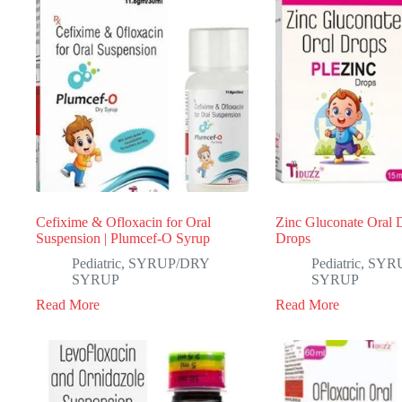
Cefixime & Ofloxacin for Oral
Zinc Gluconate Oral D
Suspension | Plumcef-O Syrup
Drops
Pediatric
,
SYRUP/DRY
Pediatric
,
SYR
SYRUP
SYRUP
Read More
Read More