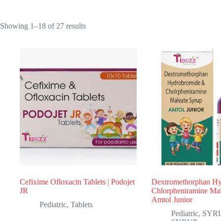
Sorted
Showing 1–18 of 27 results
by
popularity
Cefixime Ofloxacin Tablets | Podojet
Dextromethorphan H
JR
Chlorpheniramine Mal
Amtol Junior
Pediatric
,
Tablets
Pediatric
,
SYR