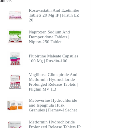
oducts
Rosuvastatin And Ezetimibe
Tablets 20 Mg IP | Plistin EZ
20
Naproxen Sodium And
Domperidone Tablets |
Niptox-250 Tablet
Flupirtine Maleate Capsules
100 Mg | Ruxdin-100
Voglibose Glimepiride And
Metformin Hydrochloride
Prolonged Release Tablets |
Pliglim MV 1.3
Mebeverine Hydrochloride
and Ispaghula Husk
Granules | Plemev-I Sachet
Metformin Hydrochloride
Prolonged Release Tablets IP