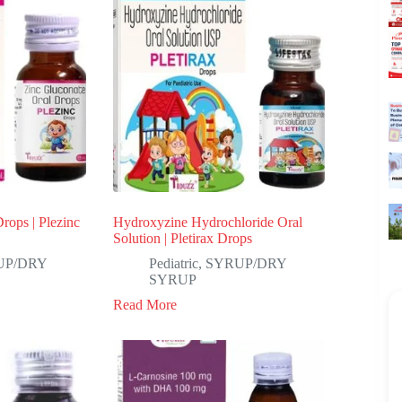
rops | Plezinc
Hydroxyzine Hydrochloride Oral
Solution | Pletirax Drops
UP/DRY
Pediatric
,
SYRUP/DRY
SYRUP
Read More