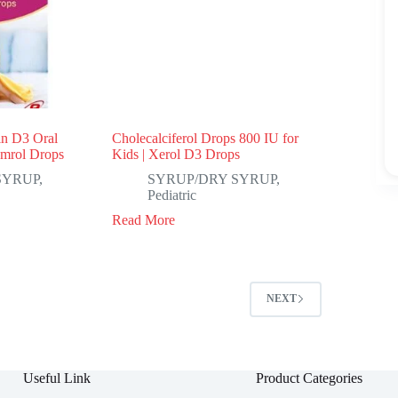
in D3 Oral
Cholecalciferol Drops 800 IU for
umrol Drops
Kids | Xerol D3 Drops
SYRUP
,
SYRUP/DRY SYRUP
,
Pediatric
Read More
NEXT
Useful Link
Product Categories