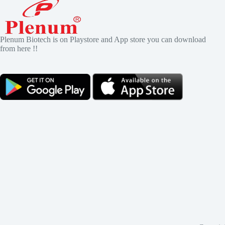
Plenum Biotech is on Playstore and App store you can download
from here !!