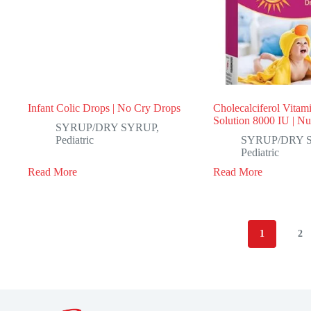
Infant Colic Drops | No Cry Drops
Cholecalciferol Vitam
Solution 8000 IU | N
SYRUP/DRY SYRUP
,
Pediatric
SYRUP/DRY 
Pediatric
Read More
Read More
1
2