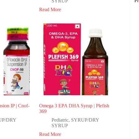
Pr
SYRUP
Read More
sion IP | Cnof-
Omega 3 EPA DHA Syrup | Plefish
369
UP/DRY
Pediatric
,
SYRUP/DRY
SYRUP
Read More