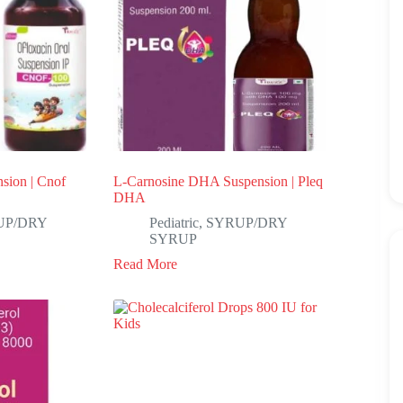
sion | Cnof
L-Carnosine DHA Suspension | Pleq
DHA
UP/DRY
Pediatric
,
SYRUP/DRY
SYRUP
Read More