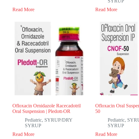
SYRUP
Read More
Read More
Ofloxacin Ornidazole Racecadotril
Ofloxacin Oral Suspen
Oral Suspension | Pledott-OR
50
Pediatric
,
SYRUP/DRY
Pediatric
,
SYR
SYRUP
SYRUP
Read More
Read More