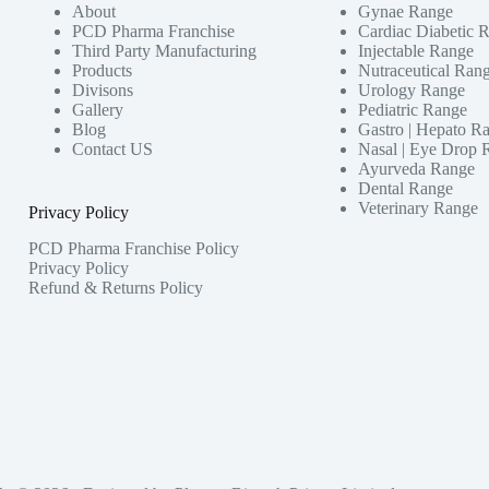
About
Gynae Range
PCD Pharma Franchise
Cardiac Diabetic 
Third Party Manufacturing
Injectable Range
Products
Nutraceutical Ran
Divisons
Urology Range
Gallery
Pediatric Range
Blog
Gastro | Hepato R
Contact US
Nasal | Eye Drop 
Ayurveda Range
Dental Range
Veterinary Range
Privacy Policy
PCD Pharma Franchise Policy
Privacy Policy
Refund & Returns Policy