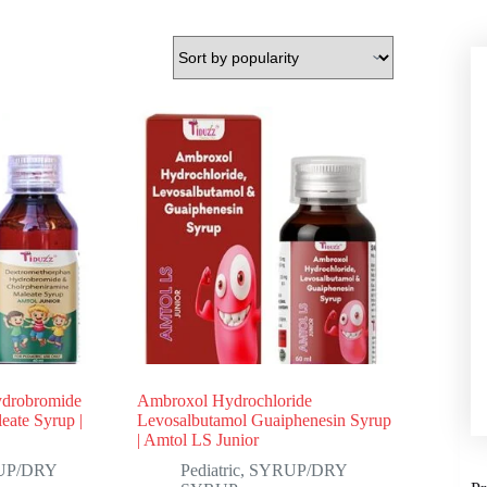
ydrobromide
Ambroxol Hydrochloride
eate Syrup |
Levosalbutamol Guaiphenesin Syrup
| Amtol LS Junior
UP/DRY
Pediatric
,
SYRUP/DRY