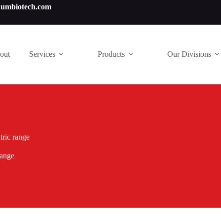
numbiotech.com
out
Services
Products
Our Divisions
tric range
range