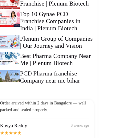
Franchise | Plenum Biotech
Top 10 Gynae PCD
Franchise Companies in
India | Plenum Biotech
Plenum Group of Companies
| Our Journey and Vision
Best Pharma Company Near
Me | Plenum Biotech
PCD Pharma franchise
Company near me bihar
Vikram Patel
2 weeks ago
★★★★★
Order arrived within 2 days in Bangalore — well
packed and sealed properly.
Kavya Reddy
3 weeks ago
★★★★★
Best Omega-3 I've found in India at this price