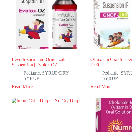
Levofloxacin and Ornidazole
Ofloxacin Oral Suspen
Suspension | Evolox OZ
-100
Pediatric
,
SYRUP/DRY
Pediatric
,
SYR
SYRUP
SYRUP
Read More
Read More