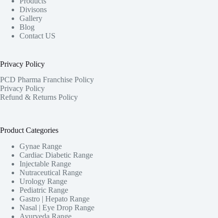
Products
Divisons
Gallery
Blog
Contact US
Privacy Policy
PCD Pharma Franchise Policy
Privacy Policy
Refund & Returns Policy
Product Categories
Gynae Range
Cardiac Diabetic Range
Injectable Range
Nutraceutical Range
Urology Range
Pediatric Range
Gastro | Hepato Range
Nasal | Eye Drop Range
Ayurveda Range