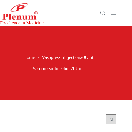
Skip
to
content
Excellence in Medicine
Home
VasopressinInjection20Unit
VasopressinInjection20Unit