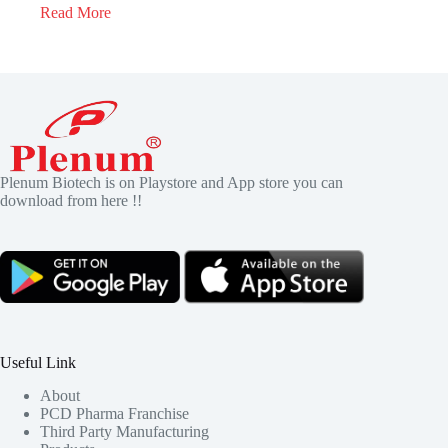
Read More
Plenum Biotech is on Playstore and App store you can
download from here !!
Useful Link
About
PCD Pharma Franchise
Third Party Manufacturing