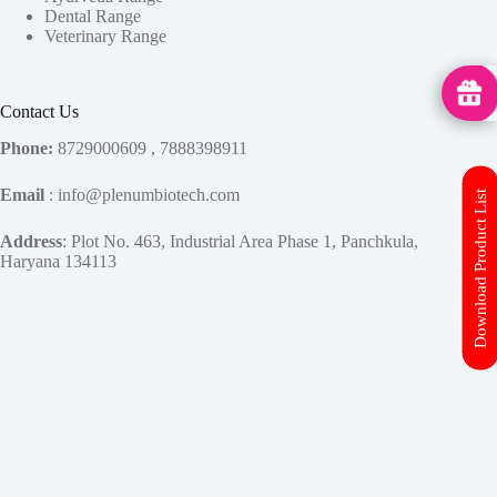
Dental Range
Veterinary Range
MedHu
Contact Us
Phone:
8729000609 , 7888398911
Email
: info@plenumbiotech.com
Download Product List
Address
: Plot No. 463, Industrial Area Phase 1, Panchkula,
Haryana 134113