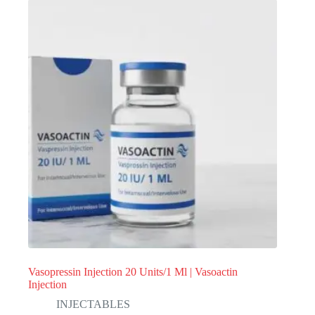
Vasopressin Injection 20 Units/1 Ml | Vasoactin
Injection
INJECTABLES