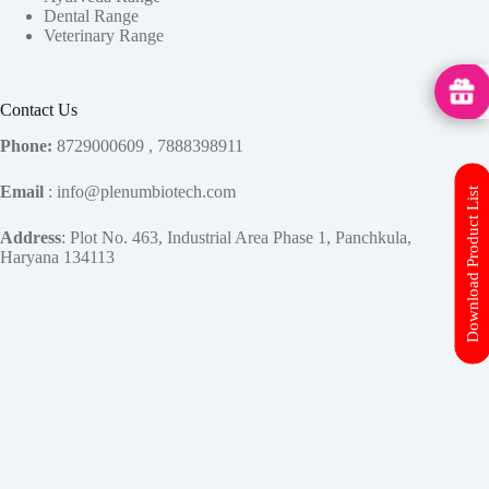
Dental Range
Veterinary Range
MedHu
Contact Us
Phone:
8729000609 , 7888398911
Email
: info@plenumbiotech.com
Download Product List
Address
: Plot No. 463, Industrial Area Phase 1, Panchkula,
Haryana 134113