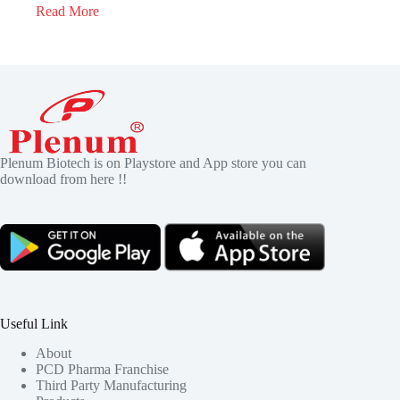
Read More
Plenum Biotech is on Playstore and App store you can
download from here !!
Useful Link
About
PCD Pharma Franchise
Third Party Manufacturing