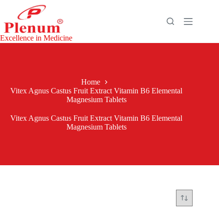
Skip
to
content
Excellence in Medicine
Home
Vitex Agnus Castus Fruit Extract Vitamin B6 Elemental
Magnesium Tablets
Vitex Agnus Castus Fruit Extract Vitamin B6 Elemental
Magnesium Tablets