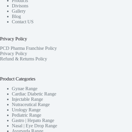
Products
Divisons
Gallery
Blog
Contact US
Privacy Policy
PCD Pharma Franchise Policy
Privacy Policy
Refund & Returns Policy
Product Categories
Gynae Range
Cardiac Diabetic Range
Injectable Range
Nutraceutical Range
Urology Range
Pediatric Range
Gastro | Hepato Range
Nasal | Eye Drop Range
Ayurveda Range