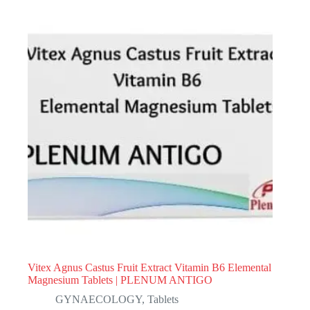
Vitex Agnus Castus Fruit Extract Vitamin B6 Elemental
Magnesium Tablets | PLENUM ANTIGO
GYNAECOLOGY
,
Tablets