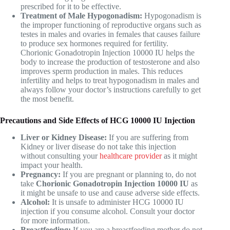
prescribed for it to be effective.
Treatment of Male Hypogonadism:
Hypogonadism is
the improper functioning of reproductive organs such as
testes in males and ovaries in females that causes failure
to produce sex hormones required for fertility.
Chorionic Gonadotropin Injection 10000 IU helps the
body to increase the production of testosterone and also
improves sperm production in males. This reduces
infertility and helps to treat hypogonadism in males and
always follow your doctor’s instructions carefully to get
the most benefit.
Precautions and Side Effects of HCG 10000 IU Injection
Liver or Kidney Disease:
If you are suffering from
Kidney or liver disease do not take this injection
without consulting your
healthcare provider
as it might
impact your health.
Pregnancy:
If you are pregnant or planning to, do not
take
Chorionic Gonadotropin Injection 10000 IU
as
it might be unsafe to use and cause adverse side effects.
Alcohol:
It is unsafe to administer
HCG 10000 IU
injection if you consume alcohol. Consult your doctor
for more information.
Breastfeeding:
If you are a breastfeeding mother do not