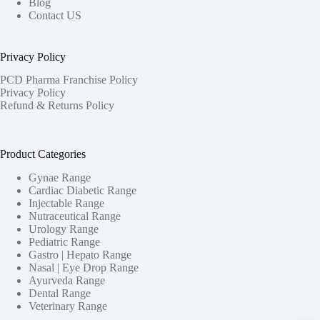
Blog
Contact US
Privacy Policy
PCD Pharma Franchise Policy
Privacy Policy
Refund & Returns Policy
Product Categories
Gynae Range
Cardiac Diabetic Range
Injectable Range
Nutraceutical Range
Urology Range
Pediatric Range
Gastro | Hepato Range
Nasal | Eye Drop Range
Ayurveda Range
Dental Range
Veterinary Range