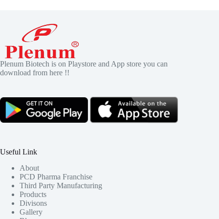
Plenum Biotech is on Playstore and App store you can
download from here !!
Useful Link
About
PCD Pharma Franchise
Third Party Manufacturing
Products
Divisons
Gallery