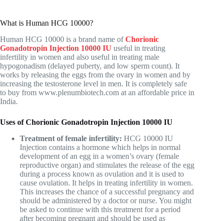
What is Human HCG 10000?
Human HCG 10000 is a brand name of
Chorionic
Gonadotropin Injection 10000 IU
useful in treating
infertility in women and also useful in treating male
hypogonadism (delayed puberty, and low sperm count). It
works by releasing the eggs from the ovary in women and by
increasing the testosterone level in men. It is completely safe
to buy from
www.plenumbiotech.com
at an affordable price in
India.
Uses of Chorionic Gonadotropin Injection 10000 IU
Treatment of female infertility:
HCG 10000 IU
Injection contains a hormone which helps in normal
development of an egg in a women’s ovary (female
reproductive organ) and stimulates the release of the egg
during a process known as ovulation and it is used to
cause ovulation. It helps in treating infertility in women.
This increases the chance of a successful pregnancy and
should be administered by a doctor or nurse. You might
be asked to continue with this treatment for a period
after becoming pregnant and should be used as