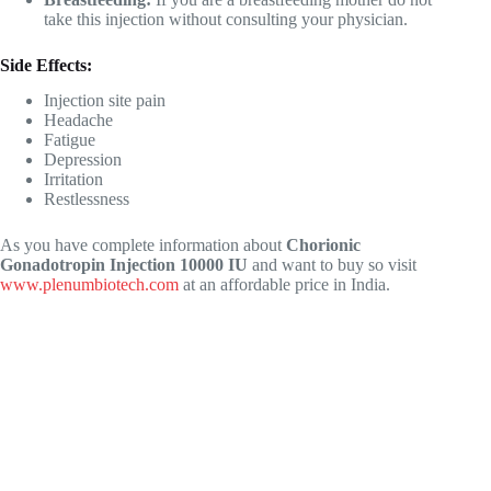
take this injection without consulting your physician.
Side Effects:
Injection site pain
Headache
Fatigue
Depression
Irritation
Restlessness
As you have complete information about
Chorionic
Gonadotropin Injection 10000 IU
and want to buy so visit
www.plenumbiotech.com
at an affordable price in India.