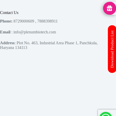
MedHu
Contact Us
Phone:
8729000609 , 7888398911
Email
: info@plenumbiotech.com
Download Product List
Address
: Plot No. 463, Industrial Area Phase 1, Panchkula,
Haryana 134113