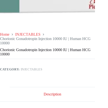
Home
INJECTABLES
Chorionic Gonadotropin Injection 10000 IU | Human HCG
10000
Chorionic Gonadotropin Injection 10000 IU | Human HCG
10000
CATEGORY:
INJECTABLES
Description