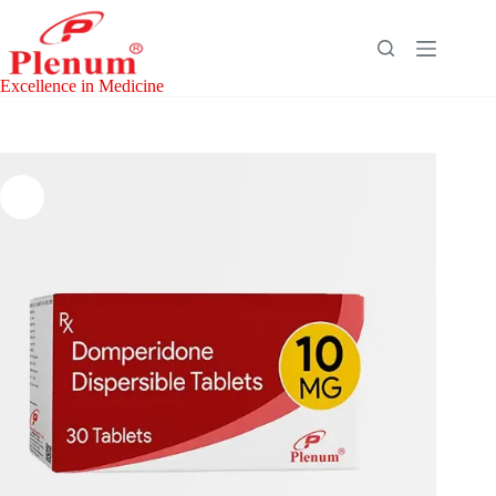
Skip
to
content
Excellence in Medicine