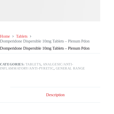
Home
Tablets
Domperidone Dispersible 10mg Tablets – Plenum Pdon
Domperidone Dispersible 10mg Tablets – Plenum Pdon
CATEGORIES:
TABLETS
,
ANALGESIC/ANTI-
INFLAMMATORY/ANTI-PYRETIC
,
GENERAL RANGE
Description