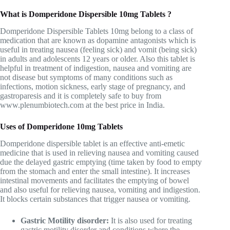
What is Domperidone Dispersible
10mg
Tablets ?
Domperidone Dispersible Tablets 10mg belong to a class of
medication that are known as dopamine antagonists which is
useful in treating nausea (feeling sick) and vomit (being sick)
in adults and adolescents 12 years or older. Also this tablet is
helpful in treatment of indigestion, nausea and vomiting are
not disease but symptoms of many conditions such as
infections, motion sickness, early stage of pregnancy, and
gastroparesis and it is completely safe to buy from
www.plenumbiotech.com
at the best price in India.
Uses of Domperidone 10mg Tablets
Domperidone dispersible tablet is an effective anti-emetic
medicine that is used in relieving nausea and vomiting caused
due the delayed gastric emptying (time taken by food to empty
from the stomach and enter the small intestine)
.
It increases
intestinal movements and facilitates the emptying of bowel
and also useful for relieving nausea, vomiting and indigestion.
It blocks certain substances that trigger nausea or vomiting.
Gastric Motility disorder:
It is also used for treating
gastric motility disorder and conditions where the