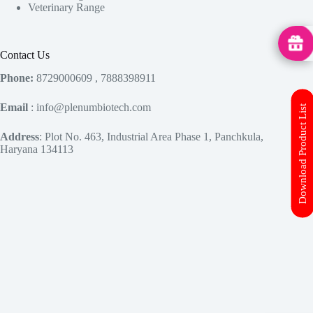
Veterinary Range
MedHu
Contact Us
Phone:
8729000609 , 7888398911
Email
: info@plenumbiotech.com
Download Product List
Address
: Plot No. 463, Industrial Area Phase 1, Panchkula,
Haryana 134113