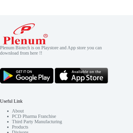
Plenum Biotech is on Playstore and App store you can
download from here !!
Useful Link
About
PCD Pharma Franchise
Third Party Manufacturing
Products
Divisons