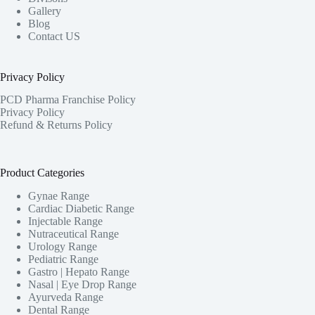
Gallery
Blog
Contact US
Privacy Policy
PCD Pharma Franchise Policy
Privacy Policy
Refund & Returns Policy
Product Categories
Gynae Range
Cardiac Diabetic Range
Injectable Range
Nutraceutical Range
Urology Range
Pediatric Range
Gastro | Hepato Range
Nasal | Eye Drop Range
Ayurveda Range
Dental Range