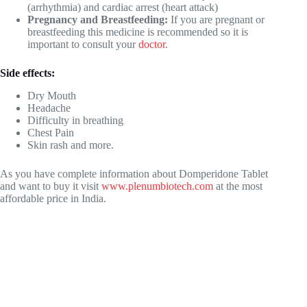
(arrhythmia) and cardiac arrest (heart attack)
Pregnancy and Breastfeeding:
If you are pregnant or
breastfeeding this medicine is recommended so it is
important to consult your
doctor
.
Side effects:
Dry Mouth
Headache
Difficulty in breathing
Chest Pain
Skin rash and more.
As you have complete information about Domperidone Tablet
and want to buy it visit
www.plenumbiotech.com
at the most
affordable price in India.