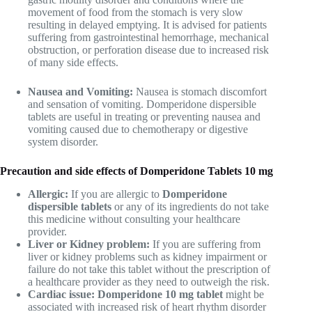
movement of food from the stomach is very slow
resulting in delayed emptying. It is advised for patients
suffering from gastrointestinal hemorrhage, mechanical
obstruction, or perforation disease due to increased risk
of many side effects.
Nausea and Vomiting:
Nausea is stomach discomfort
and sensation of vomiting. Domperidone dispersible
tablets are useful in treating or preventing nausea and
vomiting caused due to chemotherapy or digestive
system disorder.
Precaution and side effects of Domperidone Tablets 10 mg
Allergic:
If you are allergic to
Domperidone
dispersible tablets
or any of its ingredients do not take
this medicine without consulting your healthcare
provider.
Liver or Kidney problem:
If you are suffering from
liver or kidney problems such as kidney impairment or
failure do not take this tablet without the prescription of
a healthcare provider as they need to outweigh the risk.
Cardiac issue: Domperidone 10 mg tablet
might be
associated with increased risk of heart rhythm disorder