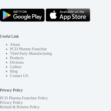
Useful Link
About
PCD Pharma Franchise
Third Party Manufacturing
Products
Divisons
Gallery
Blog
Contact US
Privacy Policy
PCD Pharma Franchise Policy
Privacy Policy
Refund & Returns Policy