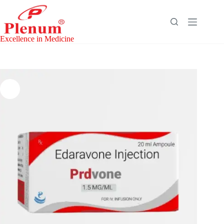
Skip
to
content
Excellence in Medicine