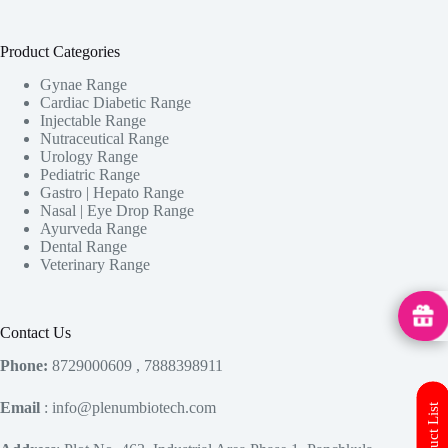
Product Categories
Gynae Range
Cardiac Diabetic Range
Injectable Range
Nutraceutical Range
Urology Range
Pediatric Range
Gastro | Hepato Range
Nasal | Eye Drop Range
Ayurveda Range
Dental Range
Veterinary Range
MedHu
Contact Us
Phone:
8729000609 , 7888398911
Email
: info@plenumbiotech.com