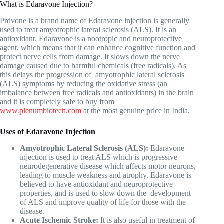
What is Edaravone Injection?
Prdvone is a brand name of Edaravone injection is generally
used to treat amyotrophic lateral sclerosis (ALS). It is an
antioxidant. Edaravone is a nootropic and neuroprotective
agent, which means that it can enhance cognitive function and
protect nerve cells from damage. It slows down the nerve
damage caused due to harmful chemicals (free radicals). As
this delays the progression of amyotrophic lateral sclerosis
(ALS) symptoms by reducing the oxidative stress (an
imbalance between free radicals and antioxidants) in the brain
and it is completely safe to buy from
www.plenumbiotech.com
at the most genuine price in India.
Uses of Edaravone Injection
Amyotrophic Lateral Sclerosis (ALS):
Edaravone
injection is used to treat ALS which is progressive
neurodegenerative disease which affects motor neurons,
leading to muscle weakness and atrophy. Edaravone is
believed to have antioxidant and neuroprotective
properties, and is used to slow down the development
of ALS and improve quality of life for those with the
disease.
Acute Ischemic Stroke:
It is also useful in treatment of