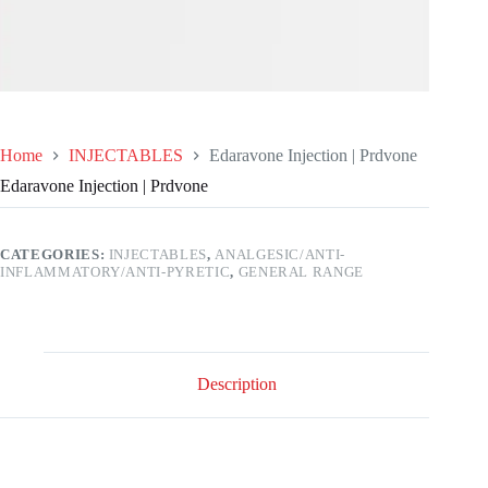
Home
INJECTABLES
Edaravone Injection | Prdvone
Edaravone Injection | Prdvone
CATEGORIES:
INJECTABLES
,
ANALGESIC/ANTI-
INFLAMMATORY/ANTI-PYRETIC
,
GENERAL RANGE
Description