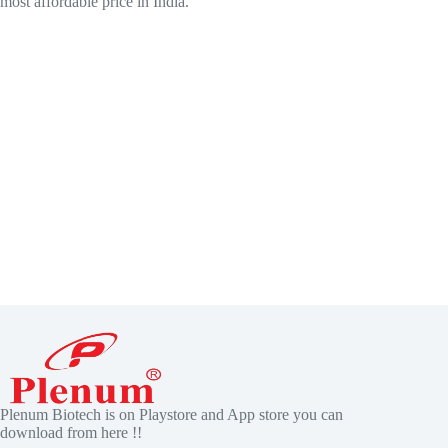
most affordable price in India.
Plenum Biotech is on Playstore and App store you can
download from here !!