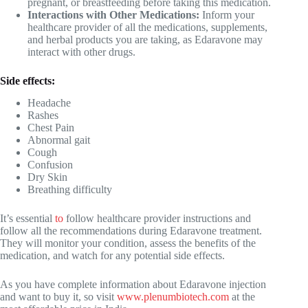
pregnant, or breastfeeding before taking this medication.
Interactions with Other Medications:
Inform your
healthcare provider of all the medications, supplements,
and herbal products you are taking, as Edaravone may
interact with other drugs.
Side effects:
Headache
Rashes
Chest Pain
Abnormal gait
Cough
Confusion
Dry Skin
Breathing difficulty
It’s essential
to
follow healthcare provider instructions and
follow all the recommendations during Edaravone treatment.
They will monitor your condition, assess the benefits of the
medication, and watch for any potential side effects.
As you have complete information about Edaravone injection
and want to buy it, so visit
www.plenumbiotech.com
at the