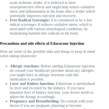
acute ischemic stroke. It is believed to have
neuroprotective effects and might help reduce oxidative
stress and inflammation in the brain after a stroke which
potentially improves outcome and recovery.
Free Radical Scavenger:
It is considered to be a free
radical scavenger. It reduces oxidative stress, which is
associated with various neurological conditions, by
neutralising harmful free radicals in the body.
Precautions and side effects of Edaravone Injection
Here are some of the possible risks and things to keep in mind
when taking edaravone:
Allergic reactions:
Before starting Edaravone injection
do consult your healthcare provider about any allergies
you might have as allergic reactions with this
medication is possible.
Liver and Kidney function:
Edaravone is metabolised
by liver and excreted by the kidneys. If you have
impaired liver or kidney function, your doctor needs to
adjust the dosage accordingly.
Pregnancy and Breastfeeding:
Do consult with your
doctor if you are pregnant, planning to become