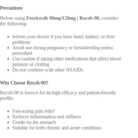
Precautions
Before using
Etoricoxib 90mg/120mg | Recob-90
, consider
the following:
Inform your doctor if you have heart, kidney, or liver
problems
Avoid use during pregnancy or breastfeeding unless
prescribed
Use caution if taking other medications that affect blood
pressure or clotting
Do not combine with other NSAIDs
Why Choose Recob-90?
Recob-90 is known for its high efficacy and patient-friendly
profile:
Fast-acting pain relief
Reduces inflammation and stiffness
Gentle on the stomach
Suitable for both chronic and acute conditions