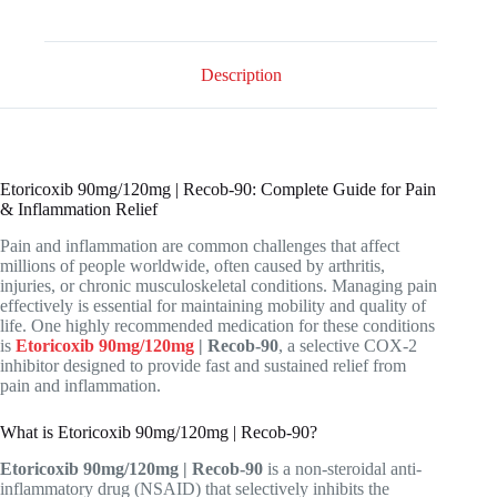
Description
Etoricoxib 90mg/120mg | Recob-90: Complete Guide for Pain
& Inflammation Relief
Pain and inflammation are common challenges that affect
millions of people worldwide, often caused by arthritis,
injuries, or chronic musculoskeletal conditions. Managing pain
effectively is essential for maintaining mobility and quality of
life. One highly recommended medication for these conditions
is
Etoricoxib 90mg/120mg
| Recob-90
, a selective COX-2
inhibitor designed to provide fast and sustained relief from
pain and inflammation.
What is Etoricoxib 90mg/120mg | Recob-90?
Etoricoxib 90mg/120mg | Recob-90
is a non-steroidal anti-
inflammatory drug (NSAID) that selectively inhibits the