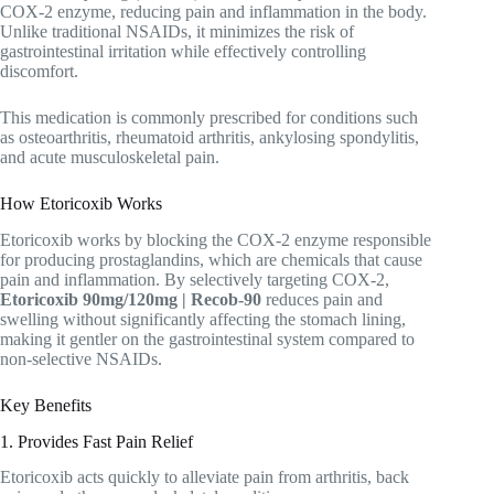
COX-2 enzyme, reducing pain and inflammation in the body.
Unlike traditional NSAIDs, it minimizes the risk of
gastrointestinal irritation while effectively controlling
discomfort.
This medication is commonly prescribed for conditions such
as osteoarthritis, rheumatoid arthritis, ankylosing spondylitis,
and acute musculoskeletal pain.
How Etoricoxib Works
Etoricoxib works by blocking the COX-2 enzyme responsible
for producing prostaglandins, which are chemicals that cause
pain and inflammation. By selectively targeting COX-2,
Etoricoxib 90mg/120mg | Recob-90
reduces pain and
swelling without significantly affecting the stomach lining,
making it gentler on the gastrointestinal system compared to
non-selective NSAIDs.
Key Benefits
1. Provides Fast Pain Relief
Etoricoxib acts quickly to alleviate pain from arthritis, back