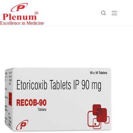
Skip
to
content
Excellence in Medicine