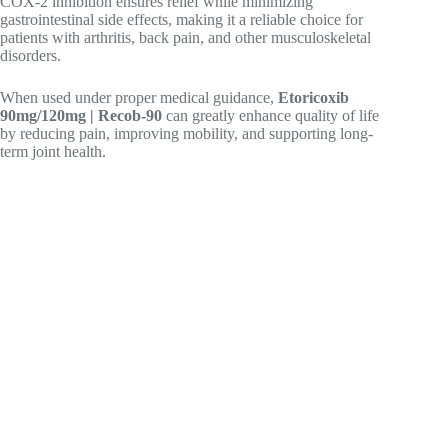
COX-2 inhibition ensures relief while minimizing
gastrointestinal side effects, making it a reliable choice for
patients with arthritis, back pain, and other musculoskeletal
disorders.
When used under proper medical guidance,
Etoricoxib
90mg/120mg | Recob-90
can greatly enhance quality of life
by reducing pain, improving mobility, and supporting long-
term joint health.