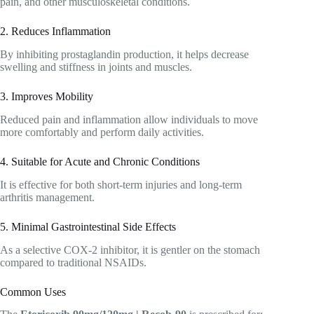
pain, and other musculoskeletal conditions.
2. Reduces Inflammation
By inhibiting prostaglandin production, it helps decrease
swelling and stiffness in joints and muscles.
3. Improves Mobility
Reduced pain and inflammation allow individuals to move
more comfortably and perform daily activities.
4. Suitable for Acute and Chronic Conditions
It is effective for both short-term injuries and long-term
arthritis management.
5. Minimal Gastrointestinal Side Effects
As a selective COX-2 inhibitor, it is gentler on the stomach
compared to traditional NSAIDs.
Common Uses