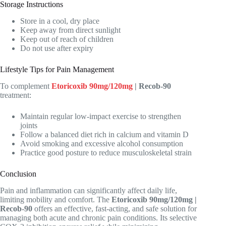
Storage Instructions
Store in a cool, dry place
Keep away from direct sunlight
Keep out of reach of children
Do not use after expiry
Lifestyle Tips for Pain Management
To complement
Etoricoxib 90mg/120mg
| Recob-90
treatment:
Maintain regular low-impact exercise to strengthen
joints
Follow a balanced diet rich in calcium and vitamin D
Avoid smoking and excessive alcohol consumption
Practice good posture to reduce musculoskeletal strain
Conclusion
Pain and inflammation can significantly affect daily life,
limiting mobility and comfort. The
Etoricoxib 90mg/120mg |
Recob-90
offers an effective, fast-acting, and safe solution for
managing both acute and chronic pain conditions. Its selective