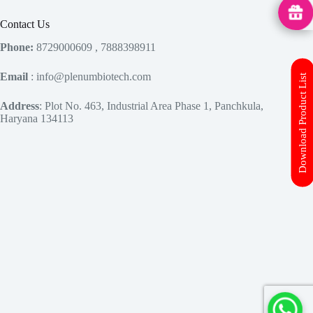
MedHu
Contact Us
Phone:
8729000609 , 7888398911
Email
: info@plenumbiotech.com
Download Product List
Address
: Plot No. 463, Industrial Area Phase 1, Panchkula,
Haryana 134113