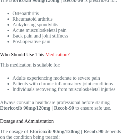
The
Etoricoxib 90mg/120mg | Recob-90
is prescribed for:
Osteoarthritis
Rheumatoid arthritis
Ankylosing spondylitis
Acute musculoskeletal pain
Back pain and joint stiffness
Post-operative pain
Who Should Use This
Medication?
This medication is suitable for:
Adults experiencing moderate to severe pain
Patients with chronic inflammatory joint conditions
Individuals recovering from musculoskeletal injuries
Always consult a healthcare professional before starting
Etoricoxib 90mg/120mg | Recob-90
to ensure safe use.
Dosage and Administration
The dosage of
Etoricoxib 90mg/120mg | Recob-90
depends
on the condition being treated: