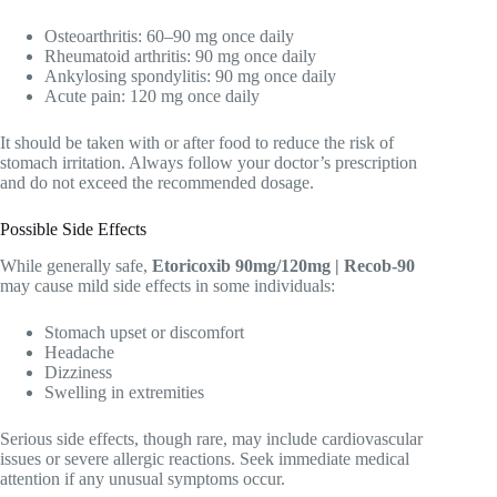
Osteoarthritis: 60–90 mg once daily
Rheumatoid arthritis: 90 mg once daily
Ankylosing spondylitis: 90 mg once daily
Acute pain: 120 mg once daily
It should be taken with or after food to reduce the risk of
stomach irritation. Always follow your doctor’s prescription
and do not exceed the recommended dosage.
Possible Side Effects
While generally safe,
Etoricoxib 90mg/120mg | Recob-90
may cause mild side effects in some individuals:
Stomach upset or discomfort
Headache
Dizziness
Swelling in extremities
Serious side effects, though rare, may include cardiovascular
issues or severe allergic reactions. Seek immediate medical
attention if any unusual symptoms occur.