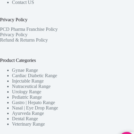
Contact US
Privacy Policy
PCD Pharma Franchise Policy
Privacy Policy
Refund & Returns Policy
Product Categories
Gynae Range
Cardiac Diabetic Range
Injectable Range
Nutraceutical Range
Urology Range
Pediatric Range
Gastro | Hepato Range
Nasal | Eye Drop Range
Ayurveda Range
Dental Range
Veterinary Range