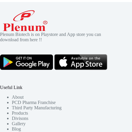
Plenum Biotech is on Playstore and App store you can
download from here !!
Useful Link
About
PCD Pharma Franchise
Third Party Manufacturing
Products
Divisons
Gallery
Blog