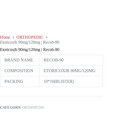
Home
ORTHOPEDIC
Etoricoxib 90mg/120mg | Recob-90
Etoricoxib 90mg/120mg | Recob-90
BRAND NAME
RECOB-90
COMPOSITION
ETORICOXIB 90MG/120MG
PACKING
10*10(BLISTER)
CATEGORY:
ORTHOPEDIC