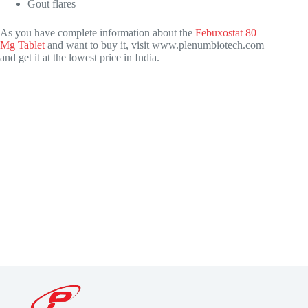
Gout flares
As you have complete information about the
Febuxostat 80
Mg Tablet
and want to buy it, visit
www.plenumbiotech.com
and get it at the lowest price in India.