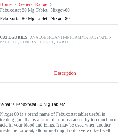
Home
General Range
Febuxostat 80 Mg Tablet | Nixget-80
Febuxostat 80 Mg Tablet | Nixget-80
CATEGORIES:
ANALGESIC/ANTI-INFLAMMATORY/ANTI-
PYRETIC
,
GENERAL RANGE
,
TABLETS
Description
What is Febuxostat 80 Mg Tablet?
Nixget 80 is a brand name of Febuxostat tablet useful in
treating gout that is a form of arthritis caused by too much uric
acid in your blood and joints. It may be used when another
medicine for gout, allopurinol might not have worked well