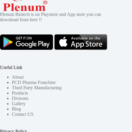
Plenum Biotech is on Playstore and App store you can
download from here !!
Useful Link
About
PCD Pharma Franchise
Third Party Manufacturing
Products
Divisons
Gallery
Blog
Contact US
Privacy Policy