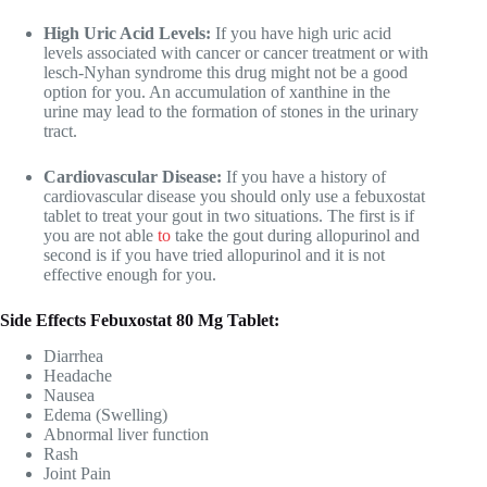
High Uric Acid Levels:
If you have high uric acid
levels associated with cancer or cancer treatment or with
lesch-Nyhan syndrome this drug might not be a good
option for you. An accumulation of xanthine in the
urine may lead to the formation of stones in the urinary
tract.
Cardiovascular Disease:
If you have a history of
cardiovascular disease you should only use a febuxostat
tablet to treat your gout in two situations. The first is if
you are not able
to
take the gout during allopurinol and
second is if you have tried allopurinol and it is not
effective enough for you.
Side Effects Febuxostat 80 Mg Tablet:
Diarrhea
Headache
Nausea
Edema (Swelling)
Abnormal liver function
Rash
Joint Pain