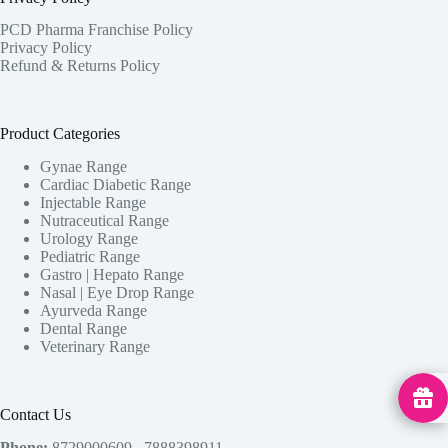
PCD Pharma Franchise Policy
Privacy Policy
Refund & Returns Policy
Product Categories
Gynae Range
Cardiac Diabetic Range
Injectable Range
Nutraceutical Range
Urology Range
Pediatric Range
Gastro | Hepato Range
Nasal | Eye Drop Range
Ayurveda Range
Dental Range
Veterinary Range
MedHu
Contact Us
Phone:
8729000609 , 7888398911