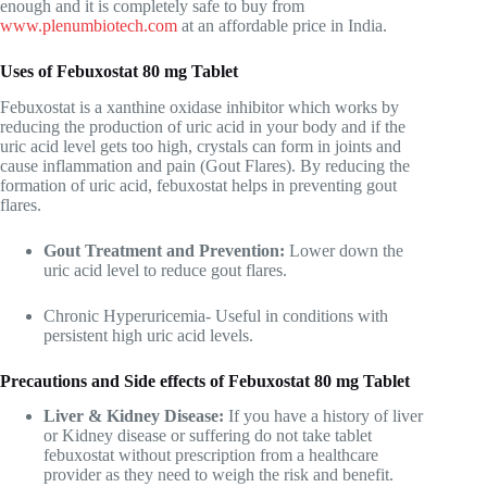
enough and it is completely safe to buy from
www.plenumbiotech.com
at an affordable price in India.
Uses of Febuxostat 80 mg Tablet
Febuxostat is a xanthine oxidase inhibitor which works by
reducing the production of uric acid in your body and if the
uric acid level gets too high, crystals can form in joints and
cause inflammation and pain (Gout Flares). By reducing the
formation of uric acid, febuxostat helps in preventing gout
flares.
Gout Treatment and Prevention:
Lower down the
uric acid level to reduce gout flares.
Chronic Hyperuricemia- Useful in conditions with
persistent high uric acid levels.
Precautions and Side effects of Febuxostat 80 mg Tablet
Liver & Kidney Disease:
If you have a history of liver
or Kidney disease or suffering do not take tablet
febuxostat without prescription from a healthcare
provider as they need to weigh the risk and benefit.