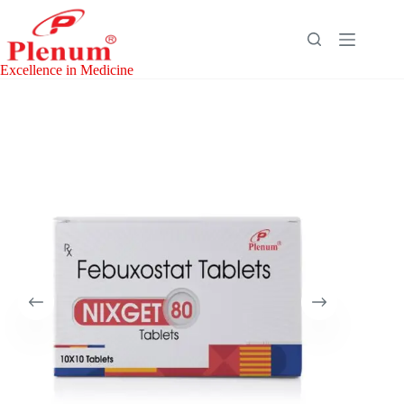
Skip
to
content
Excellence in Medicine