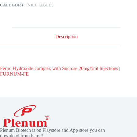
CATEGORY:
INJECTABLES
Description
Ferric Hydroxide complex with Sucrose 20mg/5ml Injections
|
FURNUM-FE
Plenum Biotech is on Playstore and App store you can
download from here !!