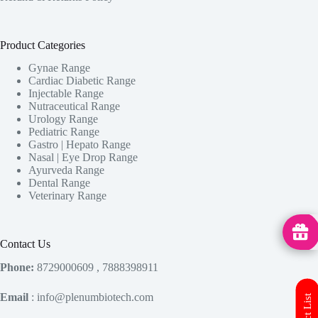
Product Categories
Gynae Range
Cardiac Diabetic Range
Injectable Range
Nutraceutical Range
Urology Range
Pediatric Range
Gastro | Hepato Range
Nasal | Eye Drop Range
Ayurveda Range
Dental Range
Veterinary Range
MedHu
Contact Us
Phone:
8729000609 , 7888398911
Email
: info@plenumbiotech.com