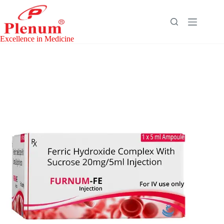
Skip
to
content
Excellence in Medicine