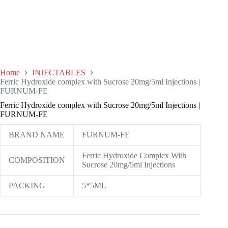
Home
INJECTABLES
Ferric Hydroxide complex with Sucrose 20mg/5ml Injections |
FURNUM-FE
Ferric Hydroxide complex with Sucrose 20mg/5ml Injections |
FURNUM-FE
BRAND NAME
FURNUM-FE
Ferric Hydroxide Complex With
COMPOSITION
Sucrose 20mg/5ml Injections
PACKING
5*5ML