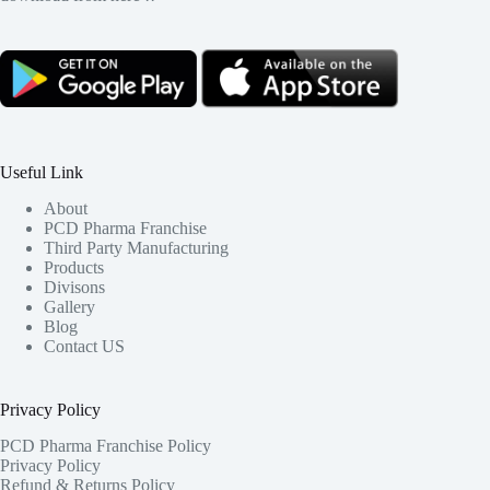
Useful Link
About
PCD Pharma Franchise
Third Party Manufacturing
Products
Divisons
Gallery
Blog
Contact US
Privacy Policy
PCD Pharma Franchise Policy
Privacy Policy
Refund & Returns Policy