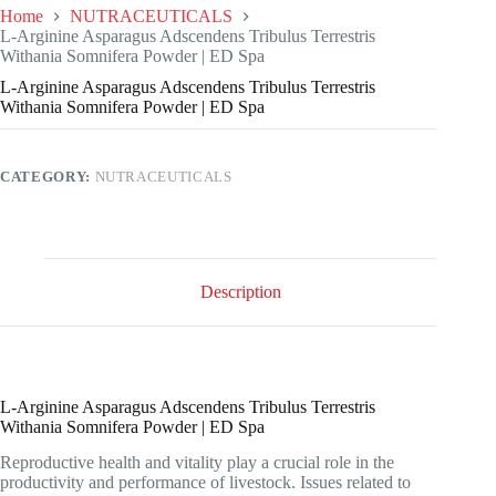
Home
NUTRACEUTICALS
L-Arginine Asparagus Adscendens Tribulus Terrestris
Withania Somnifera Powder | ED Spa
L-Arginine Asparagus Adscendens Tribulus Terrestris
Withania Somnifera Powder | ED Spa
CATEGORY:
NUTRACEUTICALS
Description
L-Arginine Asparagus Adscendens Tribulus Terrestris
Withania Somnifera Powder | ED Spa
Reproductive health and vitality play a crucial role in the
productivity and performance of livestock. Issues related to