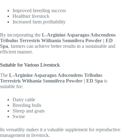
Improved breeding success
Healthier livestock
Increased farm profitability
By incorporating the
L-Arginine Asparagus Adscendens
Tribulus Terrestris Withania Somnifera Powder | ED
Spa
, farmers can achieve better results in a sustainable and
efficient manner.
Suitable for Various Livestock
The
L-Arginine Asparagus Adscendens Tribulus
Terrestris Withania Somnifera Powder | ED Spa
is
suitable for:
Dairy cattle
Breeding bulls
Sheep and goats
Swine
Its versatility makes it a valuable supplement for reproductive
management in livestock.