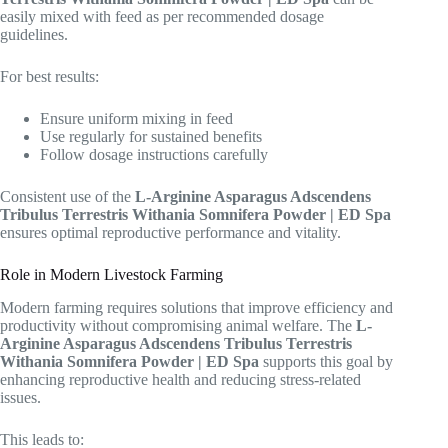
easily mixed with feed as per recommended dosage
guidelines.
For best results:
Ensure uniform mixing in feed
Use regularly for sustained benefits
Follow dosage instructions carefully
Consistent use of the
L-Arginine Asparagus Adscendens
Tribulus Terrestris Withania Somnifera Powder | ED Spa
ensures optimal reproductive performance and vitality.
Role in Modern Livestock Farming
Modern farming requires solutions that improve efficiency and
productivity without compromising animal welfare. The
L-
Arginine Asparagus Adscendens Tribulus Terrestris
Withania Somnifera Powder | ED Spa
supports this goal by
enhancing reproductive health and reducing stress-related
issues.
This leads to: