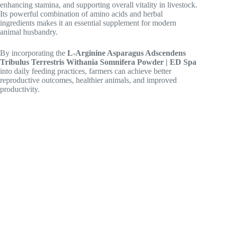
enhancing stamina, and supporting overall vitality in livestock.
Its powerful combination of amino acids and herbal
ingredients makes it an essential supplement for modern
animal husbandry.
By incorporating the
L-Arginine Asparagus Adscendens
Tribulus Terrestris Withania Somnifera Powder | ED Spa
into daily feeding practices, farmers can achieve better
reproductive outcomes, healthier animals, and improved
productivity.