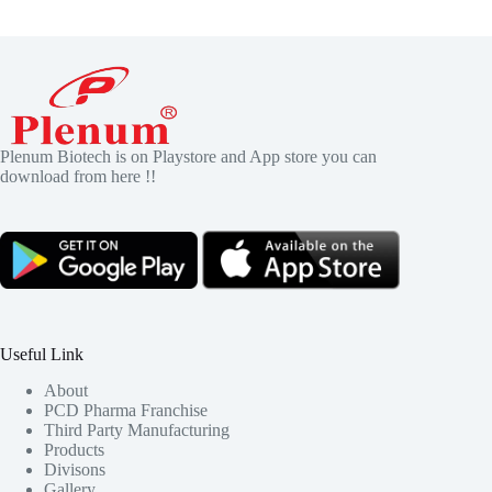
Plenum Biotech is on Playstore and App store you can
download from here !!
Useful Link
About
PCD Pharma Franchise
Third Party Manufacturing
Products
Divisons
Gallery