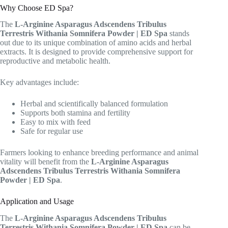
Why Choose ED Spa?
The
L-Arginine Asparagus Adscendens Tribulus
Terrestris Withania Somnifera Powder | ED Spa
stands
out due to its unique combination of amino acids and herbal
extracts. It is designed to provide comprehensive support for
reproductive and metabolic health.
Key advantages include:
Herbal and scientifically balanced formulation
Supports both stamina and fertility
Easy to mix with feed
Safe for regular use
Farmers looking to enhance breeding performance and animal
vitality will benefit from the
L-Arginine Asparagus
Adscendens Tribulus Terrestris Withania Somnifera
Powder | ED Spa
.
Application and Usage
The
L-Arginine Asparagus Adscendens Tribulus
Terrestris Withania Somnifera Powder | ED Spa
can be