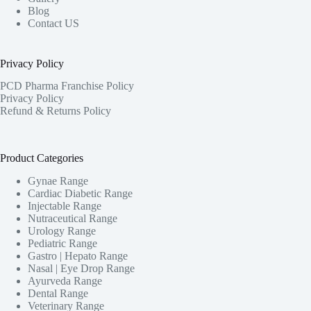
Blog
Contact US
Privacy Policy
PCD Pharma Franchise Policy
Privacy Policy
Refund & Returns Policy
Product Categories
Gynae Range
Cardiac Diabetic Range
Injectable Range
Nutraceutical Range
Urology Range
Pediatric Range
Gastro | Hepato Range
Nasal | Eye Drop Range
Ayurveda Range
Dental Range
Veterinary Range