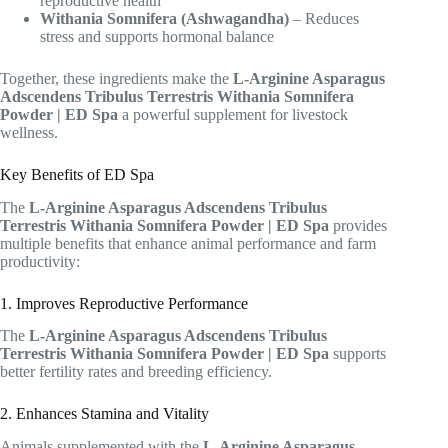
reproductive health
Withania Somnifera (Ashwagandha)
– Reduces
stress and supports hormonal balance
Together, these ingredients make the
L-Arginine Asparagus
Adscendens Tribulus Terrestris Withania Somnifera
Powder | ED Spa
a powerful supplement for livestock
wellness.
Key Benefits of ED Spa
The
L-Arginine Asparagus Adscendens Tribulus
Terrestris Withania Somnifera Powder | ED Spa
provides
multiple benefits that enhance animal performance and farm
productivity:
1. Improves Reproductive Performance
The
L-Arginine Asparagus Adscendens Tribulus
Terrestris Withania Somnifera Powder | ED Spa
supports
better fertility rates and breeding efficiency.
2. Enhances Stamina and Vitality
Animals supplemented with the
L-Arginine Asparagus