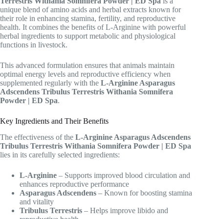
Terrestris Withania Somnifera Powder | ED Spa
is a
unique blend of amino acids and herbal extracts known for
their role in enhancing stamina, fertility, and reproductive
health. It combines the benefits of L-Arginine with powerful
herbal ingredients to support metabolic and physiological
functions in livestock.
This advanced formulation ensures that animals maintain
optimal energy levels and reproductive efficiency when
supplemented regularly with the
L-Arginine Asparagus
Adscendens Tribulus Terrestris Withania Somnifera
Powder | ED Spa
.
Key Ingredients and Their Benefits
The effectiveness of the
L-Arginine Asparagus Adscendens
Tribulus Terrestris Withania Somnifera Powder | ED Spa
lies in its carefully selected ingredients:
L-Arginine
– Supports improved blood circulation and
enhances reproductive performance
Asparagus Adscendens
– Known for boosting stamina
and vitality
Tribulus Terrestris
– Helps improve libido and