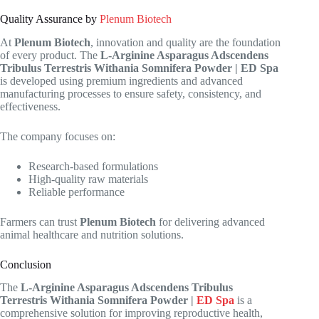
Quality Assurance by
Plenum Biotech
At
Plenum Biotech
, innovation and quality are the foundation
of every product. The
L-Arginine Asparagus Adscendens
Tribulus Terrestris Withania Somnifera Powder | ED Spa
is developed using premium ingredients and advanced
manufacturing processes to ensure safety, consistency, and
effectiveness.
The company focuses on:
Research-based formulations
High-quality raw materials
Reliable performance
Farmers can trust
Plenum Biotech
for delivering advanced
animal healthcare and nutrition solutions.
Conclusion
The
L-Arginine Asparagus Adscendens Tribulus
Terrestris Withania Somnifera Powder |
ED Spa
is a
comprehensive solution for improving reproductive health,