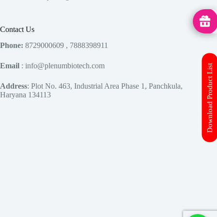
MedHu
Contact Us
Phone:
8729000609 , 7888398911
Email
: info@plenumbiotech.com
Download Product List
Address
: Plot No. 463, Industrial Area Phase 1, Panchkula,
Haryana 134113