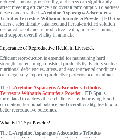
reduced stamina, poor fertility, and stress can significantly
affect breeding efficiency and overall farm output. To address
these concerns, the
L-Arginine Asparagus Adscendens
Tribulus Terrestris Withania Somnifera Powder | ED Spa
offers a scientifically balanced and herbal-enriched solution
designed to enhance reproductive health, improve stamina,
and support overall vitality in animals.
Importance of Reproductive Health in Livestock
Efficient reproduction is essential for maintaining herd
strength and ensuring consistent productivity. Factors such as
nutritional deficiencies, stress, and environmental conditions
can negatively impact reproductive performance in animals.
The
L-Arginine Asparagus Adscendens Tribulus
Terrestris Withania Somnifera Powder
| ED Spa
is
formulated to address these challenges by improving blood
circulation, hormonal balance, and overall vitality, leading to
better reproductive outcomes.
What is ED Spa Powder?
The
L-Arginine Asparagus Adscendens Tribulus