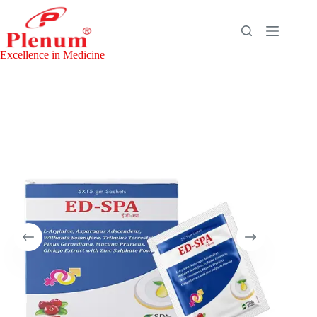
Skip
to
content
Excellence in Medicine