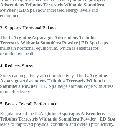
Adscendens Tribulus Terrestris Withania Somnifera
Powder | ED Spa
show increased energy levels and
endurance.
3. Supports Hormonal Balance
The
L-Arginine Asparagus Adscendens Tribulus
Terrestris Withania Somnifera Powder | ED Spa
helps
maintain hormonal equilibrium, which is essential for
reproductive health.
4. Reduces Stress
Stress can negatively affect productivity. The
L-Arginine
Asparagus Adscendens Tribulus Terrestris Withania
Somnifera Powder | ED Spa
helps animals cope with stress
more effectively.
5. Boosts Overall Performance
Regular use of the
L-Arginine Asparagus Adscendens
Tribulus Terrestris Withania Somnifera Powder | ED Spa
leads to improved physical condition and overall productivity.