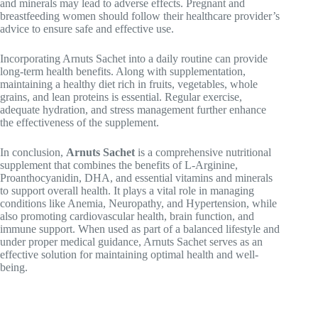
and minerals may lead to adverse effects. Pregnant and
breastfeeding women should follow their healthcare provider’s
advice to ensure safe and effective use.
Incorporating Arnuts Sachet into a daily routine can provide
long-term health benefits. Along with supplementation,
maintaining a healthy diet rich in fruits, vegetables, whole
grains, and lean proteins is essential. Regular exercise,
adequate hydration, and stress management further enhance
the effectiveness of the supplement.
In conclusion,
Arnuts Sachet
is a comprehensive nutritional
supplement that combines the benefits of L-Arginine,
Proanthocyanidin, DHA, and essential vitamins and minerals
to support overall health. It plays a vital role in managing
conditions like
Anemia
,
Neuropathy
, and
Hypertension
, while
also promoting cardiovascular health, brain function, and
immune support. When used as part of a balanced lifestyle and
under proper medical guidance, Arnuts Sachet serves as an
effective solution for maintaining optimal health and well-
being.