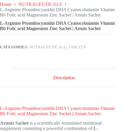
Home
NUTRACEUTICALS
L-Arginine Proanthocyanidin DHA Cyanocobalamin Vitamin
B6 Folic acid Magnesium Zinc Sachet | Arnuts Sachet
L-Arginine Proanthocyanidin DHA Cyanocobalamin Vitamin
B6 Folic acid Magnesium Zinc Sachet | Arnuts Sachet
CATEGORIES:
NUTRACEUTICALS
,
TABLETS
Description
L-Arginine Proanthocyanidin DHA Cyanocobalamin Vitamin
B6 Folic acid Magnesium Zinc Sachet
|
Arnuts Sachet
Arnuts Sachet
is a scientifically formulated nutritional
supplement containing a powerful combination of
L-