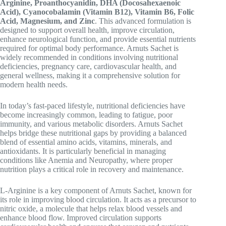
Arginine, Proanthocyanidin, DHA (Docosahexaenoic
Acid), Cyanocobalamin (Vitamin B12), Vitamin B6, Folic
Acid, Magnesium, and Zinc
. This advanced formulation is
designed to support overall health, improve circulation,
enhance neurological function, and provide essential nutrients
required for optimal body performance. Arnuts Sachet is
widely recommended in conditions involving nutritional
deficiencies, pregnancy care, cardiovascular health, and
general wellness, making it a comprehensive solution for
modern health needs.
In today’s fast-paced lifestyle, nutritional deficiencies have
become increasingly common, leading to fatigue, poor
immunity, and various metabolic disorders. Arnuts Sachet
helps bridge these nutritional gaps by providing a balanced
blend of essential amino acids, vitamins, minerals, and
antioxidants. It is particularly beneficial in managing
conditions like
Anemia
and
Neuropathy
, where proper
nutrition plays a critical role in recovery and maintenance.
L-Arginine is a key component of Arnuts Sachet, known for
its role in improving blood circulation. It acts as a precursor to
nitric oxide, a molecule that helps relax blood vessels and
enhance blood flow. Improved circulation supports