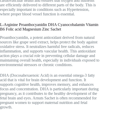
cardiovascular health and ensures that oxygen and nutrients
are efficiently delivered to different parts of the body. This is
especially important in conditions such as
Hypertension
,
where proper blood vessel function is essential.
L-Arginine Proanthocyanidin DHA Cyanocobalamin Vitamin
B6 Folic acid Magnesium Zinc Sachet
Proanthocyanidin, a potent antioxidant derived from natural
sources like grape seed extract, helps protect the body against
oxidative stress. It neutralizes harmful free radicals, reduces
inflammation, and supports vascular health. This antioxidant
action plays a crucial role in preventing cellular damage and
maintaining overall health, especially in individuals exposed to
environmental stressors or chronic conditions.
DHA (Docosahexaenoic Acid) is an essential omega-3 fatty
acid that is vital for brain development and function. It
supports cognitive health, improves memory, and enhances
focus and concentration. DHA is particularly important during
pregnancy, as it contributes to the healthy development of the
fetal brain and eyes. Arnuts Sachet is often recommended for
pregnant women to support maternal nutrition and fetal
growth.