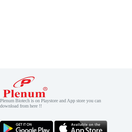
Plenum Biotech is on Playstore and App store you can
download from here !!