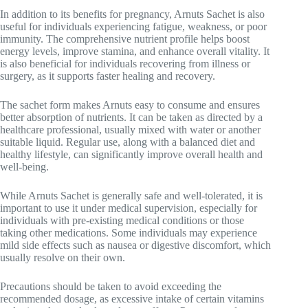
In addition to its benefits for pregnancy, Arnuts Sachet is also
useful for individuals experiencing fatigue, weakness, or poor
immunity. The comprehensive nutrient profile helps boost
energy levels, improve stamina, and enhance overall vitality. It
is also beneficial for individuals recovering from illness or
surgery, as it supports faster healing and recovery.
The sachet form makes Arnuts easy to consume and ensures
better absorption of nutrients. It can be taken as directed by a
healthcare professional, usually mixed with water or another
suitable liquid. Regular use, along with a balanced diet and
healthy lifestyle, can significantly improve overall health and
well-being.
While Arnuts Sachet is generally safe and well-tolerated, it is
important to use it under medical supervision, especially for
individuals with pre-existing medical conditions or those
taking other medications. Some individuals may experience
mild side effects such as nausea or digestive discomfort, which
usually resolve on their own.
Precautions should be taken to avoid exceeding the
recommended dosage, as excessive intake of certain vitamins