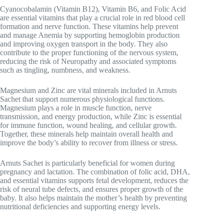
Cyanocobalamin (Vitamin B12), Vitamin B6, and Folic Acid
are essential vitamins that play a crucial role in red blood cell
formation and nerve function. These vitamins help prevent
and manage
Anemia
by supporting hemoglobin production
and improving oxygen transport in the body. They also
contribute to the proper functioning of the nervous system,
reducing the risk of
Neuropathy
and associated symptoms
such as tingling, numbness, and weakness.
Magnesium and Zinc are vital minerals included in Arnuts
Sachet that support numerous physiological functions.
Magnesium plays a role in muscle function, nerve
transmission, and energy production, while Zinc is essential
for immune function, wound healing, and cellular growth.
Together, these minerals help maintain overall health and
improve the body’s ability to recover from illness or stress.
Arnuts Sachet is particularly beneficial for women during
pregnancy and lactation. The combination of folic acid, DHA,
and essential vitamins supports fetal development, reduces the
risk of neural tube defects, and ensures proper growth of the
baby. It also helps maintain the mother’s health by preventing
nutritional deficiencies and supporting energy levels.