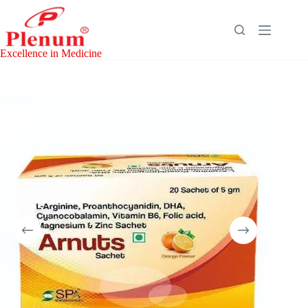
Skip
to
content
Excellence in Medicine