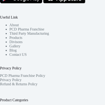
Useful Link
About
PCD Pharma Franchise
Third Party Manufacturing
Products
Divisons
Gallery
Blog
Contact US
Privacy Policy
PCD Pharma Franchise Policy
Privacy Policy
Refund & Returns Policy
Product Categories