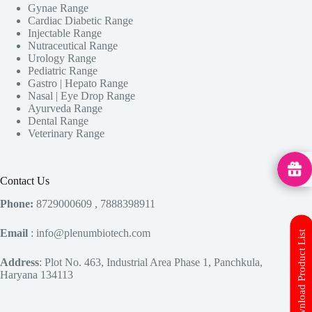
Gynae Range
Cardiac Diabetic Range
Injectable Range
Nutraceutical Range
Urology Range
Pediatric Range
Gastro | Hepato Range
Nasal | Eye Drop Range
Ayurveda Range
Dental Range
Veterinary Range
MedHu
Contact Us
Phone:
8729000609 , 7888398911
Email
: info@plenumbiotech.com
Download Product List
Address
: Plot No. 463, Industrial Area Phase 1, Panchkula,
Haryana 134113