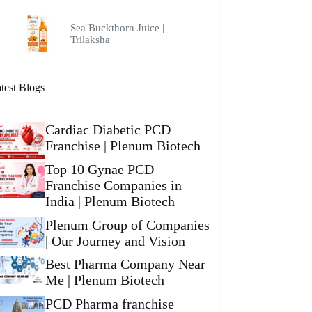
Sea Buckthorn Juice |
Trilaksha
test Blogs
Cardiac Diabetic PCD
Franchise | Plenum Biotech
Top 10 Gynae PCD
Franchise Companies in
India | Plenum Biotech
Plenum Group of Companies
| Our Journey and Vision
Best Pharma Company Near
Me | Plenum Biotech
PCD Pharma franchise