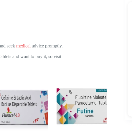
 and seek
medical
advice promptly.
ets and want to buy it, so visit