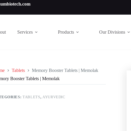
numbiotech.com
out
Services
Products
Our Divisions
me
Tablets
Memory Booster Tablets | Memolak
ory Booster Tablets | Memolak
TEGORIES:
TABLETS
,
AYURVEDIC