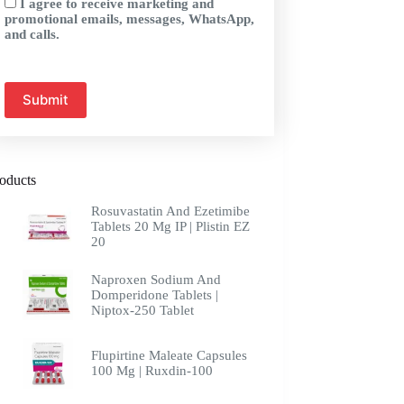
I agree to receive marketing and
promotional emails, messages, WhatsApp,
and calls.
oducts
Rosuvastatin And Ezetimibe
Tablets 20 Mg IP | Plistin EZ
20
Naproxen Sodium And
Domperidone Tablets |
Niptox-250 Tablet
Flupirtine Maleate Capsules
100 Mg | Ruxdin-100