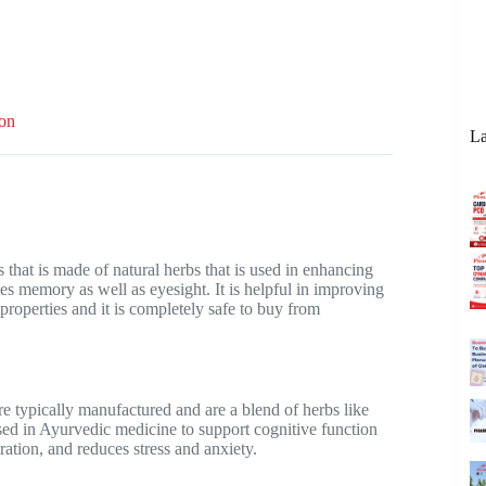
ion
La
at is made of natural herbs that is used in enhancing
es memory as well as eyesight. It is helpful in improving
roperties and it is completely safe to buy from
e typically manufactured and are a blend of herbs like
ed in Ayurvedic medicine to support cognitive function
ation, and reduces stress and anxiety.