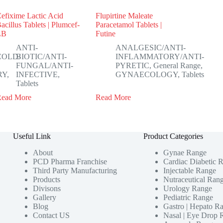
efixime Lactic Acid
Flupirtine Maleate
acillus Tablets | Plumcef-
Paracetamol Tablets |
LB
Futine
ANTI-
ANALGESIC/ANTI-
COLD/
BIOTIC/ANTI-
INFLAMMATORY/ANTI-
FUNGAL/ANTI-
PYRETIC
,
General Range
,
RY
,
INFECTIVE
,
GYNAECOLOGY
,
Tablets
Tablets
Read More
Read More
Useful Link
Product Categories
About
Gynae Range
PCD Pharma Franchise
Cardiac Diabetic 
Third Party Manufacturing
Injectable Range
Products
Nutraceutical Ran
Divisons
Urology Range
Gallery
Pediatric Range
Blog
Gastro | Hepato R
Contact US
Nasal | Eye Drop 