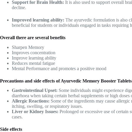
Support for Brain Health:
It is also used to support overall br
decline.
Improved learning ability:
The ayurvedic formulation is also cl
beneficial for students or individuals engaged in tasks requiring
Overall there are several benefits
Sharpen Memory
Improves concentration
Improve learning ability
Reduces mental fatigue
Mental Performance and promotes a positive mood
Precautions and side effects of Ayurvedic Memory Booster Tablets
Gastrointestinal Upset:
Some individuals might experience dige
diarrhoea when taking certain herbal supplements or high doses o
Allergic Reactions:
Some of the ingredients may cause allergic r
itching, swelling, or respiratory issues.
Liver or Kidney Issues:
Prolonged or excessive use of certain s
cases.
Side effects