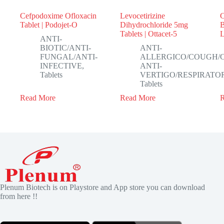
Cefpodoxime Ofloxacin
Levocetirizine
C
Tablet | Podojet-O
Dihydrochloride 5mg
B
Tablets | Ottacet-5
ANTI-
BIOTIC/ANTI-
ANTI-
FUNGAL/ANTI-
ALLERGICO/COUGH/
INFECTIVE
,
ANTI-
Tablets
VERTIGO/RESPIRATO
Tablets
Read More
Read More
Plenum Biotech is on Playstore and App store you can download
from here !!