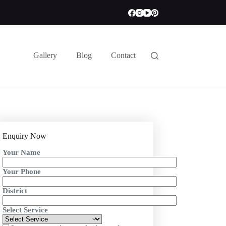
Gallery
Blog
Contact
Enquiry Now
Your Name
Your Phone
District
Select Service