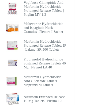
Voglibose Glimepiride And
Metformin Hydrochloride
Prolonged Release Tablets |
Pliglim MV 1.3
Mebeverine Hydrochloride
and Ispaghula Husk
Granules | Plemev-I Sachet
Metformin Hydrochloride
Prolonged Release Tablets IP
| Lakmet SR 500 Tablets
Propranolol Hydrochloride
Sustained Release Tablets 40
Mg | Napnol LA 40
Metformin Hydrochloride
And Gliclazide Tablets |
Mepruzid M Tablets
Alfuzosin Extended Release
10 Mg Tablets | Plisino 10