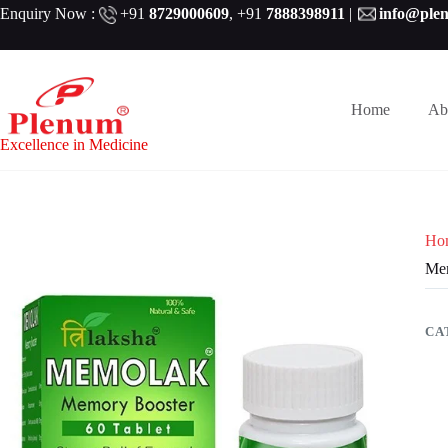
Skip
Enquiry Now :
+91
8729000609
,
+91
7888398911
|
info@ple
to
content
Home
Ab
Excellence in Medicine
Ho
Mem
CA