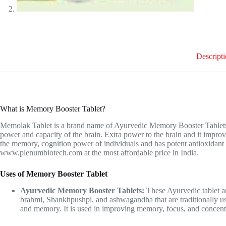
Descript
What is Memory Booster Tablet?
Memolak Tablet is a brand name of Ayurvedic Memory Booster Tablets th
power and capacity of the brain. Extra power to the brain and it improv
the memory, cognition power of individuals and has potent antioxidant p
www.plenumbiotech.com
at the most affordable price in India.
Uses of Memory Booster Tablet
Ayurvedic Memory Booster Tablets:
These Ayurvedic tablet ar
brahmi, Shankhpushpi, and ashwagandha that are traditionally us
and memory. It is used in improving memory, focus, and concentr