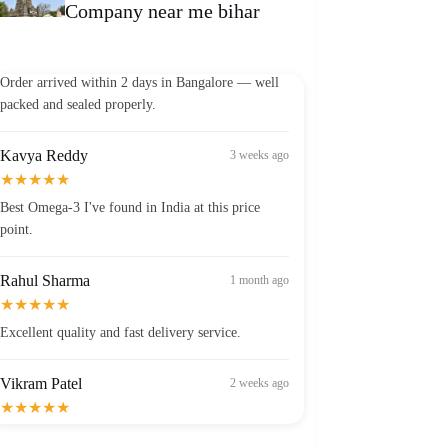
Company near me bihar
Vikram Patel
2 weeks ago
★★★★★
Order arrived within 2 days in Bangalore — well
packed and sealed properly.
Kavya Reddy
3 weeks ago
★★★★★
Best Omega-3 I've found in India at this price
point.
Rahul Sharma
1 month ago
★★★★★
Excellent quality and fast delivery service.
Vikram Patel
2 weeks ago
★★★★★
Order arrived within 2 days in Bangalore — well
packed and sealed properly.