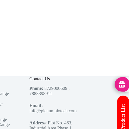
Contact Us
MedHu
Phone:
8729000609 ,
Range
7888398911
ge
Email
:
Download Product List
info@plenumbiotech.com
ange
Address
: Plot No. 463,
Range
Industrial Area Phase 1,