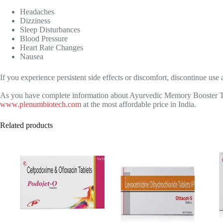
Headaches
Dizziness
Sleep Disturbances
Blood Pressure
Heart Rate Changes
Nausea
If you experience persistent side effects or discomfort, discontinue use
As you have complete information about Ayurvedic Memory Booster Tabl
www.plenumbiotech.com
at the most affordable price in India.
Related products