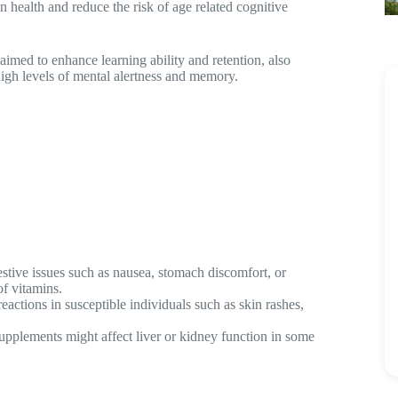
ain health and reduce the risk of age related cognitive
aimed to enhance learning ability and retention, also
 high levels of mental alertness and memory.
stive issues such as nausea, stomach discomfort, or
f vitamins.
eactions in susceptible individuals such as skin rashes,
upplements might affect liver or kidney function in some