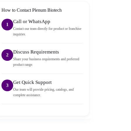
How to Contact Plenum Biotech
Call or WhatsApp
1
Contact our team directly for product or franchise
inquiries.
Discuss Requirements
2
Share your business requirements and preferred
product range.
Get Quick Support
3
Our team will provide pricing, catalogs, and
complete assistance.