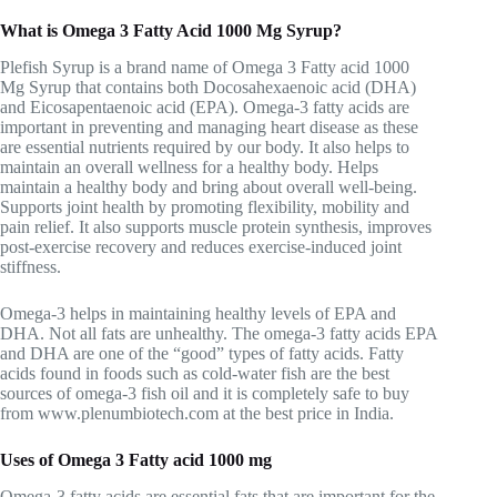
What is Omega 3 Fatty Acid 1000 Mg Syrup?
Plefish Syrup is a brand name of Omega 3 Fatty acid 1000
Mg Syrup that contains both Docosahexaenoic acid (DHA)
and Eicosapentaenoic acid (EPA). Omega-3 fatty acids are
important in preventing and managing heart disease as these
are essential nutrients required by our body. It also helps to
maintain an overall wellness for a healthy body. Helps
maintain a healthy body and bring about overall well-being.
Supports joint health by promoting flexibility, mobility and
pain relief. It also supports muscle protein synthesis, improves
post-exercise recovery and reduces exercise-induced joint
stiffness.
Omega-3 helps in maintaining healthy levels of EPA and
DHA. Not all fats are unhealthy. The omega-3 fatty acids EPA
and DHA are one of the “good” types of fatty acids. Fatty
acids found in foods such as cold-water fish are the best
sources of omega-3 fish oil and it is completely safe to buy
from www.plenumbiotech.com at the best price in India.
Uses of Omega 3 Fatty acid 1000 mg
Omega-3 fatty acids are essential fats that are important for the