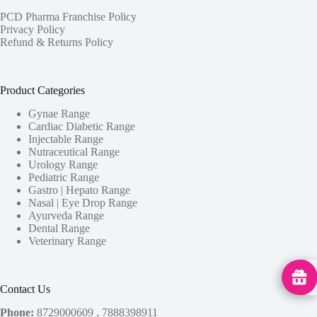
PCD Pharma Franchise Policy
Privacy Policy
Refund & Returns Policy
Product Categories
Gynae Range
Cardiac Diabetic Range
Injectable Range
Nutraceutical Range
Urology Range
Pediatric Range
Gastro | Hepato Range
Nasal | Eye Drop Range
Ayurveda Range
Dental Range
Veterinary Range
MedHu
Contact Us
Phone:
8729000609 , 7888398911