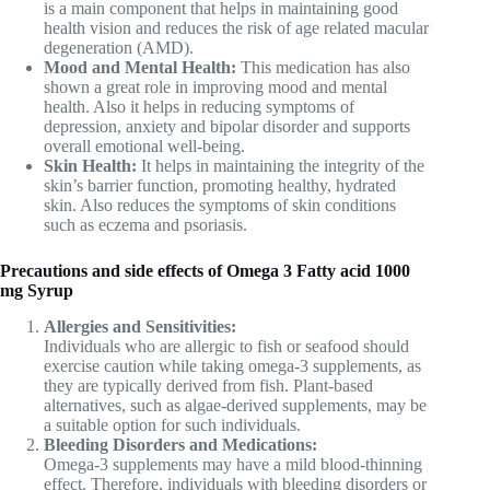
is a main component that helps in maintaining good
health vision and reduces the risk of age related macular
degeneration (AMD).
Mood and Mental Health:
This medication has also
shown a great role in improving mood and mental
health. Also it helps in reducing symptoms of
depression, anxiety and bipolar disorder and supports
overall emotional well-being.
Skin Health:
It helps in maintaining the integrity of the
skin’s barrier function, promoting healthy, hydrated
skin. Also reduces the symptoms of skin conditions
such as eczema and psoriasis.
Precautions and side effects of Omega 3 Fatty acid 1000
mg Syrup
Allergies and Sensitivities:
Individuals who are allergic to fish or seafood should
exercise caution while taking omega-3 supplements, as
they are typically derived from fish. Plant-based
alternatives, such as algae-derived supplements, may be
a suitable option for such individuals.
Bleeding Disorders and Medications:
Omega-3 supplements may have a mild blood-thinning
effect. Therefore, individuals with bleeding disorders or