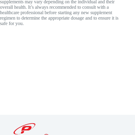
supplements may vary depending on the individual and their
overall health. It’s always recommended to consult with a
healthcare professional before starting any new supplement
regimen to determine the appropriate dosage and to ensure it is
safe for you.