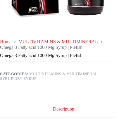
Home
MULTIVITAMINS & MULTIMINERAL
Omega 3 Fatty acid 1000 Mg Syrup | Plefish
Omega 3 Fatty acid 1000 Mg Syrup | Plefish
CATEGORIES:
MULTIVITAMINS & MULTIMINERAL
,
SYRUP/DRY SYRUP
Description