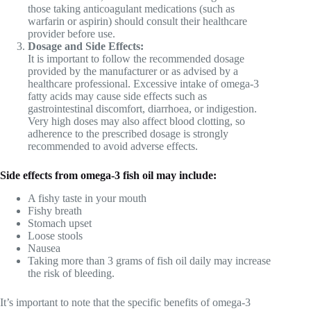
those taking anticoagulant medications (such as
warfarin or aspirin) should consult their healthcare
provider before use.
Dosage and Side Effects:
It is important to follow the recommended dosage
provided by the manufacturer or as advised by a
healthcare professional. Excessive intake of omega-3
fatty acids may cause side effects such as
gastrointestinal discomfort, diarrhoea, or indigestion.
Very high doses may also affect blood clotting, so
adherence to the prescribed dosage is strongly
recommended to avoid adverse effects.
Side effects from omega-3 fish oil may include:
A fishy taste in your mouth
Fishy breath
Stomach upset
Loose stools
Nausea
Taking more than 3 grams of fish oil daily may increase
the risk of bleeding.
It’s important to note that the specific benefits of omega-3