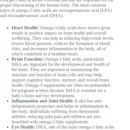
proper functioning of the human body. The most common
types of omega-3 fatty acids are eicosapentaenoic acid (EPA)
and docosahexaenoic acid (DHA).
Heart Health:
Omega-3 fatty acids have shown great
results in positive impact on heart health and overall
wellbeing. They can help in reducing triglyceride levels,
lowers blood pressure, reduces the formation of blood
clots, and decreases inflammation in the body, all of
which contribute to a healthier heart.
Brain Function:
Omega-3 fatty acids, particularly
DHA are important for the development and health of
the brain. They are important in maintaining the
structure and function of brain cells and may help
support cognitive function, memory and overall brain
health. Omega-3 supplements are often recommended
for pregnant women because DHA is essential for a
baby’s brain and eye development.
Inflammation and Joint Health:
It also has anti-
inflammatory properties and helps in inflammation in
the body. Individuals suffering from rheumatoid
arthritis, reducing joint pain and stiffness are also
benefited with omega-3 fatty supplements.
Eye Health:
DHA, one of the main omega-3 fatty acids