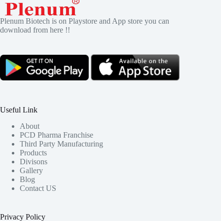
Plenum Biotech is on Playstore and App store you can
download from here !!
Useful Link
About
PCD Pharma Franchise
Third Party Manufacturing
Products
Divisons
Gallery
Blog
Contact US
Privacy Policy