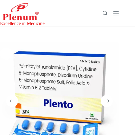
Skip
to
content
Excellence in Medicine