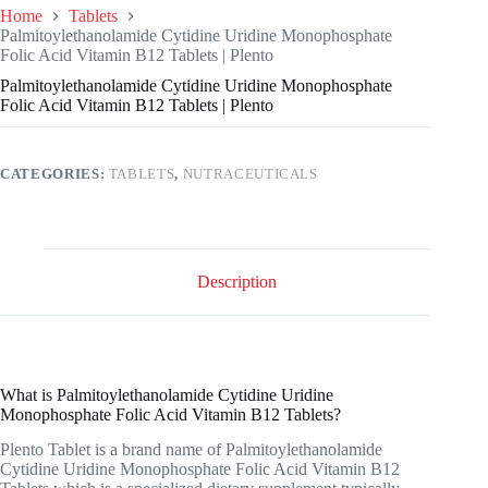
Home
Tablets
Palmitoylethanolamide Cytidine Uridine Monophosphate
Folic Acid Vitamin B12 Tablets | Plento
Palmitoylethanolamide Cytidine Uridine Monophosphate
Folic Acid Vitamin B12 Tablets | Plento
CATEGORIES:
TABLETS
,
NUTRACEUTICALS
Description
What is Palmitoylethanolamide Cytidine Uridine
Monophosphate Folic Acid Vitamin B12 Tablets?
Plento Tablet is a brand name of Palmitoylethanolamide
Cytidine Uridine Monophosphate Folic Acid Vitamin B12