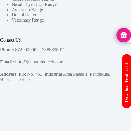
Nasal | Eye Drop Range
Ayurveda Range
Dental Range
Veterinary Range
MedHu
Contact Us
Phone:
8729000609 , 7888398911
Email
: info@plenumbiotech.com
Download Product List
Address
: Plot No. 463, Industrial Area Phase 1, Panchkula,
Haryana 134113