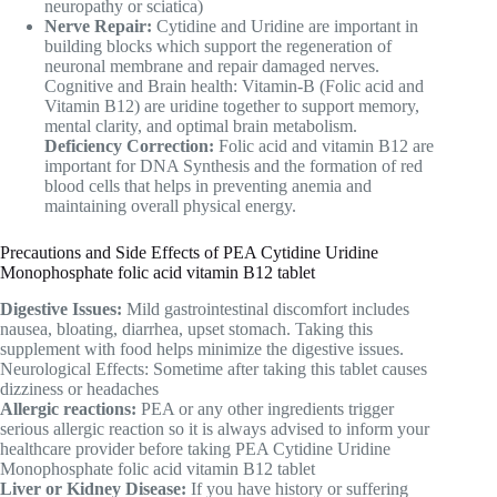
neuropathy or sciatica)
Nerve Repair:
Cytidine and Uridine are important in
building blocks which support the regeneration of
neuronal membrane and repair damaged nerves.
Cognitive and Brain health: Vitamin-B (Folic acid and
Vitamin B12) are uridine together to support memory,
mental clarity, and optimal brain metabolism.
Deficiency Correction:
Folic acid and vitamin B12 are
important for DNA Synthesis and the formation of red
blood cells that helps in preventing anemia and
maintaining overall physical energy.
Precautions and Side Effects of PEA Cytidine Uridine
Monophosphate folic acid vitamin B12 tablet
Digestive Issues:
Mild gastrointestinal discomfort includes
nausea, bloating, diarrhea, upset stomach. Taking this
supplement with food helps minimize the digestive issues.
Neurological Effects: Sometime after taking this tablet causes
dizziness or headaches
Allergic reactions:
PEA or any other ingredients trigger
serious allergic reaction so it is always advised to inform your
healthcare provider before taking PEA Cytidine Uridine
Monophosphate folic acid vitamin B12 tablet
Liver or Kidney Disease:
If you have history or suffering