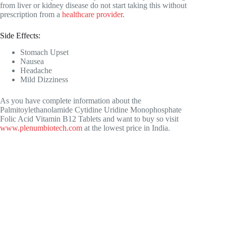
from liver or kidney disease do not start taking this without
prescription from a
healthcare provider
.
Side Effects:
Stomach Upset
Nausea
Headache
Mild Dizziness
As you have complete information about the
Palmitoylethanolamide Cytidine Uridine Monophosphate
Folic Acid Vitamin B12 Tablets and want to buy so visit
www.plenumbiotech.com
at the lowest price in India.