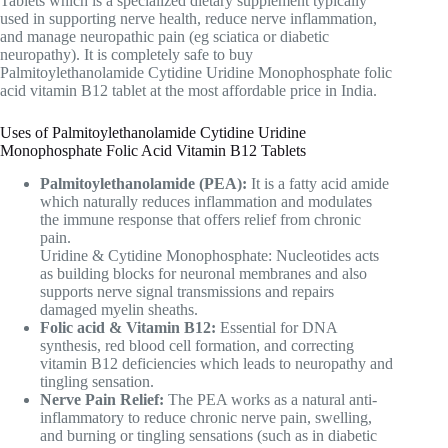
Tablets which is a specialized dietary supplement typically
used in supporting nerve health, reduce nerve inflammation,
and manage neuropathic pain (eg sciatica or diabetic
neuropathy). It is completely safe to buy
Palmitoylethanolamide Cytidine Uridine Monophosphate folic
acid vitamin B12 tablet at the most affordable price in India.
Uses of Palmitoylethanolamide Cytidine Uridine
Monophosphate Folic Acid Vitamin B12 Tablets
Palmitoylethanolamide (PEA):
It is a fatty acid amide
which naturally reduces inflammation and modulates
the immune response that offers relief from chronic
pain.
Uridine & Cytidine Monophosphate: Nucleotides acts
as building blocks for neuronal membranes and also
supports nerve signal transmissions and repairs
damaged myelin sheaths.
Folic acid & Vitamin B12:
Essential for DNA
synthesis, red blood cell formation, and correcting
vitamin B12 deficiencies which leads to neuropathy and
tingling sensation.
Nerve Pain Relief:
The PEA works as a natural anti-
inflammatory to reduce chronic nerve pain, swelling,
and burning or tingling sensations (such as in diabetic