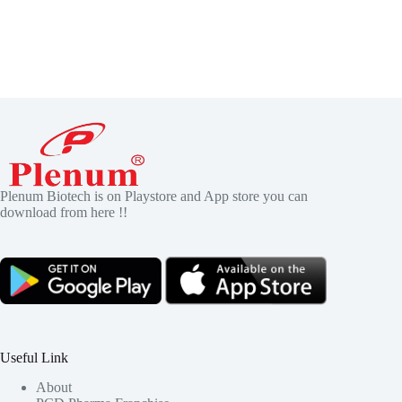
Plenum Biotech is on Playstore and App store you can
download from here !!
Useful Link
About