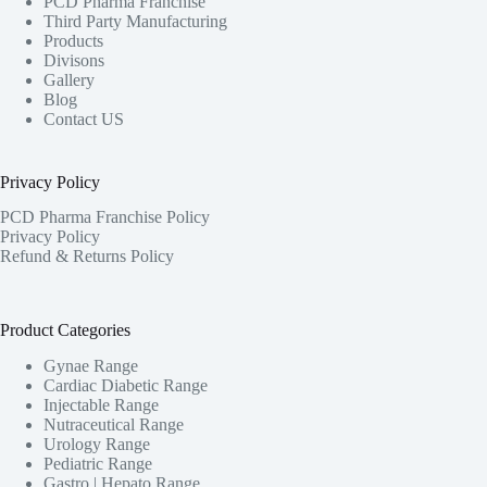
PCD Pharma Franchise
Third Party Manufacturing
Products
Divisons
Gallery
Blog
Contact US
Privacy Policy
PCD Pharma Franchise Policy
Privacy Policy
Refund & Returns Policy
Product Categories
Gynae Range
Cardiac Diabetic Range
Injectable Range
Nutraceutical Range
Urology Range
Pediatric Range
Gastro | Hepato Range