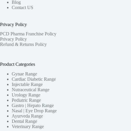
Blog
Contact US
Privacy Policy
PCD Pharma Franchise Policy
Privacy Policy
Refund & Returns Policy
Product Categories
Gynae Range
Cardiac Diabetic Range
Injectable Range
Nutraceutical Range
Urology Range
Pediatric Range
Gastro | Hepato Range
Nasal | Eye Drop Range
Ayurveda Range
Dental Range
Veterinary Range