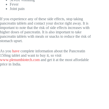
Fever
Joint pain
If you experience any of these side effects, stop taking
pancreatin tablets and contact your doctor right away. It is
important to note that the risk of side effects increases with
higher doses of pancreatin. It is also important to take
pancreatin tablets with meals or snacks to reduce the risk of
stomach upset.
As you
have
complete information about the Pancreatin
150mg tablet and want to buy it, so visit
www.plenumbiotech.com
and get it at the most affordable
price in India.