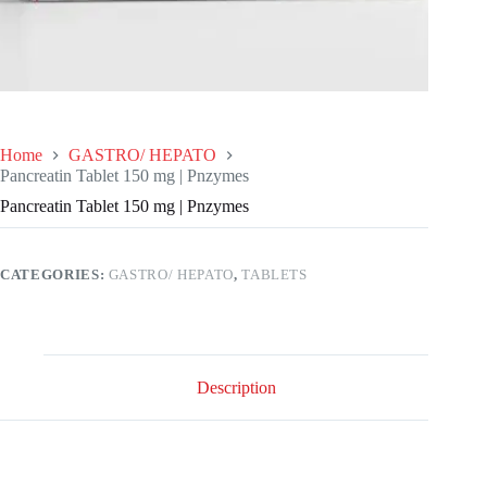
Home
GASTRO/ HEPATO
Pancreatin Tablet 150 mg | Pnzymes
Pancreatin Tablet 150 mg | Pnzymes
CATEGORIES:
GASTRO/ HEPATO
,
TABLETS
Description