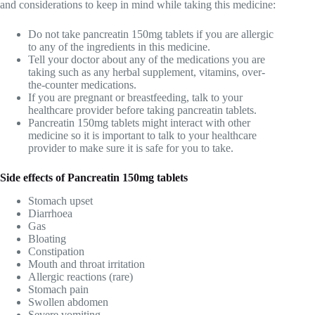
and considerations to keep in mind while taking this medicine:
Do not take pancreatin 150mg tablets if you are allergic
to any of the ingredients in this medicine.
Tell your doctor about any of the medications you are
taking such as any herbal supplement, vitamins, over-
the-counter medications.
If you are pregnant or breastfeeding, talk to your
healthcare provider before taking pancreatin tablets.
Pancreatin 150mg tablets might interact with other
medicine so it is important to talk to your healthcare
provider to make sure it is safe for you to take.
Side effects of
Pancreatin 150mg tablets
Stomach upset
Diarrhoea
Gas
Bloating
Constipation
Mouth and throat irritation
Allergic reactions (rare)
Stomach pain
Swollen abdomen
Severe vomiting