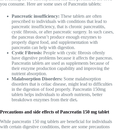
you consume. Here are some uses of Pancreatin tablets:
Pancreatic insufficiency:
These tablets are often
prescribed to individuals with conditions that lead to
pancreatic insufficiency, that is chronic pancreatitis,
cystic fibrosis, or after pancreatic surgery. In such cases,
the pancreas doesn’t produce enough enzymes to
properly digest food, and supplementation with
pancreatin can help with digestion.
Cystic Fibrosis:
People with cystic fibrosis oftenly
have digestive problems because it affects the pancreas.
Pancreatin tablets are used as supplements because of
their enzyme production capability and improving the
nutrient absorption.
Malabsorption Disorders:
Some malabsorption
disorders that is celiac disease, might lead to difficulties
in the digestion of food properly. Pancreatin 150mg
tablets helps individuals to absorb nutrients, better
breakdown enzymes from their diet
.
Precautions and side effects of Pancreatin 150 mg tablet
While pancreatin 150 mg tablets are beneficial for individuals
with certain digestive conditions, there are some precautions