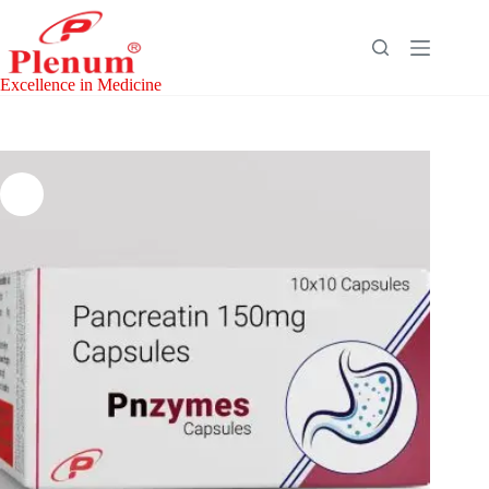
Skip
to
content
Excellence in Medicine