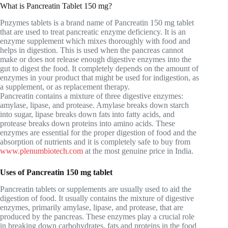
What is Pancreatin Tablet 150 mg?
Pnzymes tablets is a brand name of Pancreatin 150 mg tablet
that are used to treat pancreatic enzyme deficiency. It is an
enzyme supplement which mixes thoroughly with food and
helps in digestion. This is used when the pancreas cannot
make or does not release enough digestive enzymes into the
gut to digest the food. It completely depends on the amount of
enzymes in your product that might be used for indigestion, as
a supplement, or as replacement therapy.
Pancreatin contains a mixture of three digestive enzymes:
amylase, lipase, and protease. Amylase breaks down starch
into sugar, lipase breaks down fats into fatty acids, and
protease breaks down proteins into amino acids. These
enzymes are essential for the proper digestion of food and the
absorption of nutrients and it is completely safe to buy from
www.plenumbiotech.com
at the most genuine price in India.
Uses of Pancreatin 150 mg tablet
Pancreatin tablets or supplements are usually used to aid the
digestion of food. It usually contains the mixture of digestive
enzymes, primarily amylase, lipase, and protease, that are
produced by the pancreas. These enzymes play a crucial role
in breaking down carbohydrates, fats and proteins in the food