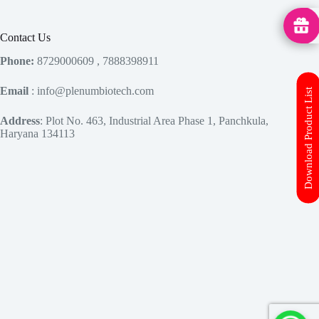
MedHu
Contact Us
Phone:
8729000609 , 7888398911
Email
: info@plenumbiotech.com
Download Product List
Address
: Plot No. 463, Industrial Area Phase 1, Panchkula,
Haryana 134113