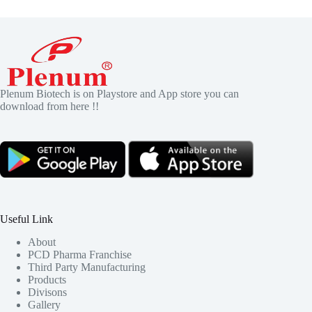
Plenum Biotech is on Playstore and App store you can
download from here !!
Useful Link
About
PCD Pharma Franchise
Third Party Manufacturing
Products
Divisons
Gallery