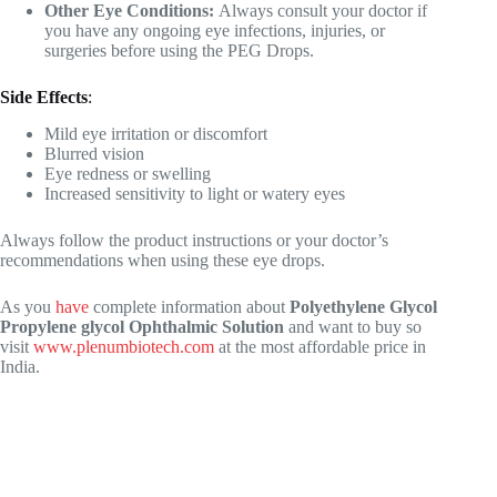
Other Eye Conditions:
Always consult your doctor if
you have any ongoing eye infections, injuries, or
surgeries before using the PEG Drops.
Side Effects
:
Mild eye irritation or discomfort
Blurred vision
Eye redness or swelling
Increased sensitivity to light or watery eyes
Always follow the product instructions or your doctor’s
recommendations when using these eye drops.
As you
have
complete information about
Polyethylene Glycol
Propylene glycol Ophthalmic Solution
and want to buy so
visit
www.plenumbiotech.com
at the most affordable price in
India.