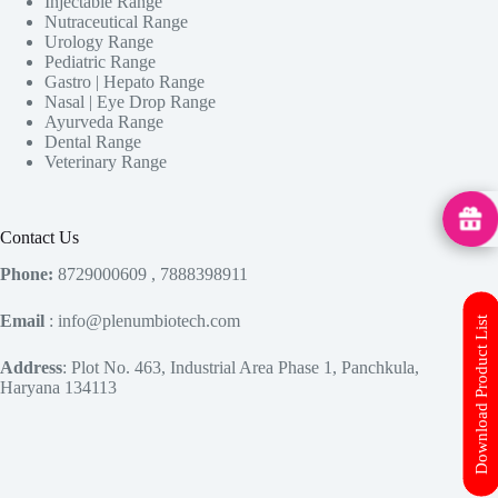
Injectable Range
Nutraceutical Range
Urology Range
Pediatric Range
Gastro | Hepato Range
Nasal | Eye Drop Range
Ayurveda Range
Dental Range
Veterinary Range
MedHu
Contact Us
Phone:
8729000609 , 7888398911
Email
: info@plenumbiotech.com
Download Product List
Address
: Plot No. 463, Industrial Area Phase 1, Panchkula,
Haryana 134113