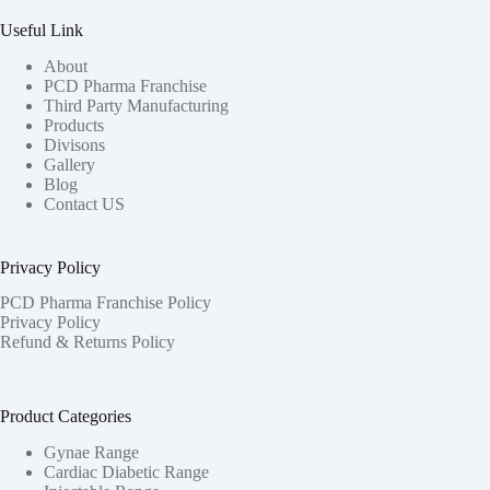
Useful Link
About
PCD Pharma Franchise
Third Party Manufacturing
Products
Divisons
Gallery
Blog
Contact US
Privacy Policy
PCD Pharma Franchise Policy
Privacy Policy
Refund & Returns Policy
Product Categories
Gynae Range
Cardiac Diabetic Range