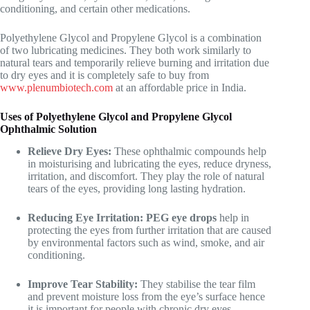
conditioning, and certain other medications.
Polyethylene Glycol and Propylene Glycol is a combination
of two lubricating medicines. They both work similarly to
natural tears and temporarily relieve burning and irritation due
to dry eyes and it is completely safe to buy from
www.plenumbiotech.com
at an affordable price in India.
Uses of Polyethylene Glycol and Propylene Glycol
Ophthalmic Solution
Relieve Dry Eyes:
These ophthalmic compounds help
in moisturising and lubricating the eyes, reduce dryness,
irritation, and discomfort. They play the role of natural
tears of the eyes, providing long lasting hydration.
Reducing Eye Irritation: PEG eye drops
help in
protecting the eyes from further irritation that are caused
by environmental factors such as wind, smoke, and air
conditioning.
Improve Tear Stability:
They stabilise the tear film
and prevent moisture loss from the eye’s surface hence
it is important for people with chronic dry eyes.