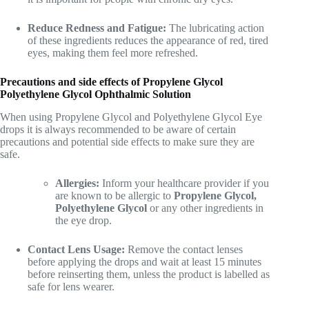
Reduce Redness and Fatigue:
The lubricating action
of these ingredients reduces the appearance of red, tired
eyes, making them feel more refreshed.
Precautions and side effects of Propylene Glycol
Polyethylene Glycol Ophthalmic Solution
When using Propylene Glycol and Polyethylene Glycol Eye
drops it is always recommended to be aware of certain
precautions and potential side effects to make sure they are
safe.
Allergies:
Inform your healthcare provider if you
are known to be allergic to
Propylene Glycol,
Polyethylene Glycol
or any other ingredients in
the eye drop.
Contact Lens Usage:
Remove the contact lenses
before applying the drops and wait at least 15 minutes
before reinserting them, unless the product is labelled as
safe for lens wearer.