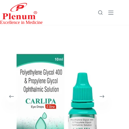
Skip
to
content
Excellence in Medicine