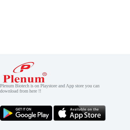
Plenum Biotech is on Playstore and App store you can
download from here !!