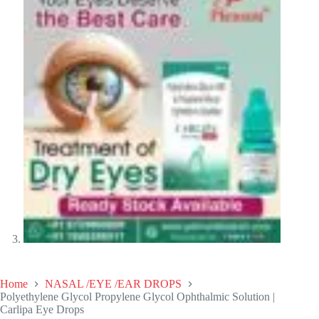
Home
NASAL /EYE /EAR DROPS
Polyethylene Glycol Propylene Glycol Ophthalmic Solution |
Carlipa Eye Drops