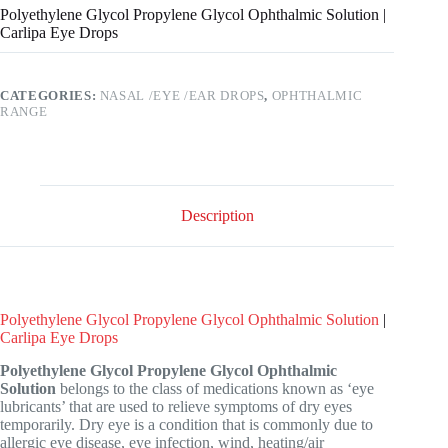
Polyethylene Glycol Propylene Glycol Ophthalmic Solution |
Carlipa Eye Drops
CATEGORIES:
NASAL /EYE /EAR DROPS
,
OPHTHALMIC
RANGE
Description
Polyethylene Glycol Propylene Glycol Ophthalmic Solution
|
Carlipa Eye Drops
Polyethylene Glycol Propylene Glycol Ophthalmic
Solution
belongs to the class of medications known as ‘eye
lubricants’ that are used to relieve symptoms of dry eyes
temporarily. Dry eye is a condition that is commonly due to
allergic eye disease, eye infection, wind, heating/air