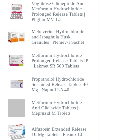
Voglibose Glimepiride And
Metformin Hydrochloride
Prolonged Release Tablets |
Pliglim MV 1.3
Mebeverine Hydrochloride
and Ispaghula Husk
Granules | Plemev-I Sachet
Metformin Hydrochloride
Prolonged Release Tablets IP
| Lakmet SR 500 Tablets
Propranolol Hydrochloride
Sustained Release Tablets 40
Mg | Napnol LA 40
Metformin Hydrochloride
And Gliclazide Tablets |
Mepruzid M Tablets
Alfuzosin Extended Release
10 Mg Tablets | Plisino 10