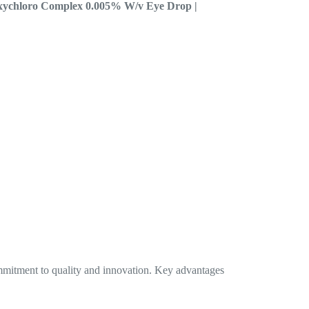
Oxychloro Complex 0.005% W/v Eye Drop |
mmitment to quality and innovation. Key advantages