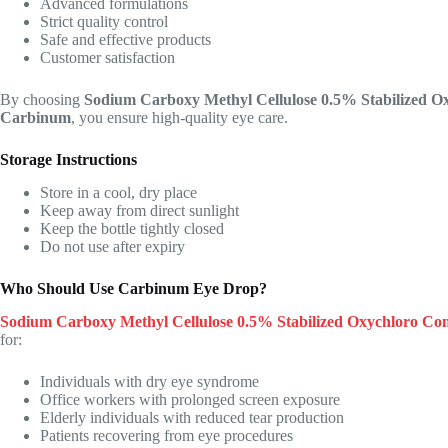
Advanced formulations
Strict quality control
Safe and effective products
Customer satisfaction
By choosing
Sodium Carboxy Methyl Cellulose 0.5% Stabilized 
Carbinum
, you ensure high-quality eye care.
Storage Instructions
Store in a cool, dry place
Keep away from direct sunlight
Keep the bottle tightly closed
Do not use after expiry
Who Should Use Carbinum Eye Drop?
Sodium Carboxy Methyl Cellulose 0.5% Stabilized Oxychloro C
for:
Individuals with dry eye syndrome
Office workers with prolonged screen exposure
Elderly individuals with reduced tear production
Patients recovering from eye procedures