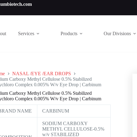
numbiotech.com
out
Services
Products
Our Divisions
me
NASAL /EYE /EAR DROPS
ium Carboxy Methyl Cellulose 0.5% Stabilized
chloro Complex 0.005% W/v Eye Drop | Carbinum
ium Carboxy Methyl Cellulose 0.5% Stabilized
chloro Complex 0.005% W/v Eye Drop | Carbinum
BRAND NAME
CARBINUM
SODIUM CARBOXY
METHYL CELLULOSE-0.5%
w/v STABILIZED