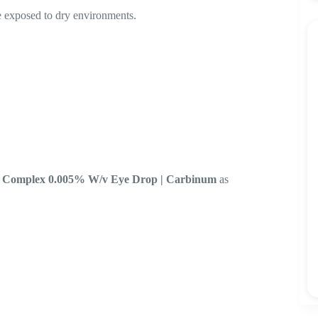
re exposed to dry environments.
ro Complex 0.005% W/v Eye Drop | Carbinum
as