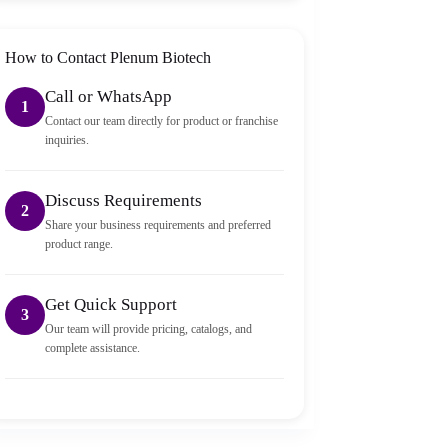
packed and sealed properly.
How to Contact Plenum Biotech
Call or WhatsApp
1
Contact our team directly for product or franchise
inquiries.
Discuss Requirements
2
Share your business requirements and preferred
product range.
Get Quick Support
3
Our team will provide pricing, catalogs, and
complete assistance.