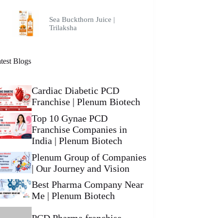
Sea Buckthorn Juice |
Trilaksha
test Blogs
Cardiac Diabetic PCD
Franchise | Plenum Biotech
Top 10 Gynae PCD
Franchise Companies in
India | Plenum Biotech
Plenum Group of Companies
| Our Journey and Vision
Best Pharma Company Near
Me | Plenum Biotech
PCD Pharma franchise