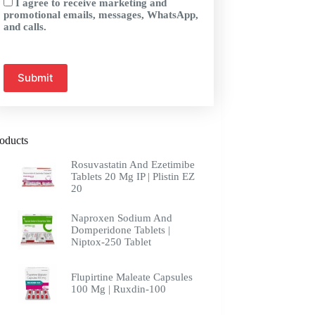
I agree to receive marketing and
promotional emails, messages, WhatsApp,
and calls.
oducts
Rosuvastatin And Ezetimibe
Tablets 20 Mg IP | Plistin EZ
20
Naproxen Sodium And
Domperidone Tablets |
Niptox-250 Tablet
Flupirtine Maleate Capsules
100 Mg | Ruxdin-100