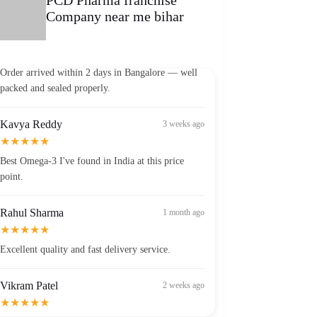
Company near me bihar
Vikram Patel
2 weeks ago
★★★★★
Order arrived within 2 days in Bangalore — well
packed and sealed properly.
Kavya Reddy
3 weeks ago
★★★★★
Best Omega-3 I've found in India at this price
point.
Rahul Sharma
1 month ago
★★★★★
Excellent quality and fast delivery service.
Vikram Patel
2 weeks ago
★★★★★
Order arrived within 2 days in Bangalore — well