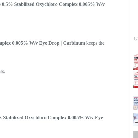
e 0.5% Stabilized Oxychloro Complex 0.005% W/v
La
omplex 0.005% W/v Eye Drop | Carbinum
keeps the
ss.
% Stabilized Oxychloro Complex 0.005% W/v Eye