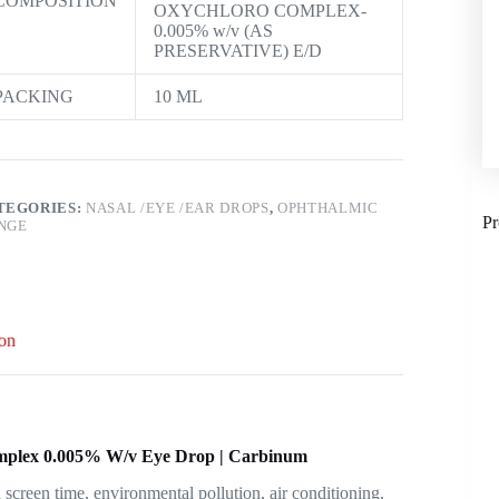
COMPOSITION
OXYCHLORO COMPLEX-
0.005% w/v (AS
PRESERVATIVE) E/D
PACKING
10 ML
TEGORIES:
NASAL /EYE /EAR DROPS
,
OPHTHALMIC
Pr
NGE
ion
omplex 0.005% W/v Eye Drop | Carbinum
creen time, environmental pollution, air conditioning,