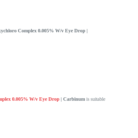
Oxychloro Complex 0.005% W/v Eye Drop |
omplex 0.005% W/v Eye Drop
| Carbinum
is suitable