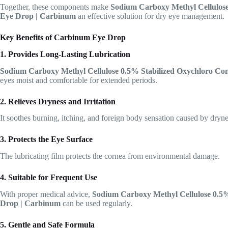
Together, these components make
Sodium Carboxy Methyl Cellulos
Eye Drop | Carbinum
an effective solution for dry eye management.
Key Benefits of Carbinum Eye Drop
1. Provides Long-Lasting Lubrication
Sodium Carboxy Methyl Cellulose 0.5% Stabilized Oxychloro C
eyes moist and comfortable for extended periods.
2. Relieves Dryness and Irritation
It soothes burning, itching, and foreign body sensation caused by dryne
3. Protects the Eye Surface
The lubricating film protects the cornea from environmental damage.
4. Suitable for Frequent Use
With proper medical advice,
Sodium Carboxy Methyl Cellulose 0.5
Drop | Carbinum
can be used regularly.
5. Gentle and Safe Formula