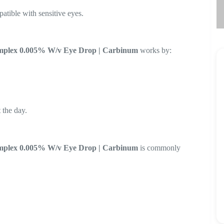
atible with sensitive eyes.
omplex 0.005% W/v Eye Drop | Carbinum
works by:
 the day.
omplex 0.005% W/v Eye Drop | Carbinum
is commonly