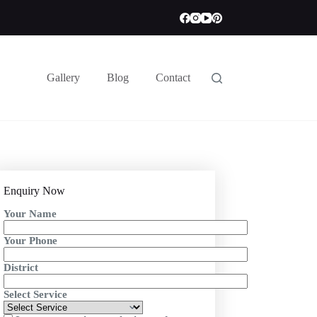
Gallery
Blog
Contact
Enquiry Now
Your Name
Your Phone
District
Select Service