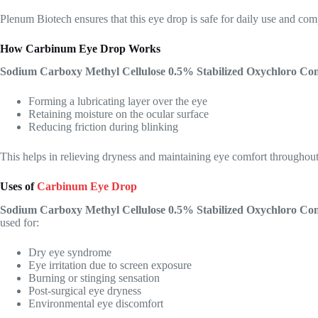
Plenum Biotech ensures that this eye drop is safe for daily use and comp
How Carbinum Eye Drop Works
Sodium Carboxy Methyl Cellulose 0.5% Stabilized Oxychloro C
Forming a lubricating layer over the eye
Retaining moisture on the ocular surface
Reducing friction during blinking
This helps in relieving dryness and maintaining eye comfort throughout
Uses of
Carbinum Eye Drop
Sodium Carboxy Methyl Cellulose 0.5% Stabilized Oxychloro C
used for:
Dry eye syndrome
Eye irritation due to screen exposure
Burning or stinging sensation
Post-surgical eye dryness
Environmental eye discomfort