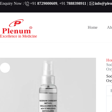
Skip
Enquiry Now :
+91
8729000609
,
+91
7888398911
|
info@ple
to
content
Home
Ab
Excellence in Medicine
Ho
Sod
Oxy
Sod
Oxy