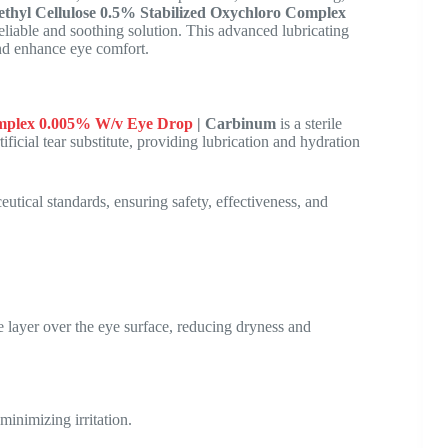
hyl Cellulose 0.5% Stabilized Oxychloro Complex
eliable and soothing solution. This advanced lubricating
 and enhance eye comfort.
omplex 0.005% W/v Eye Drop
| Carbinum
is a sterile
tificial tear substitute, providing lubrication and hydration
tical standards, ensuring safety, effectiveness, and
ive layer over the eye surface, reducing dryness and
 minimizing irritation.