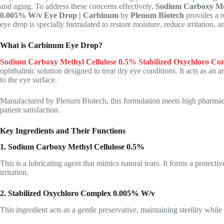
and aging. To address these concerns effectively,
Sodium Carboxy Met
0.005% W/v Eye Drop | Carbinum
by
Plenum Biotech
provides a r
eye drop is specially formulated to restore moisture, reduce irritation,
What is Carbinum Eye Drop?
Sodium Carboxy Methyl Cellulose 0.5% Stabilized Oxychloro C
ophthalmic solution designed to treat dry eye conditions. It acts as an ar
to the eye surface.
Manufactured by Plenum Biotech, this formulation meets high pharmaceu
patient satisfaction.
Key Ingredients and Their Functions
1. Sodium Carboxy Methyl Cellulose 0.5%
This is a lubricating agent that mimics natural tears. It forms a protect
irritation.
2. Stabilized Oxychloro Complex 0.005% W/v
This ingredient acts as a gentle preservative, maintaining sterility while