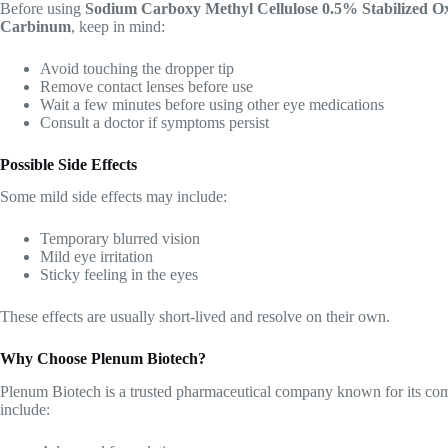
Before using
Sodium Carboxy Methyl Cellulose 0.5% Stabilized 
Carbinum
, keep in mind:
Avoid touching the dropper tip
Remove contact lenses before use
Wait a few minutes before using other eye medications
Consult a doctor if symptoms persist
Possible Side Effects
Some mild side effects may include:
Temporary blurred vision
Mild eye irritation
Sticky feeling in the eyes
These effects are usually short-lived and resolve on their own.
Why Choose Plenum Biotech?
Plenum Biotech is a trusted pharmaceutical company known for its co
include: