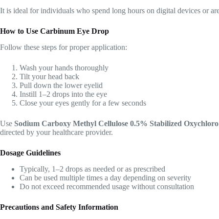
It is ideal for individuals who spend long hours on digital devices or a
How to Use Carbinum Eye Drop
Follow these steps for proper application:
Wash your hands thoroughly
Tilt your head back
Pull down the lower eyelid
Instill 1–2 drops into the eye
Close your eyes gently for a few seconds
Use
Sodium Carboxy Methyl Cellulose 0.5% Stabilized Oxychlo
directed by your healthcare provider.
Dosage Guidelines
Typically, 1–2 drops as needed or as prescribed
Can be used multiple times a day depending on severity
Do not exceed recommended usage without consultation
Precautions and Safety Information