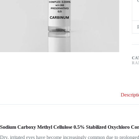
CA
RA
Descript
Sodium Carboxy Methyl Cellulose 0.5% Stabilized Oxychloro C
Dry, irritated eyes have become increasingly common due to prolonged s