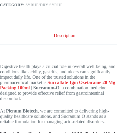
CATEGORY:
SYRUP/DRY SYRUP
Description
Digestive health plays a crucial role in overall well-being, and
conditions like acidity, gastritis, and ulcers can significantly
impact daily life. One of the trusted solutions in the
pharmaceutical market is
Sucralfate 1gm Oxetacaine 20 Mg
Packing 100ml
| Sucranum-O
, a combination medicine
designed to provide effective relief from gastrointestinal
discomfort.
At
Plenum Biotech
, we are committed to delivering high-
quality healthcare solutions, and Sucranum-O stands as a
reliable formulation for managing acid-related disorders.