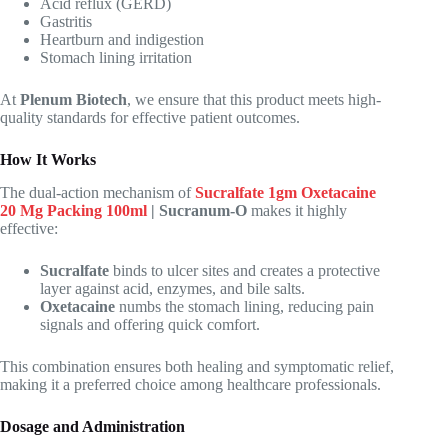
Acid reflux (GERD)
Gastritis
Heartburn and indigestion
Stomach lining irritation
At
Plenum Biotech
, we ensure that this product meets high-
quality standards for effective patient outcomes.
How It Works
The dual-action mechanism of
Sucralfate 1gm Oxetacaine
20 Mg Packing 100ml
| Sucranum-O
makes it highly
effective:
Sucralfate
binds to ulcer sites and creates a protective
layer against acid, enzymes, and bile salts.
Oxetacaine
numbs the stomach lining, reducing pain
signals and offering quick comfort.
This combination ensures both healing and symptomatic relief,
making it a preferred choice among healthcare professionals.
Dosage and Administration