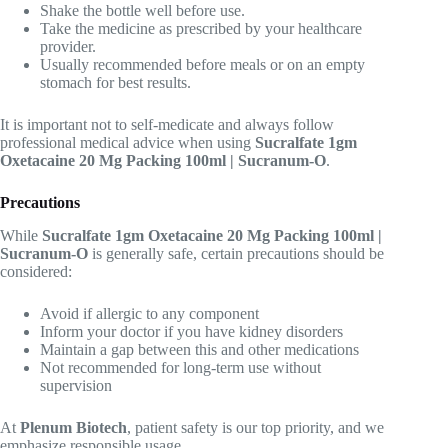
Shake the bottle well before use.
Take the medicine as prescribed by your healthcare
provider.
Usually recommended before meals or on an empty
stomach for best results.
It is important not to self-medicate and always follow
professional medical advice when using
Sucralfate 1gm
Oxetacaine 20 Mg Packing 100ml | Sucranum-O
.
Precautions
While
Sucralfate 1gm Oxetacaine 20 Mg Packing 100ml |
Sucranum-O
is generally safe, certain precautions should be
considered:
Avoid if allergic to any component
Inform your doctor if you have kidney disorders
Maintain a gap between this and other medications
Not recommended for long-term use without
supervision
At
Plenum Biotech
, patient safety is our top priority, and we
emphasize responsible usage.