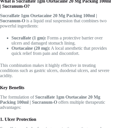
What is Sucralfate 1gm Oxetacaine 20 Mg Packing 100ml
| Sucranum-O?
Sucralfate 1gm Oxetacaine 20 Mg Packing 100ml |
Sucranum-O
is a liquid oral suspension that combines two
powerful ingredients:
Sucralfate (1 gm):
Forms a protective barrier over
ulcers and damaged stomach lining.
Oxetacaine (20 mg):
A local anesthetic that provides
quick relief from pain and discomfort.
This combination makes it highly effective in treating
conditions such as gastric ulcers, duodenal ulcers, and severe
acidity.
Key Benefits
The formulation of
Sucralfate 1gm Oxetacaine 20 Mg
Packing 100ml | Sucranum-O
offers multiple therapeutic
advantages:
1. Ulcer Protection