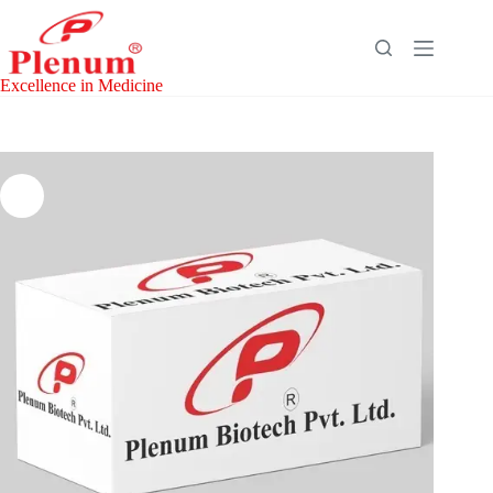
Skip
to
content
Excellence in Medicine