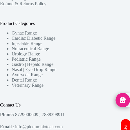
Refund & Returns Policy
Product Categories
Gynae Range
Cardiac Diabetic Range
Injectable Range
Nutraceutical Range
Urology Range
Pediatric Range
Gastro | Hepato Range
Nasal | Eye Drop Range
Ayurveda Range
Dental Range
Veterinary Range
MedHu
Contact Us
Phone:
8729000609 , 7888398911
Email
: info@plenumbiotech.com