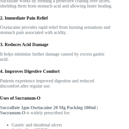
Sucralfate works by forming a protective coating over ulcers,
shielding them from stomach acid and allowing faster healing.
2. Immediate Pain Relief
Oxetacaine provides rapid relief from burning sensations and
stomach pain associated with acidity.
3. Reduces Acid Damage
It helps minimize further damage caused by excess gastric
acid.
4. Improves Digestive Comfort
Patients experience improved digestion and reduced
discomfort after regular use.
Uses of Sucranum-O
Sucralfate 1gm Oxetacaine 20 Mg Packing 100ml |
Sucranum-O
is widely prescribed for:
Gastric and duodenal ulcers