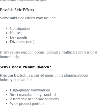
Possible Side Effects
Some mild side effects may include:
Constipation
Nausea
Dry mouth
Dizziness (rare)
If any severe reaction occurs, consult a healthcare professional
immediately.
Why Choose Plenum Biotech?
Plenum Biotech
is a trusted name in the pharmaceutical
industry, known for:
High-quality formulations
Strict manufacturing standards
Affordable healthcare solutions
Wide product portfolio