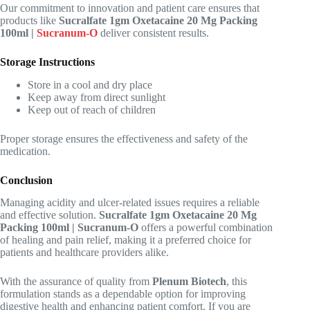
Our commitment to innovation and patient care ensures that
products like
Sucralfate 1gm Oxetacaine 20 Mg Packing
100ml |
Sucranum-O
deliver consistent results.
Storage Instructions
Store in a cool and dry place
Keep away from direct sunlight
Keep out of reach of children
Proper storage ensures the effectiveness and safety of the
medication.
Conclusion
Managing acidity and ulcer-related issues requires a reliable
and effective solution.
Sucralfate 1gm Oxetacaine 20 Mg
Packing 100ml | Sucranum-O
offers a powerful combination
of healing and pain relief, making it a preferred choice for
patients and healthcare providers alike.
With the assurance of quality from
Plenum Biotech
, this
formulation stands as a dependable option for improving
digestive health and enhancing patient comfort. If you are