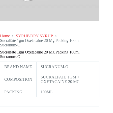
Home
SYRUP/DRY SYRUP
Sucralfate 1gm Oxetacaine 20 Mg Packing 100ml |
Sucranum-O
Sucralfate 1gm Oxetacaine 20 Mg Packing 100ml |
Sucranum-O
BRAND NAME
SUCRANUM-O
SUCRALFATE 1GM +
COMPOSITION
OXETACAINE 20 MG
PACKING
100ML