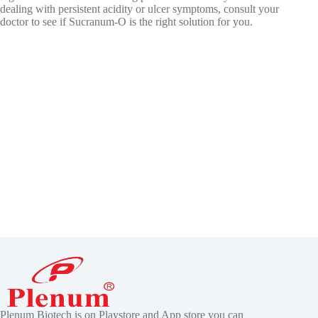
dealing with persistent acidity or ulcer symptoms, consult your
doctor to see if Sucranum-O is the right solution for you.
Plenum Biotech is on Playstore and App store you can