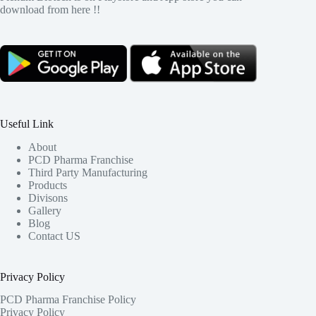
download from here !!
Useful Link
About
PCD Pharma Franchise
Third Party Manufacturing
Products
Divisons
Gallery
Blog
Contact US
Privacy Policy
PCD Pharma Franchise Policy
Privacy Policy