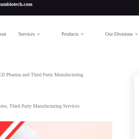
numbiotech.com
out
Services
Products
Our Divisions
CD Pharma and Third Party Manufacturing
hise
,
Third Party Manufacturing Services