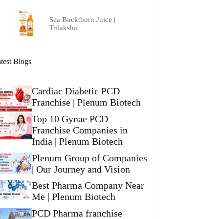
Sea Buckthorn Juice |
Trilaksha
test Blogs
Cardiac Diabetic PCD
Franchise | Plenum Biotech
Top 10 Gynae PCD
Franchise Companies in
India | Plenum Biotech
Plenum Group of Companies
| Our Journey and Vision
Best Pharma Company Near
Me | Plenum Biotech
PCD Pharma franchise