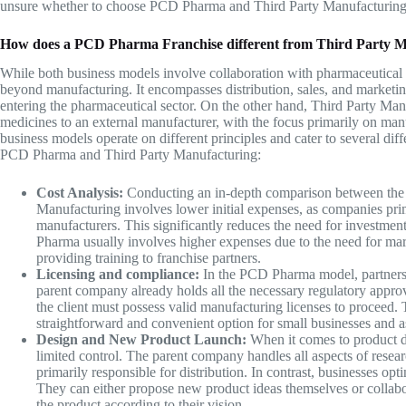
unsure whether to choose PCD Pharma and
Third Party Manufacturin
How does a PCD Pharma Franchise different from Third Party 
While both business models involve collaboration with pharmaceutica
beyond manufacturing. It encompasses distribution, sales, and marketin
entering the pharmaceutical sector. On the other hand,
Third Party Man
medicines to an external manufacturer, with the focus primarily on manu
business models operate on different principles and cater to several di
PCD Pharma and Third Party Manufacturing:
Cost Analysis:
Conducting an in-depth comparison between the t
Manufacturing involves lower initial expenses, as companies pri
manufacturers. This significantly reduces the need for investmen
Pharma usually involves higher expenses due to the need for mar
providing training to franchise partners.
Licensing and compliance:
In the PCD Pharma model, partners a
parent company already holds all the necessary regulatory appro
the client must possess valid manufacturing licenses to proceed.
straightforward and convenient option for small businesses and a
Design and New Product Launch:
When it comes to product 
limited control. The parent company handles all aspects of resear
primarily responsible for distribution. In contrast, businesses opt
They can either propose new product ideas themselves or collabo
the product according to their vision.