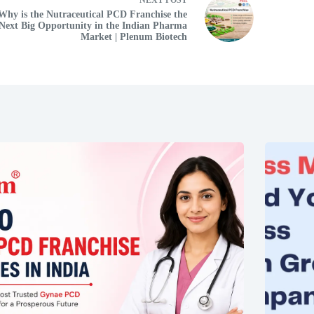
Why is the Nutraceutical PCD Franchise the
Next Big Opportunity in the Indian Pharma
Market | Plenum Biotech