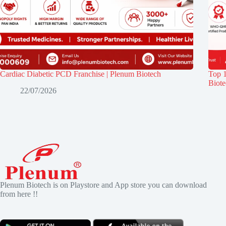
Cardiac Diabetic PCD Franchise | Plenum Biotech
Top 
Biot
22/07/2026
Plenum Biotech is on Playstore and App store you can download
from here !!