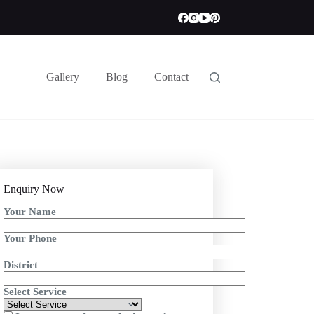
Gallery
Blog
Contact
Enquiry Now
Your Name
Your Phone
District
Select Service