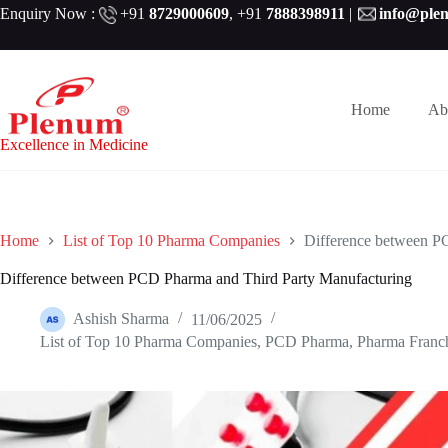
Skip
Enquiry Now :
+91
8729000609
,
+91
7888398911
|
info@ple
to
content
Home
Ab
Excellence in Medicine
Home
List of Top 10 Pharma Companies
Difference between P
Difference between PCD Pharma and Third Party Manufacturing
Ashish Sharma
11/06/2025
List of Top 10 Pharma Companies
,
PCD Pharma
,
Pharma Franc