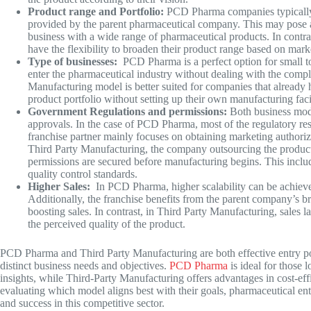
Product range and Portfolio:
PCD Pharma companies typically of
provided by the parent pharmaceutical company. This may pose a
business with a wide range of pharmaceutical products. In contra
have the flexibility to broaden their product range based on mar
Type of businesses:
PCD Pharma is a perfect option for small t
enter the pharmaceutical industry without dealing with the comple
Manufacturing model is better suited for companies that already
product portfolio without setting up their own manufacturing facil
Government Regulations and permissions:
Both business mod
approvals. In the case of PCD Pharma, most of the regulatory re
franchise partner mainly focuses on obtaining marketing authoriza
Third Party Manufacturing, the company outsourcing the product
permissions are secured before manufacturing begins. This incl
quality control standards.
Higher Sales:
In PCD Pharma, higher scalability can be achieve
Additionally, the franchise benefits from the parent company’s br
boosting sales. In contrast, in
Third Party Manufacturing
, sales 
the perceived quality of the product.
PCD Pharma and
Third Party Manufacturing
are both effective entry p
distinct business needs and objectives.
PCD Pharma
is ideal for those 
insights, while Third-Party Manufacturing offers advantages in cost-eff
evaluating which model aligns best with their goals, pharmaceutical en
and success in this competitive sector.