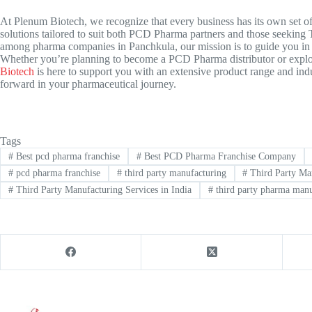
At Plenum Biotech, we recognize that every business has its own set of
solutions tailored to suit both PCD Pharma partners and those seeking
T
among pharma companies in Panchkula, our mission is to guide you in 
Whether you’re planning to become a PCD Pharma distributor or explor
Biotech
is here to support you with an extensive product range and indu
forward in your pharmaceutical journey.
Tags
#
Best pcd pharma franchise
#
Best PCD Pharma Franchise Company
#
pcd pharma franchise
#
third party manufacturing
#
Third Party Man
#
Third Party Manufacturing Services in India
#
third party pharma manu