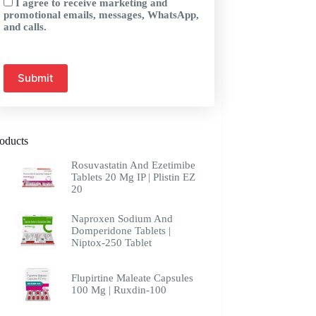
I agree to receive marketing and
promotional emails, messages, WhatsApp,
and calls.
oducts
Rosuvastatin And Ezetimibe
Tablets 20 Mg IP | Plistin EZ
20
Naproxen Sodium And
Domperidone Tablets |
Niptox-250 Tablet
Flupirtine Maleate Capsules
100 Mg | Ruxdin-100