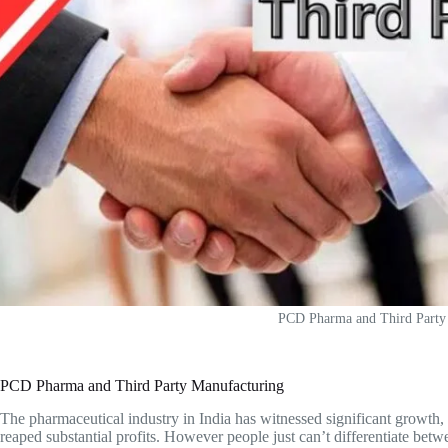
PCD Pharma and Third Party
PCD Pharma and Third Party Manufacturing
The pharmaceutical industry in India has witnessed significant growth,
reaped substantial profits. However people just can’t differentiate betw