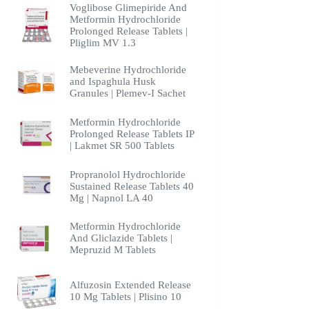
Voglibose Glimepiride And
Metformin Hydrochloride
Prolonged Release Tablets |
Pliglim MV 1.3
Mebeverine Hydrochloride
and Ispaghula Husk
Granules | Plemev-I Sachet
Metformin Hydrochloride
Prolonged Release Tablets IP
| Lakmet SR 500 Tablets
Propranolol Hydrochloride
Sustained Release Tablets 40
Mg | Napnol LA 40
Metformin Hydrochloride
And Gliclazide Tablets |
Mepruzid M Tablets
Alfuzosin Extended Release
10 Mg Tablets | Plisino 10