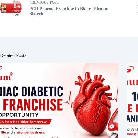
PREVIOUS
POST
PCD Pharma Franchise in Bidar | Plenum
Biotech
Related Posts