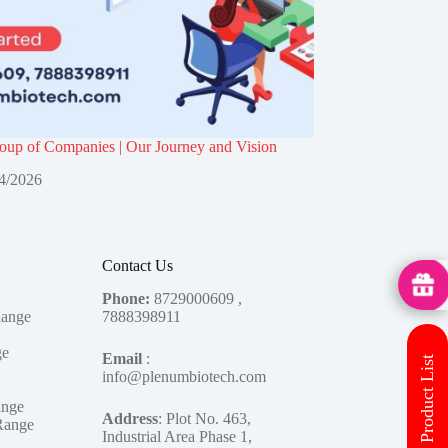
up of Companies | Our Journey and Vision
4/2026
Contact Us
MedHu
Phone:
8729000609 ,
Range
7888398911
ge
Email
:
Download Product List
info@plenumbiotech.com
ange
Address
: Plot No. 463,
Range
Industrial Area Phase 1,