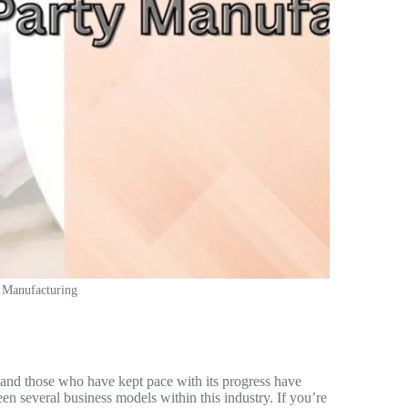
 Manufacturing
 and those who have kept pace with its progress have
een several business models within this industry. If you’re