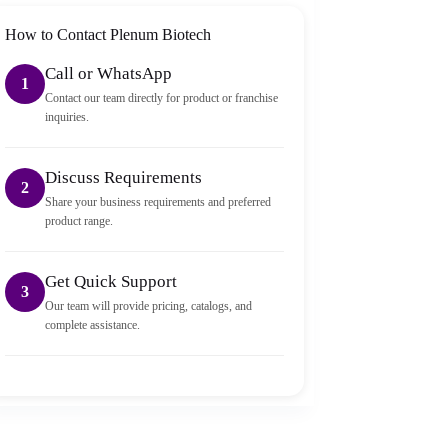
How to Contact Plenum Biotech
Call or WhatsApp
1
Contact our team directly for product or franchise
inquiries.
Discuss Requirements
2
Share your business requirements and preferred
product range.
Get Quick Support
3
Our team will provide pricing, catalogs, and
complete assistance.