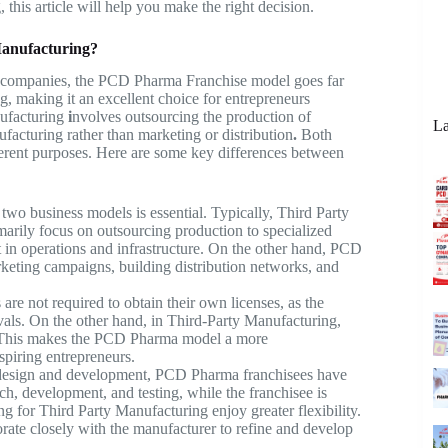
g
, this article will help you make the right decision.
Manufacturing?
l companies, the PCD Pharma Franchise model goes far
g, making it an excellent choice for entrepreneurs
ufacturing
i
nvolves outsourcing the production of
La
facturing rather than marketing or distribution
.
Both
fferent purposes. Here are some key differences between
wo business models is essential. Typically, Third Party
marily focus on outsourcing production to specialized
t in operations and infrastructure. On the other hand, PCD
keting campaigns, building distribution networks, and
re not required to obtain their own licenses, as the
vals. On the other hand, in Third-Party Manufacturing,
 This makes the
PCD Pharma
model a more
spiring entrepreneurs.
design and development, PCD Pharma franchisees have
ch, development, and testing, while the franchisee is
ing for
Third Party Manufacturing
enjoy greater flexibility.
rate closely with the manufacturer to refine and develop