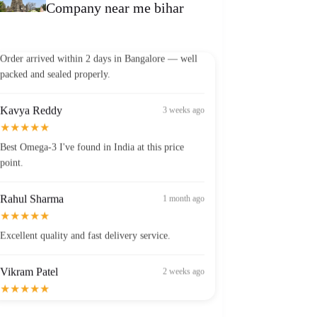
Company near me bihar
Vikram Patel
2 weeks ago
★★★★★
Order arrived within 2 days in Bangalore — well
packed and sealed properly.
Kavya Reddy
3 weeks ago
★★★★★
Best Omega-3 I've found in India at this price
point.
Rahul Sharma
1 month ago
★★★★★
Excellent quality and fast delivery service.
Vikram Patel
2 weeks ago
★★★★★
Order arrived within 2 days in Bangalore — well
packed and sealed properly.