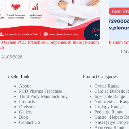
10 Gynae PCD Franchise Companies in India | Plenum
Plenum Gro
ech
17/0
21/05/2026
Useful Link
Product Categories
About
Gynae Range
PCD Pharma Franchise
Cardiac Diabetic 
Third Party Manufacturing
Injectable Range
Products
Nutraceutical Ran
Divisons
Urology Range
Gallery
Pediatric Range
Blog
Gastro | Hepato R
Contact US
Nasal | Eye Drop 
Ayurveda Range