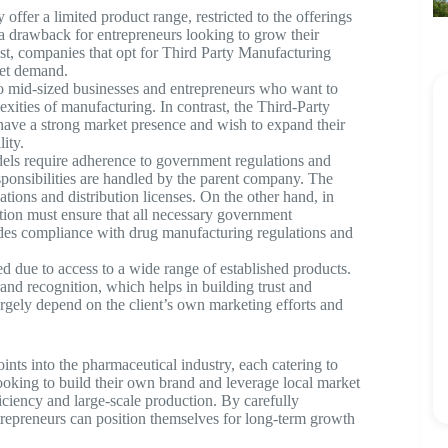
fer a limited product range, restricted to the offerings
 drawback for entrepreneurs looking to grow their
st, companies that opt for Third Party Manufacturing
ket demand.
o mid-sized businesses and entrepreneurs who want to
xities of manufacturing. In contrast, the Third-Party
 have a strong market presence and wish to expand their
ity.
els require adherence to government regulations and
sponsibilities are handled by the parent company. The
tions and distribution licenses. On the other hand, in
ion must ensure that all necessary government
udes compliance with drug manufacturing regulations and
d due to access to a wide range of established products.
and recognition, which helps in building trust and
largely depend on the client’s own marketing efforts and
oints into the pharmaceutical industry, each catering to
looking to build their own brand and leverage local market
iciency and large-scale production. By carefully
trepreneurs can position themselves for long-term growth