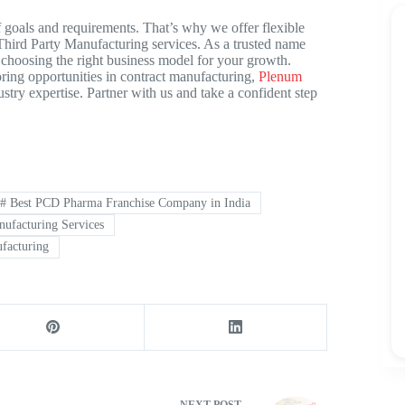
 goals and requirements. That’s why we offer flexible
hird Party Manufacturing
services. As a trusted name
choosing the right business model for your growth.
ing opportunities in contract manufacturing,
Plenum
stry expertise. Partner with us and take a confident step
#
Best PCD Pharma Franchise Company in India
ufacturing Services
facturing
NEXT
POST