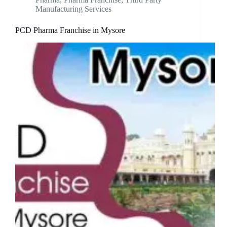
Manufacturing Services
PCD Pharma Franchise in Mysore