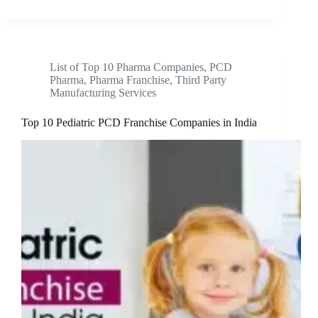
List of Top 10 Pharma Companies
,
PCD
Pharma
,
Pharma Franchise
,
Third Party
Manufacturing Services
Top 10 Pediatric PCD Franchise Companies in India