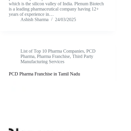
which is the silicon valley of India. Plenum Biotech
is a leading pharmaceutical company having 12+
years of experience in…
Ashish Sharma
24/03/2025
List of Top 10 Pharma Companies
,
PCD
Pharma
,
Pharma Franchise
,
Third Party
Manufacturing Services
PCD Pharma Franchise in Tamil Nadu