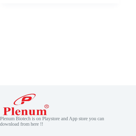
Plenum Biotech is on Playstore and App store you can
download from here !!