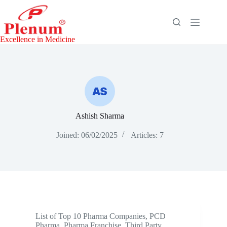
Skip
to
content
Excellence in Medicine
Ashish Sharma
Joined: 06/02/2025
Articles: 7
List of Top 10 Pharma Companies
,
PCD
Pharma
,
Pharma Franchise
,
Third Party