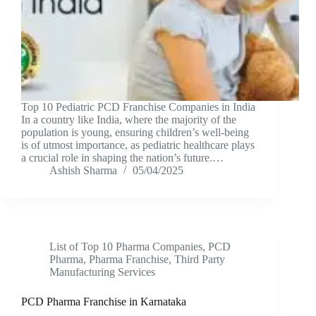
Top 10 Pediatric PCD Franchise Companies in India
In a country like India, where the majority of the
population is young, ensuring children’s well-being
is of utmost importance, as pediatric healthcare plays
a crucial role in shaping the nation’s future.…
Ashish Sharma
05/04/2025
List of Top 10 Pharma Companies
,
PCD
Pharma
,
Pharma Franchise
,
Third Party
Manufacturing Services
PCD Pharma Franchise in Karnataka