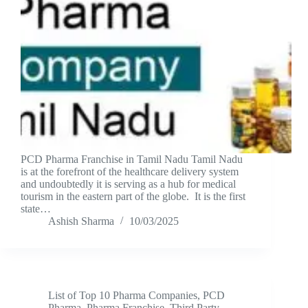
PCD Pharma Franchise in Tamil Nadu Tamil Nadu
is at the forefront of the healthcare delivery system
and undoubtedly it is serving as a hub for medical
tourism in the eastern part of the globe. It is the first
state…
Ashish Sharma
10/03/2025
List of Top 10 Pharma Companies
,
PCD
Pharma
,
Pharma Franchise
,
Third Party