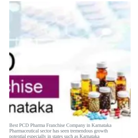
Best PCD Pharma Franchise Company in Karnataka
Pharmaceutical sector has seen tremendous growth
potential especially in states such as Karnataka