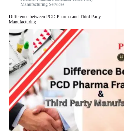
Manufacturing Services
Difference between PCD Pharma and Third Party
Manufacturing