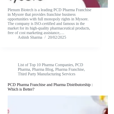
Plenum Biotech is a leading PCD Pharma Franchise
in Mysore that provides franchise business
opportunities with full monopoly rights in Mysore.
The company is ISO-certified and famous in the
market for its high-quality pharmaceutical products,
free of cost marketing assistance,…
Ashish Sharma
20/02/2025
List of Top 10 Pharma Companies
,
PCD
Pharma
,
Pharma Blog
,
Pharma Franchise
,
Third Party Manufacturing Services
PCD Pharma Franchise and Pharma Distributorship :
Which is Better?