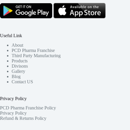
Useful Link
About
PCD Pharma Franchise
Third Party Manufacturing
Products
Divisons
Gallery
Blog
Contact US
Privacy Policy
PCD Pharma Franchise Policy
Privacy Policy
Refund & Returns Policy