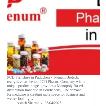
PCD Franchise in Puducherry- Plenum Biotech,
recognized as the top PCD Pharma Company with a
unique product range, provides a Monopoly Based
distribution franchise in Pondicherry. The demand
for medicine is creating more space for business and
we are looking…
Ashish Sharma
26/04/2025