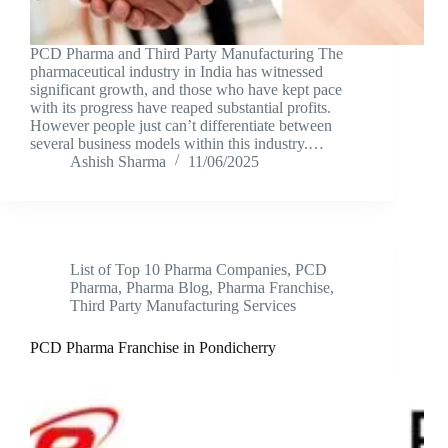
PCD Pharma and Third Party Manufacturing The
pharmaceutical industry in India has witnessed
significant growth, and those who have kept pace
with its progress have reaped substantial profits.
However people just can’t differentiate between
several business models within this industry.…
Ashish Sharma
11/06/2025
List of Top 10 Pharma Companies
,
PCD
Pharma
,
Pharma Blog
,
Pharma Franchise
,
Third Party Manufacturing Services
PCD Pharma Franchise in Pondicherry