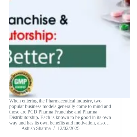
When entering the Pharmaceutical industry, two
popular business models generally come to mind and
those are PCD Pharma Franchise and Pharma
Distributorship. Each is known to be good in its own
way and has its own benefits and motivation, also…
Ashish Sharma
12/02/2025