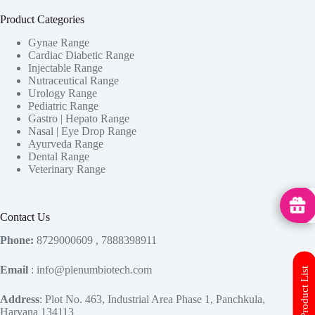
Product Categories
Gynae Range
Cardiac Diabetic Range
Injectable Range
Nutraceutical Range
Urology Range
Pediatric Range
Gastro | Hepato Range
Nasal | Eye Drop Range
Ayurveda Range
Dental Range
Veterinary Range
MedHu
Contact Us
Phone:
8729000609 , 7888398911
Email
: info@plenumbiotech.com
Address
: Plot No. 463, Industrial Area Phase 1, Panchkula,
Haryana 134113