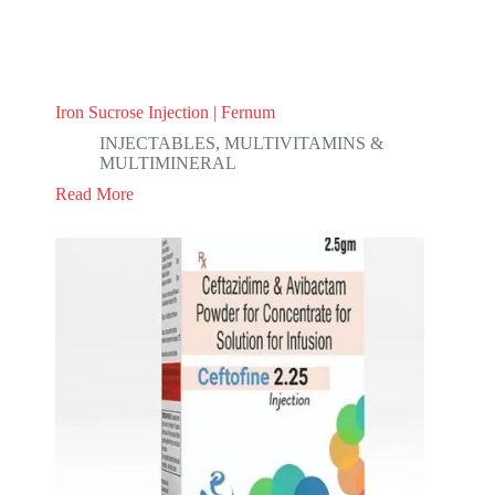
Iron Sucrose Injection | Fernum
INJECTABLES
,
MULTIVITAMINS &
MULTIMINERAL
Read More