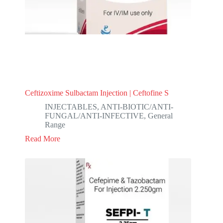
Ceftizoxime Sulbactam Injection | Ceftofine S
INJECTABLES
,
ANTI-BIOTIC/ANTI-
FUNGAL/ANTI-INFECTIVE
,
General
Range
Read More