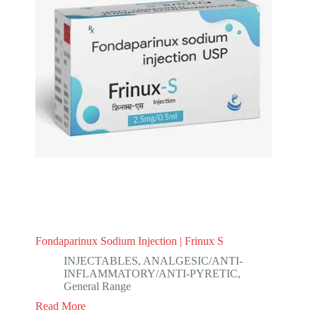
Fondaparinux Sodium Injection | Frinux S
INJECTABLES
,
ANALGESIC/ANTI-
INFLAMMATORY/ANTI-PYRETIC
,
General Range
Read More