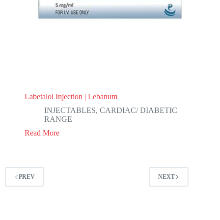
Labetalol Injection | Lebanum
INJECTABLES
,
CARDIAC/ DIABETIC
RANGE
Read More
PREV
NEXT