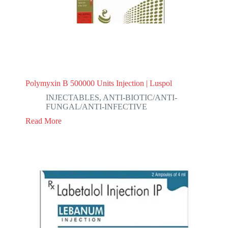
Polymyxin B 500000 Units Injection | Luspol
INJECTABLES
,
ANTI-BIOTIC/ANTI-
FUNGAL/ANTI-INFECTIVE
Read More