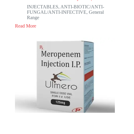
INJECTABLES
,
ANTI-BIOTIC/ANTI-
FUNGAL/ANTI-INFECTIVE
,
General
Range
Read More