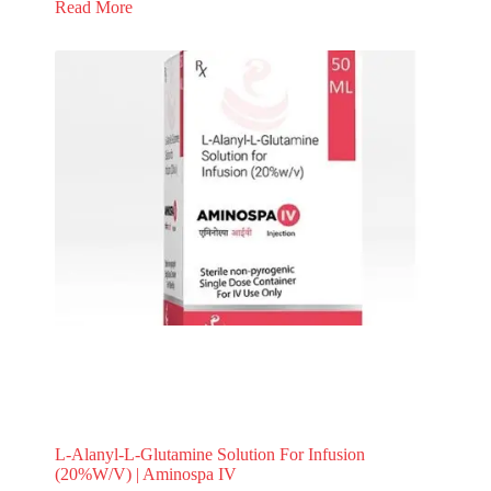
Read More
L-Alanyl-L-Glutamine Solution For Infusion
(20%W/V) | Aminospa IV