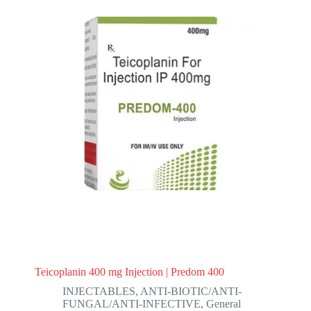
Teicoplanin 400 mg Injection | Predom 400
INJECTABLES
,
ANTI-BIOTIC/ANTI-
FUNGAL/ANTI-INFECTIVE
,
General