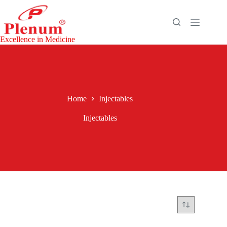
Excellence in Medicine
Home
Injectables
Injectables