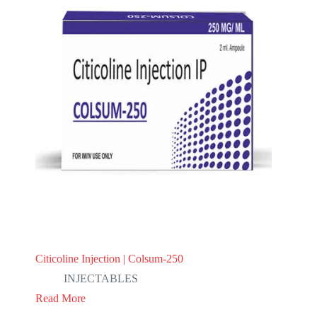
Citicoline Injection | Colsum-250
INJECTABLES
Read More