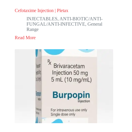
Cefotaxime Injection | Pletax
INJECTABLES
,
ANTI-BIOTIC/ANTI-
FUNGAL/ANTI-INFECTIVE
,
General
Range
Read More