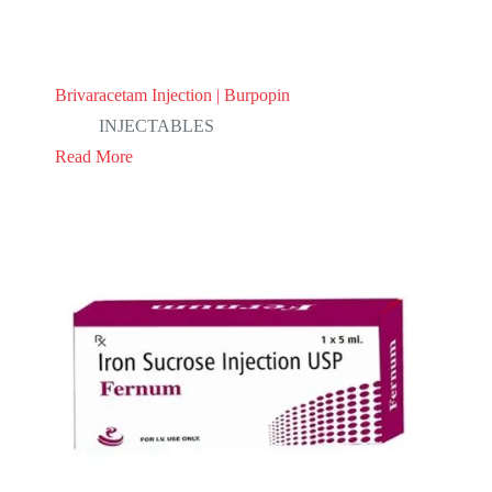
Brivaracetam Injection | Burpopin
INJECTABLES
Read More