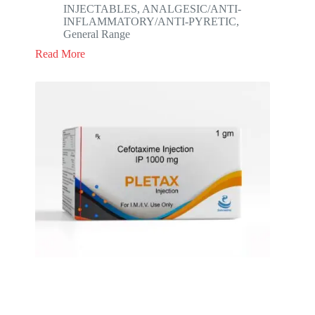
INJECTABLES
,
ANALGESIC/ANTI-
INFLAMMATORY/ANTI-PYRETIC
,
General Range
Read More