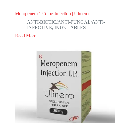
Meropenem 125 mg Injection | Ulmero
ANTI-BIOTIC/ANTI-FUNGAL/ANTI-
INFECTIVE
,
INJECTABLES
Read More