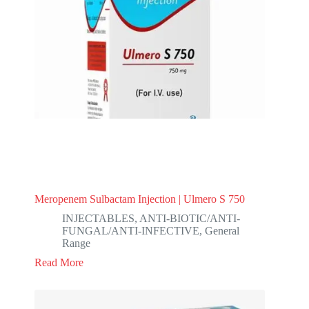
Meropenem Sulbactam Injection | Ulmero S 750
INJECTABLES
,
ANTI-BIOTIC/ANTI-
FUNGAL/ANTI-INFECTIVE
,
General
Range
Read More