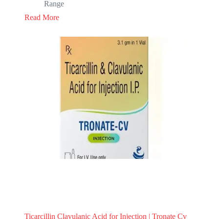
Range
Read More
Ticarcillin Clavulanic Acid for Injection | Tronate Cv