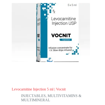
Levocarnitine Injection 5 ml | Vocnit
INJECTABLES
,
MULTIVITAMINS &
MULTIMINERAL