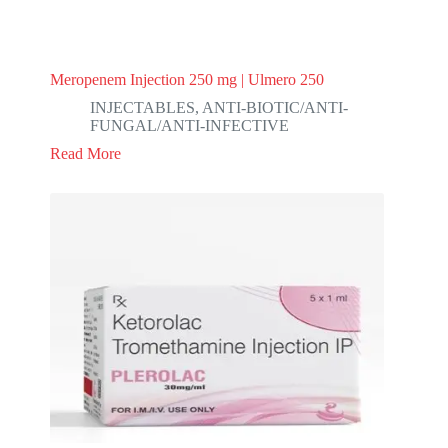
Meropenem Injection 250 mg | Ulmero 250
INJECTABLES
,
ANTI-BIOTIC/ANTI-
FUNGAL/ANTI-INFECTIVE
Read More