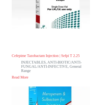
Cefepime Tazobactam Injection | Sefpi T 2.25
INJECTABLES
,
ANTI-BIOTIC/ANTI-
FUNGAL/ANTI-INFECTIVE
,
General
Range
Read More