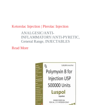
Ketorolac Injection | Plerolac Injection
ANALGESIC/ANTI-
INFLAMMATORY/ANTI-PYRETIC
,
General Range
,
INJECTABLES
Read More