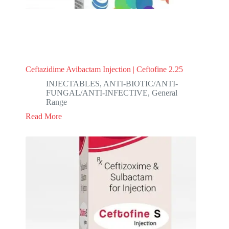
Ceftazidime Avibactam Injection | Ceftofine 2.25
INJECTABLES
,
ANTI-BIOTIC/ANTI-
FUNGAL/ANTI-INFECTIVE
,
General
Range
Read More