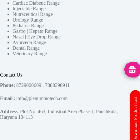
Cardiac Diabetic Range
Injectable Range
Nutraceutical Range
Urology Range
Pediatric Range
Gastro | Hepato Range
Nasal | Eye Drop Range
Ayurveda Range
Dental Range
Veterinary Range
MedHu
Contact Us
Phone:
8729000609 , 7888398911
Email
: info@plenumbiotech.com
Download Product List
Address
: Plot No. 463, Industrial Area Phase 1, Panchkula,
Haryana 134113