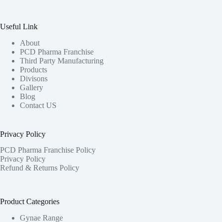
Useful Link
About
PCD Pharma Franchise
Third Party Manufacturing
Products
Divisons
Gallery
Blog
Contact US
Privacy Policy
PCD Pharma Franchise Policy
Privacy Policy
Refund & Returns Policy
Product Categories
Gynae Range