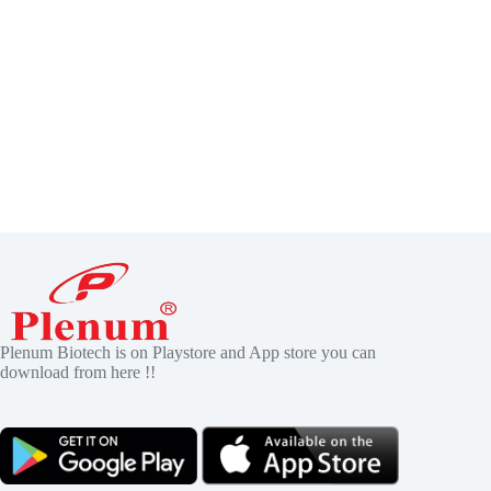
Plenum Biotech is on Playstore and App store you can
download from here !!