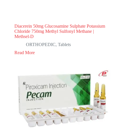
Diacerein 50mg Glucosamine Sulphate Potassium
Chloride 750mg Methyl Sulfonyl Methane |
Methsel-D
ORTHOPEDIC
,
Tablets
Read More