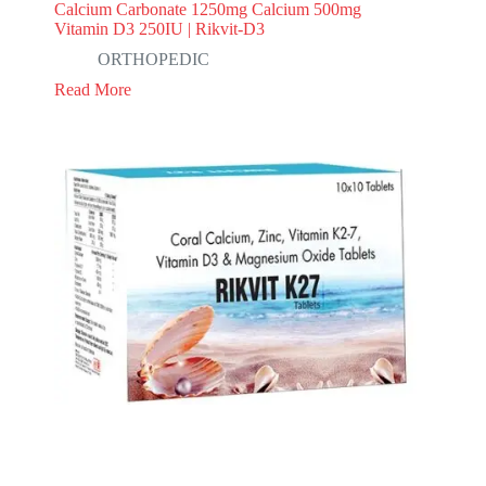
Calcium Carbonate 1250mg Calcium 500mg
Vitamin D3 250IU | Rikvit-D3
ORTHOPEDIC
Read More