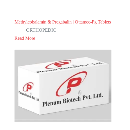
Methylcobalamin & Pregabalin | Ottamec-Pg Tablets
ORTHOPEDIC
Read More