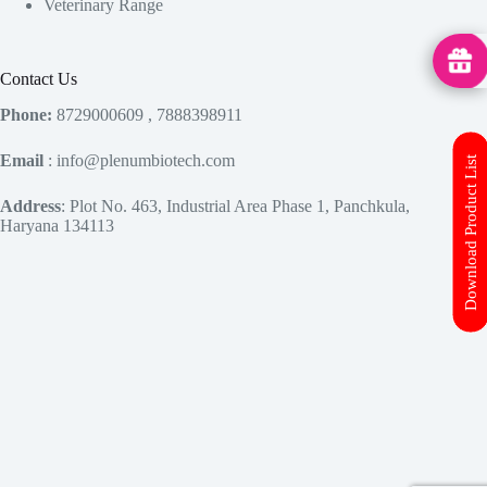
Veterinary Range
MedHu
Contact Us
Phone:
8729000609 , 7888398911
Email
: info@plenumbiotech.com
Download Product List
Address
: Plot No. 463, Industrial Area Phase 1, Panchkula,
Haryana 134113