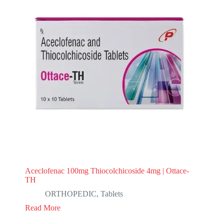
Aceclofenac 100mg Thiocolchicoside 4mg | Ottace-
TH
ORTHOPEDIC
,
Tablets
Read More