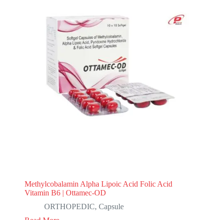
Methylcobalamin Alpha Lipoic Acid Folic Acid
Vitamin B6 | Ottamec-OD
ORTHOPEDIC
,
Capsule