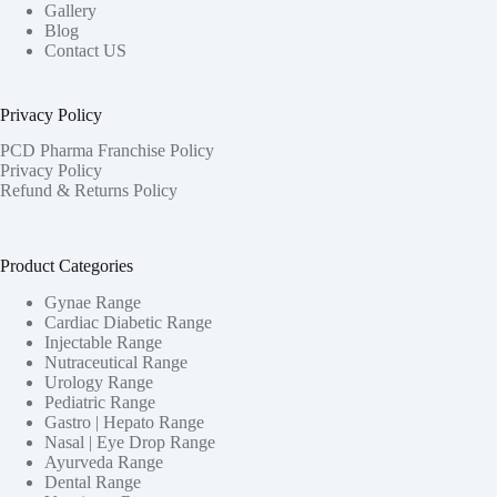
Gallery
Blog
Contact US
Privacy Policy
PCD Pharma Franchise Policy
Privacy Policy
Refund & Returns Policy
Product Categories
Gynae Range
Cardiac Diabetic Range
Injectable Range
Nutraceutical Range
Urology Range
Pediatric Range
Gastro | Hepato Range
Nasal | Eye Drop Range
Ayurveda Range
Dental Range