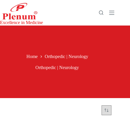
Excellence in Medicine
Home
Orthopedic | Neurology
Orthopedic | Neurology