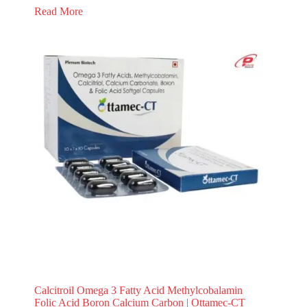
Read More
Calcitroil Omega 3 Fatty Acid Methylcobalamin
Folic Acid Boron Calcium Carbon | Ottamec-CT