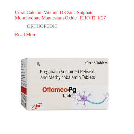
Coral Calcium Vitamin D3 Zinc Sulphate
Monohydrate Magnesium Oxide | RIKVIT K27
ORTHOPEDIC
Read More