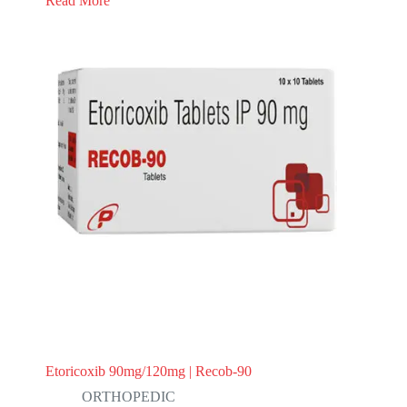
Read More
Etoricoxib 90mg/120mg | Recob-90
ORTHOPEDIC