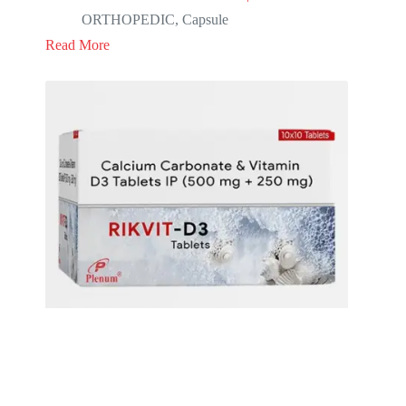
ORTHOPEDIC
,
Capsule
Read More