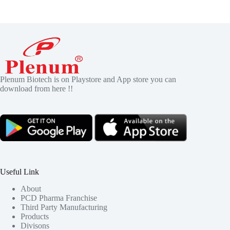
Plenum Biotech is on Playstore and App store you can
download from here !!
Useful Link
About
PCD Pharma Franchise
Third Party Manufacturing
Products
Divisons