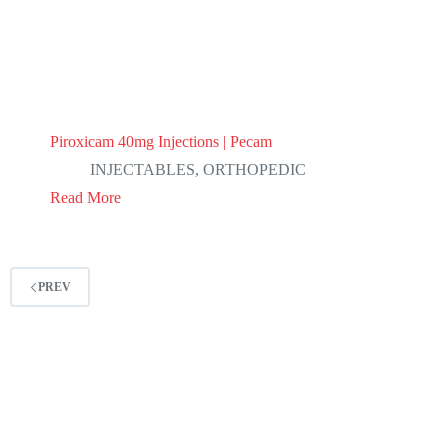
Piroxicam 40mg Injections | Pecam
INJECTABLES
,
ORTHOPEDIC
Read More
PREV