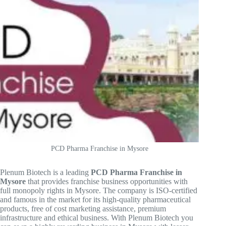
PCD Pharma Franchise in Mysore
Plenum Biotech is a leading
PCD Pharma Franchise in
Mysore
that provides franchise business opportunities with
full monopoly rights in Mysore. The company is ISO-certified
and famous in the market for its high-quality pharmaceutical
products, free of cost marketing assistance, premium
infrastructure and ethical business. With Plenum Biotech you