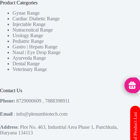
Product Categories
Gynae Range
Cardiac Diabetic Range
Injectable Range
Nutraceutical Range
Urology Range
Pediatric Range
Gastro | Hepato Range
Nasal | Eye Drop Range
Ayurveda Range
Dental Range
Veterinary Range
MedHu
Contact Us
Phone:
8729000609 , 7888398911
Email
: info@plenumbiotech.com
Download Product List
Address
: Plot No. 463, Industrial Area Phase 1, Panchkula,
Haryana 134113