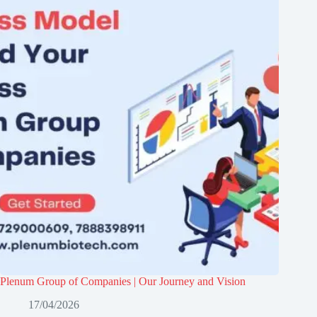
Plenum Group of Companies | Our Journey and Vision
17/04/2026