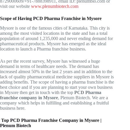
8729000609/+91-7888398911, email ID: plenumbio.com or
visit our website
www.plenumbiotech.com
Scope of Having PCD Pharma Franchise in Mysore
Mysore is one of the famous cities of Karnataka. This city is
among the most visited locations in the state and has a total
population of around 1,235,000 and never ending demand for
pharmaceutical products. Mysore has emerged as the ideal
location to launch a Pharma franchise business.
As per the recent survey, Mysore has witnessed a huge
demand in terms of healthcare needs. The demand has
increased almost 50% in the last 2 years and in addition to the
lack of quality pharmaceutical medicine suppliers in Mysore is
adding benefits. The scope of having a pharma franchise is the
best choice and if you are planning to start your own business
in Mysore then get in touch with the top
PCD Pharma
franchise company in Mysore
, Plenum Biotech. We are a
company which helps in fulfilling and establishing a fruitful
business here.
Top PCD Pharma Franchise Company in Mysore |
Plenum Biotech