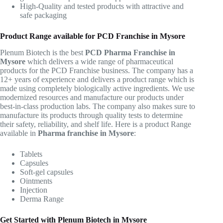
High-Quality and tested products with attractive and
safe packaging
Product Range available for PCD Franchise in Mysore
Plenum Biotech is the best
PCD Pharma Franchise in
Mysore
which delivers a wide range of pharmaceutical
products for the PCD Franchise business. The company has a
12+ years of experience and delivers a product range which is
made using completely biologically active ingredients. We use
modernized resources and manufacture our products under
best-in-class production labs. The company also makes sure to
manufacture its products through quality tests to determine
their safety, reliability, and shelf life. Here is a product Range
available in
Pharma franchise in Mysore
:
Tablets
Capsules
Soft-gel capsules
Ointments
Injection
Derma Range
Get Started with Plenum Biotech in Mysore