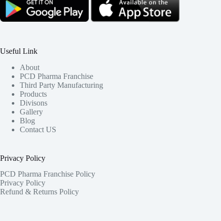
Useful Link
About
PCD Pharma Franchise
Third Party Manufacturing
Products
Divisons
Gallery
Blog
Contact US
Privacy Policy
PCD Pharma Franchise Policy
Privacy Policy
Refund & Returns Policy