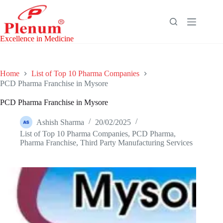
Skip
to
content
Excellence in Medicine
Home
List of Top 10 Pharma Companies
PCD Pharma Franchise in Mysore
PCD Pharma Franchise in Mysore
Ashish Sharma
20/02/2025
List of Top 10 Pharma Companies
,
PCD Pharma
,
Pharma Franchise
,
Third Party Manufacturing Services