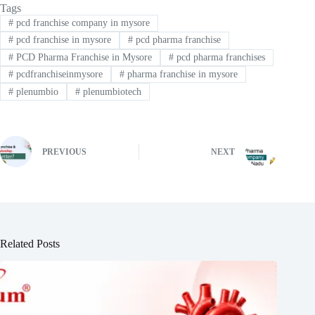
Tags
#
pcd franchise company in mysore
#
pcd franchise in mysore
#
pcd pharma franchise
#
PCD Pharma Franchise in Mysore
#
pcd pharma franchises
#
pcdfranchiseinmysore
#
pharma franchise in mysore
#
plenumbio
#
plenumbiotech
PREVIOUS
NEXT
Related Posts