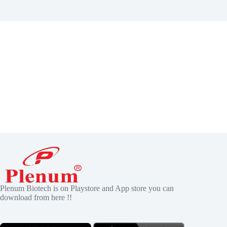
Plenum Biotech is on Playstore and App store you can
download from here !!