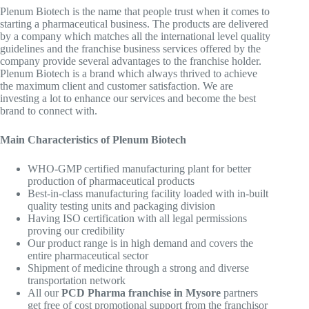
Plenum Biotech is the name that people trust when it comes to
starting a pharmaceutical business. The products are delivered
by a company which matches all the international level quality
guidelines and the franchise business services offered by the
company provide several advantages to the franchise holder.
Plenum Biotech is a brand which always thrived to achieve
the maximum client and customer satisfaction. We are
investing a lot to enhance our services and become the best
brand to connect with.
Main Characteristics of Plenum Biotech
WHO-GMP certified manufacturing plant for better
production of pharmaceutical products
Best-in-class manufacturing facility loaded with in-built
quality testing units and packaging division
Having ISO certification with all legal permissions
proving our credibility
Our product range is in high demand and covers the
entire pharmaceutical sector
Shipment of medicine through a strong and diverse
transportation network
All our
PCD Pharma franchise in Mysore
partners
get free of cost promotional support from the franchisor