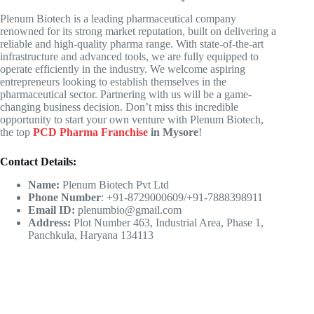
Plenum Biotech is a leading pharmaceutical company
renowned for its strong market reputation, built on delivering a
reliable and high-quality pharma range. With state-of-the-art
infrastructure and advanced tools, we are fully equipped to
operate efficiently in the industry. We welcome aspiring
entrepreneurs looking to establish themselves in the
pharmaceutical sector. Partnering with us will be a game-
changing business decision. Don’t miss this incredible
opportunity to start your own venture with Plenum Biotech,
the top
PCD Pharma Franchise
in Mysore
!
Contact Details:
Name:
Plenum Biotech Pvt Ltd
Phone Number
: +91-8729000609/+91-7888398911
Email ID:
plenumbio@gmail.com
Address:
Plot Number 463, Industrial Area, Phase 1,
Panchkula, Haryana 134113