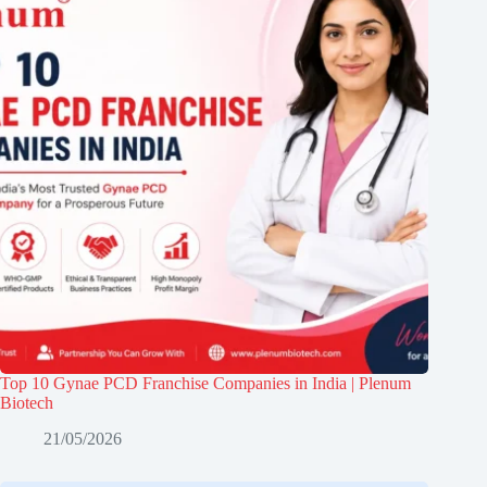
Top 10 Gynae PCD Franchise Companies in India | Plenum
Biotech
21/05/2026