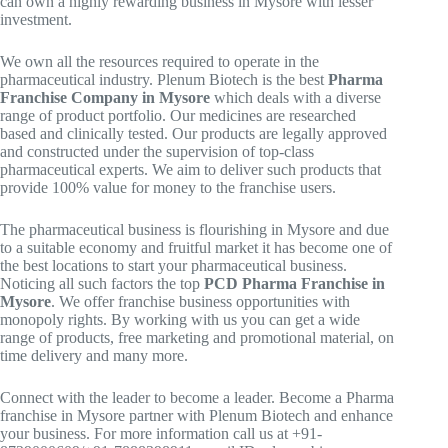
can own a highly rewarding business in Mysore with lesser
investment.
We own all the resources required to operate in the
pharmaceutical industry. Plenum Biotech is the best
Pharma
Franchise Company in Mysore
which deals with a diverse
range of product portfolio. Our medicines are researched
based and clinically tested. Our products are legally approved
and constructed under the supervision of top-class
pharmaceutical experts. We aim to deliver such products that
provide 100% value for money to the franchise users.
The pharmaceutical business is flourishing in Mysore and due
to a suitable economy and fruitful market it has become one of
the best locations to start your pharmaceutical business.
Noticing all such factors the top
PCD Pharma Franchise in
Mysore
. We offer franchise business opportunities with
monopoly rights. By working with us you can get a wide
range of products, free marketing and promotional material, on
time delivery and many more.
Connect with the leader to become a leader. Become a Pharma
franchise in Mysore partner with Plenum Biotech and enhance
your business. For more information call us at +91-