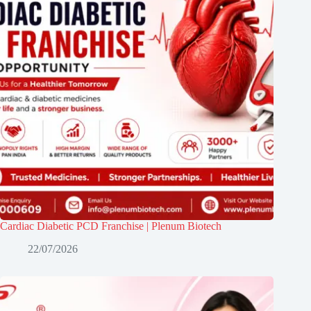
Cardiac Diabetic PCD Franchise | Plenum Biotech
22/07/2026