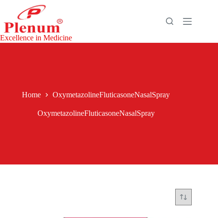
Skip
to
content
Excellence in Medicine
Home
OxymetazolineFluticasoneNasalSpray
OxymetazolineFluticasoneNasalSpray