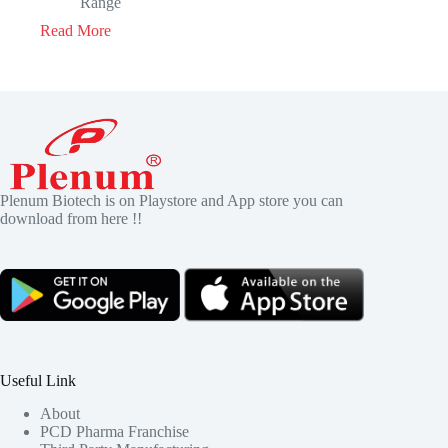
Range
Read More
Plenum Biotech is on Playstore and App store you can
download from here !!
Useful Link
About
PCD Pharma Franchise