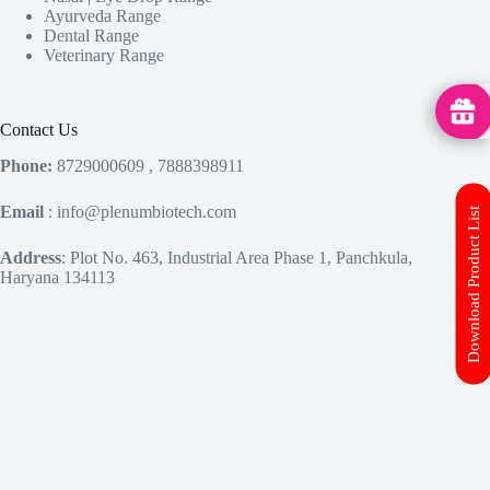
Ayurveda Range
Dental Range
Veterinary Range
MedHu
Contact Us
Phone:
8729000609 , 7888398911
Email
: info@plenumbiotech.com
Download Product List
Address
: Plot No. 463, Industrial Area Phase 1, Panchkula,
Haryana 134113