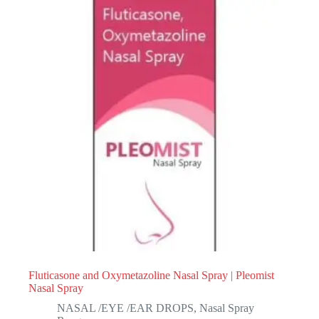
Fluticasone and Oxymetazoline Nasal Spray | Pleomist
Nasal Spray
NASAL /EYE /EAR DROPS
,
Nasal Spray