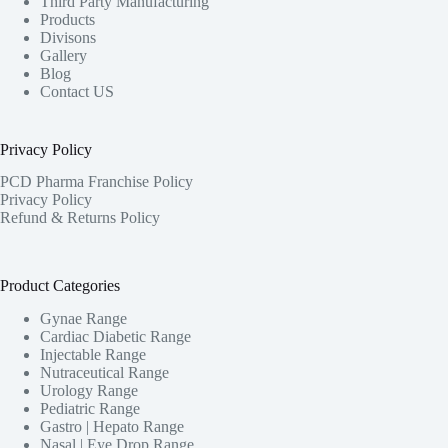
Third Party Manufacturing
Products
Divisons
Gallery
Blog
Contact US
Privacy Policy
PCD Pharma Franchise Policy
Privacy Policy
Refund & Returns Policy
Product Categories
Gynae Range
Cardiac Diabetic Range
Injectable Range
Nutraceutical Range
Urology Range
Pediatric Range
Gastro | Hepato Range
Nasal | Eye Drop Range