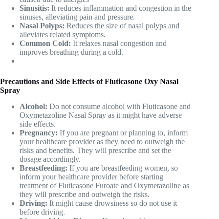
Sinusitis:
It reduces inflammation and congestion in the
sinuses, alleviating pain and pressure.
Nasal Polyps:
Reduces the size of nasal polyps and
alleviates related symptoms.
Common Cold:
It relaxes nasal congestion and
improves breathing during a cold.
Precautions and Side Effects of Fluticasone Oxy Nasal
Spray
Alcohol:
Do not consume alcohol with
Fluticasone and
Oxymetazoline Nasal Spray
as it might have adverse
side effects.
Pregnancy:
If you are pregnant or planning to, inform
your healthcare provider as they need to outweigh the
risks and benefits. They will prescribe and set the
dosage accordingly.
Breastfeeding:
If you are breastfeeding women, so
inform your healthcare provider before starting
treatment of Fluticasone Furoate and Oxymetazoline as
they will prescribe and outweigh the risks.
Driving:
It might cause drowsiness so do not use it
before driving.