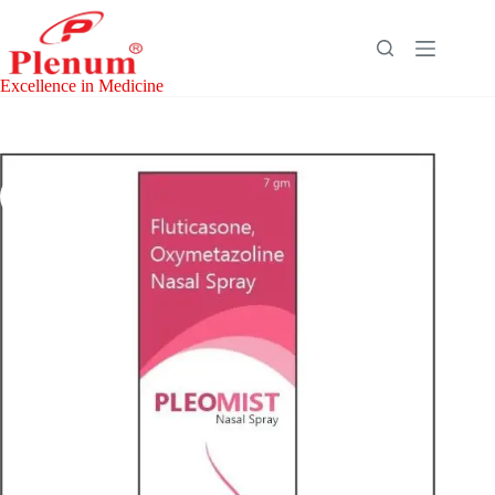
Skip
to
content
Excellence in Medicine