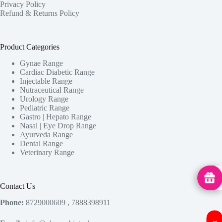
Privacy Policy
Refund & Returns Policy
Product Categories
Gynae Range
Cardiac Diabetic Range
Injectable Range
Nutraceutical Range
Urology Range
Pediatric Range
Gastro | Hepato Range
Nasal | Eye Drop Range
Ayurveda Range
Dental Range
Veterinary Range
MedHu
Contact Us
Phone:
8729000609 , 7888398911