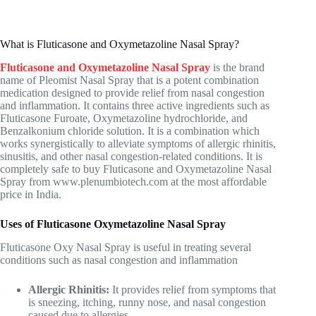
What is Fluticasone and Oxymetazoline Nasal Spray?
Fluticasone and Oxymetazoline Nasal Spray
is the brand
name of Pleomist Nasal Spray that is a potent combination
medication designed to provide relief from nasal congestion
and inflammation. It contains three active ingredients such as
Fluticasone Furoate, Oxymetazoline hydrochloride, and
Benzalkonium chloride solution. It is a combination which
works synergistically to alleviate symptoms of allergic rhinitis,
sinusitis, and other nasal congestion-related conditions. It is
completely safe to buy Fluticasone and Oxymetazoline Nasal
Spray from
www.plenumbiotech.com
at the most affordable
price in India.
Uses of Fluticasone Oxymetazoline Nasal Spray
Fluticasone Oxy Nasal Spray is useful in treating several
conditions such as nasal congestion and inflammation
Allergic Rhinitis:
It provides relief from symptoms that
is sneezing, itching, runny nose, and nasal congestion
caused due to allergies