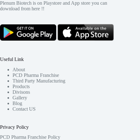
Plenum Biotech is on Playstore and App store you can
download from here !!
Useful Link
About
PCD Pharma Franchise
Third Party Manufacturing
Products
Divisons
Gallery
Blog
Contact US
Privacy Policy
PCD Pharma Franchise Policy