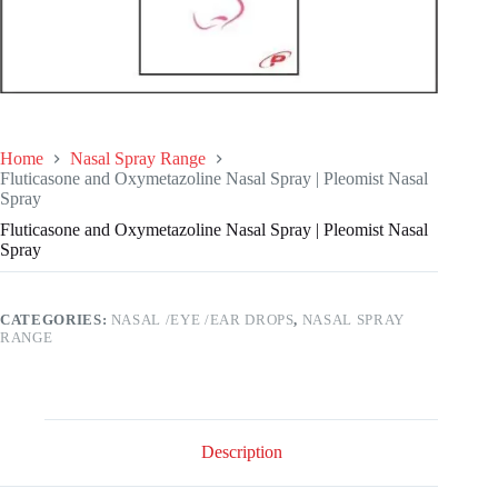
Home
Nasal Spray Range
Fluticasone and Oxymetazoline Nasal Spray | Pleomist Nasal
Spray
Fluticasone and Oxymetazoline Nasal Spray | Pleomist Nasal
Spray
CATEGORIES:
NASAL /EYE /EAR DROPS
,
NASAL SPRAY
RANGE
Description