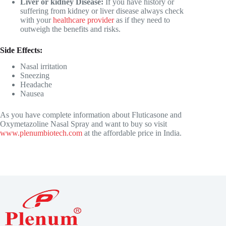
Liver or kidney Disease:
If you have history or
suffering from kidney or liver disease always check
with your
healthcare provider
as if they need to
outweigh the benefits and risks.
Side Effects:
Nasal irritation
Sneezing
Headache
Nausea
As you have complete information about Fluticasone and
Oxymetazoline Nasal Spray
and want to buy so visit
www.plenumbiotech.com
at the affordable price in India.