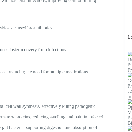
 with bacterial infections, improving comfort during
sbiosis caused by antibiotics.
La
tes faster recovery from infections.
dose, reducing the need for multiple medications.
l cell wall synthesis, effectively killing pathogenic
matory proteins, reducing swelling and pain in infected
 gut bacteria, supporting digestion and absorption of