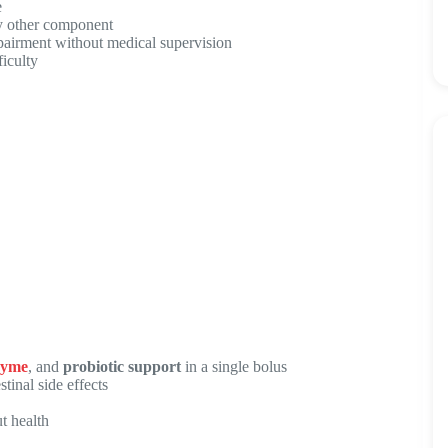
e
any other component
pairment without medical supervision
ficulty
zyme
, and
probiotic support
in a single bolus
tinal side effects
t health