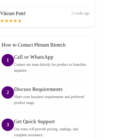
Vikram Patel
2 weeks ago
★★★★★
Order arrived within 2 days in Bangalore — well
packed and sealed properly.
How to Contact Plenum Biotech
Call or WhatsApp
1
Contact our team directly for product or franchise
inquiries.
Discuss Requirements
2
Share your business requirements and preferred
product range.
Get Quick Support
3
Our team will provide pricing, catalogs, and
complete assistance.