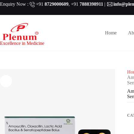
Skip
Enquiry Now :
+91
8729000609
,
+91
7888398911
|
info@ple
to
content
Home
Ab
Excellence in Medicine
Ho
Amo
Ser
Amo
Ser
CA