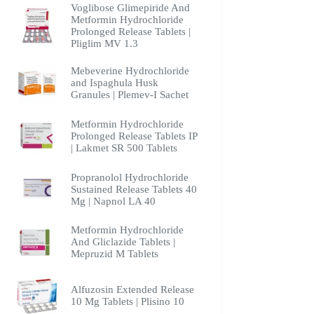
Voglibose Glimepiride And
Metformin Hydrochloride
Prolonged Release Tablets |
Pliglim MV 1.3
Mebeverine Hydrochloride
and Ispaghula Husk
Granules | Plemev-I Sachet
Metformin Hydrochloride
Prolonged Release Tablets IP
| Lakmet SR 500 Tablets
Propranolol Hydrochloride
Sustained Release Tablets 40
Mg | Napnol LA 40
Metformin Hydrochloride
And Gliclazide Tablets |
Mepruzid M Tablets
Alfuzosin Extended Release
10 Mg Tablets | Plisino 10