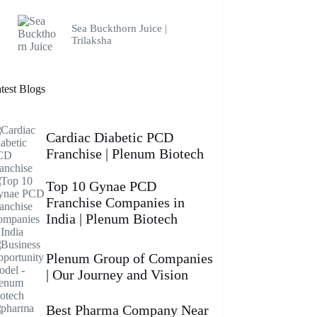
Sea Buckthorn Juice |
Trilaksha
test Blogs
Cardiac Diabetic PCD
Franchise | Plenum Biotech
Top 10 Gynae PCD
Franchise Companies in
India | Plenum Biotech
Plenum Group of Companies
| Our Journey and Vision
Best Pharma Company Near