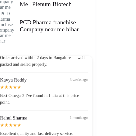
Me | Plenum Biotech
PCD Pharma franchise
Company near me bihar
Vikram Patel
2 weeks ago
★★★★★
Order arrived within 2 days in Bangalore — well
packed and sealed properly.
Kavya Reddy
3 weeks ago
★★★★★
Best Omega-3 I've found in India at this price
point.
Rahul Sharma
1 month ago
★★★★★
Excellent quality and fast delivery service.