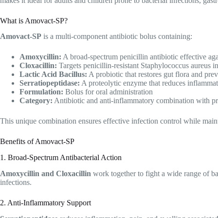
makes it ideal for adults and children prone to bacterial infections, gas
What is Amovact-SP?
Amovact-SP
is a multi-component antibiotic bolus containing:
Amoxycillin:
A broad-spectrum penicillin antibiotic effective ag
Cloxacillin:
Targets penicillin-resistant Staphylococcus aureus i
Lactic Acid Bacillus:
A probiotic that restores gut flora and prev
Serratiopeptidase:
A proteolytic enzyme that reduces inflammat
Formulation:
Bolus for oral administration
Category:
Antibiotic and anti-inflammatory combination with pr
This unique combination ensures effective infection control while maint
Benefits of Amovact-SP
1. Broad-Spectrum Antibacterial Action
Amoxycillin and Cloxacillin
work together to fight a wide range of bac
infections.
2. Anti-Inflammatory Support