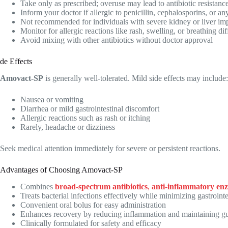
Take only as prescribed; overuse may lead to antibiotic resistanc
Inform your doctor if allergic to penicillin, cephalosporins, or 
Not recommended for individuals with severe kidney or liver im
Monitor for allergic reactions like rash, swelling, or breathing dif
Avoid mixing with other antibiotics without doctor approval
de Effects
Amovact-SP
is generally well-tolerated. Mild side effects may include:
Nausea or vomiting
Diarrhea or mild gastrointestinal discomfort
Allergic reactions such as rash or itching
Rarely, headache or dizziness
Seek medical attention immediately for severe or persistent reactions.
Advantages of Choosing Amovact-SP
Combines
broad-spectrum antibiotics
,
anti-inflammatory en
Treats bacterial infections effectively while minimizing gastrointes
Convenient oral bolus for easy administration
Enhances recovery by reducing inflammation and maintaining gu
Clinically formulated for safety and efficacy