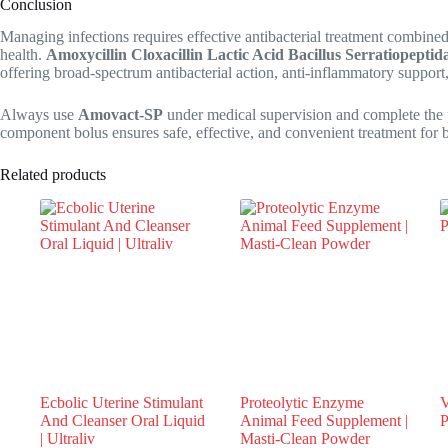
Conclusion
Managing infections requires effective antibacterial treatment combined
health.
Amoxycillin Cloxacillin Lactic Acid Bacillus Serratiopepti
offering broad-spectrum antibacterial action, anti-inflammatory support,
Always use
Amovact-SP
under medical supervision and complete the pr
component bolus ensures safe, effective, and convenient treatment for ba
Related products
Ecbolic Uterine Stimulant
Proteolytic Enzyme
V
And Cleanser Oral Liquid
Animal Feed Supplement |
P
| Ultraliv
Masti-Clean Powder