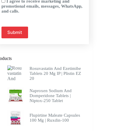
I agree to receive marketing and
promotional emails, messages, WhatsApp,
and calls.
oducts
Rosuvastatin And Ezetimibe
Tablets 20 Mg IP | Plistin EZ
20
Naproxen Sodium And
Domperidone Tablets |
Niptox-250 Tablet
Flupirtine Maleate Capsules
100 Mg | Ruxdin-100