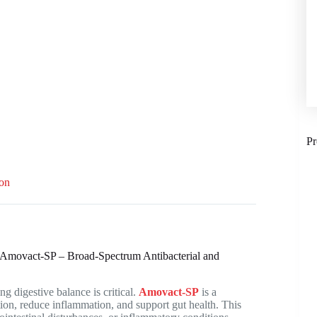
Pr
ion
 | Amovact-SP – Broad-Spectrum Antibacterial and
g digestive balance is critical.
Amovact-SP
is a
ion, reduce inflammation, and support gut health. This