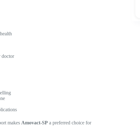
 health
 doctor
elling
one
lications
pport makes
Amovact-SP
a preferred choice for