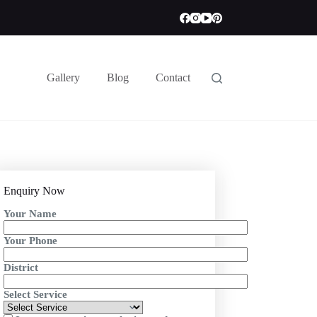
Gallery
Blog
Contact
Enquiry Now
Your Name
Your Phone
District
Select Service