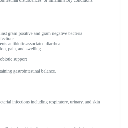
trointestinal disturbances, or inflammatory conditions.
ainst gram-positive and gram-negative bacteria
nfections
ents antibiotic-associated diarrhea
ion, pain, and swelling
obiotic support
aining gastrointestinal balance.
terial infections including respiratory, urinary, and skin