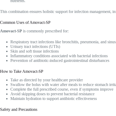
nutrients.
This combination ensures holistic support for infection management, in
Common Uses of Amovact-SP
Amovact-SP
is commonly prescribed for:
Respiratory tract infections like bronchitis, pneumonia, and sinusi
Urinary tract infections (UTIs)
Skin and soft tissue infections
Inflammatory conditions associated with bacterial infections
Prevention of antibiotic-induced gastrointestinal disturbances
How to Take Amovact-SP
Take as directed by your healthcare provider
Swallow the bolus with water after meals to reduce stomach irrit
Complete the full prescribed course, even if symptoms improve
Avoid skipping doses to prevent bacterial resistance
Maintain hydration to support antibiotic effectiveness
Safety and Precautions