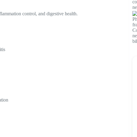
flammation control, and digestive health.
tis
ation