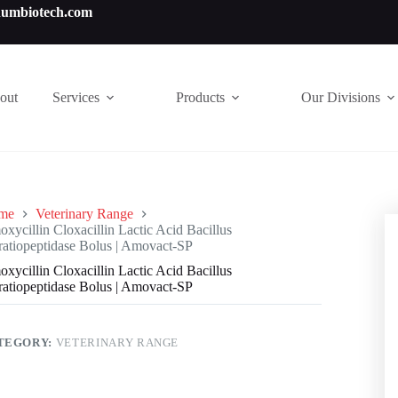
numbiotech.com
out
Services
Products
Our Divisions
me
Veterinary Range
xycillin Cloxacillin Lactic Acid Bacillus
ratiopeptidase Bolus | Amovact-SP
xycillin Cloxacillin Lactic Acid Bacillus
ratiopeptidase Bolus | Amovact-SP
TEGORY:
VETERINARY RANGE