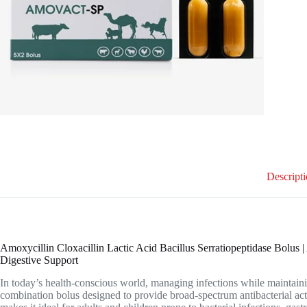
Descript
Amoxycillin Cloxacillin Lactic Acid Bacillus Serratiopeptidase Bolus
Digestive Support
In today’s health-conscious world, managing infections while maintainin
combination bolus designed to provide broad-spectrum antibacterial act