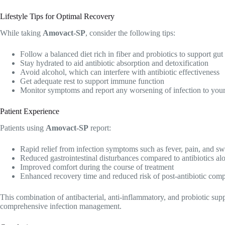
Lifestyle Tips for Optimal Recovery
While taking
Amovact-SP
, consider the following tips:
Follow a balanced diet rich in fiber and probiotics to support gut
Stay hydrated to aid antibiotic absorption and detoxification
Avoid alcohol, which can interfere with antibiotic effectiveness
Get adequate rest to support immune function
Monitor symptoms and report any worsening of infection to your
Patient Experience
Patients using
Amovact-SP
report:
Rapid relief from infection symptoms such as fever, pain, and sw
Reduced gastrointestinal disturbances compared to antibiotics al
Improved comfort during the course of treatment
Enhanced recovery time and reduced risk of post-antibiotic comp
This combination of antibacterial, anti-inflammatory, and probiotic su
comprehensive infection management.