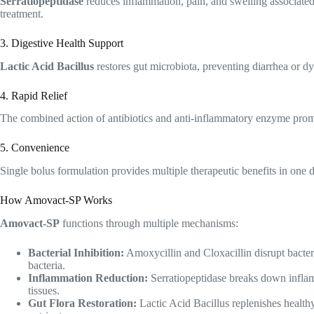
Serratiopeptidase
reduces inflammation, pain, and swelling associated
treatment.
3. Digestive Health Support
Lactic Acid Bacillus
restores gut microbiota, preventing diarrhea or dy
4. Rapid Relief
The combined action of antibiotics and anti-inflammatory enzyme promo
5. Convenience
Single bolus formulation provides multiple therapeutic benefits in one 
How Amovact-SP Works
Amovact-SP
functions through multiple mechanisms:
Bacterial Inhibition:
Amoxycillin and Cloxacillin disrupt bacteria
bacteria.
Inflammation Reduction:
Serratiopeptidase breaks down inflam
tissues.
Gut Flora Restoration:
Lactic Acid Bacillus replenishes healthy