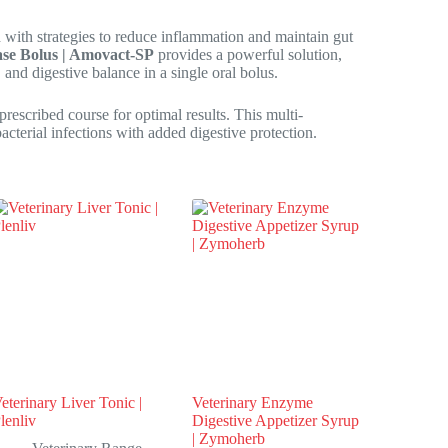
 with strategies to reduce inflammation and maintain gut
dase Bolus | Amovact-SP
provides a powerful solution,
 and digestive balance in a single oral bolus.
escribed course for optimal results. This multi-
cterial infections with added digestive protection.
eterinary Liver Tonic |
Veterinary Enzyme
lenliv
Digestive Appetizer Syrup
| Zymoherb