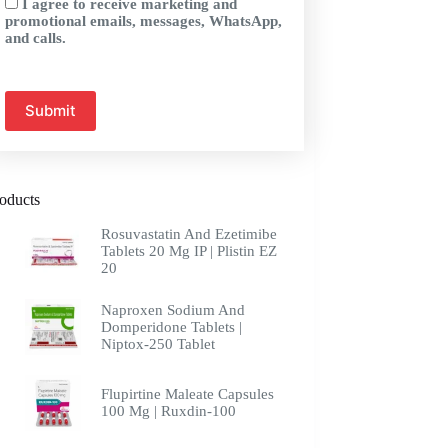
I agree to receive marketing and
promotional emails, messages, WhatsApp,
and calls.
oducts
Rosuvastatin And Ezetimibe
Tablets 20 Mg IP | Plistin EZ
20
Naproxen Sodium And
Domperidone Tablets |
Niptox-250 Tablet
Flupirtine Maleate Capsules
100 Mg | Ruxdin-100