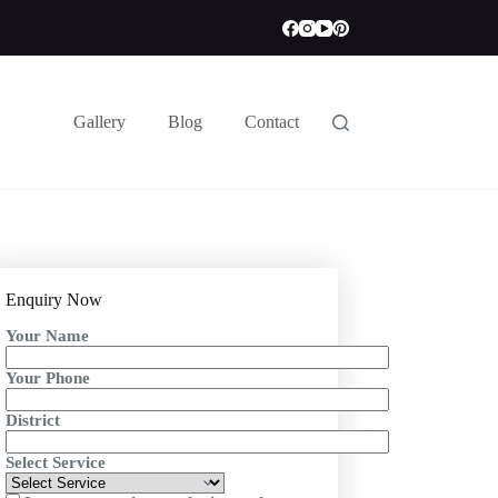
Gallery
Blog
Contact
Enquiry Now
Your Name
Your Phone
District
Select Service