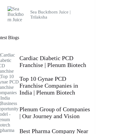
Sea Buckthorn Juice |
Trilaksha
test Blogs
Cardiac Diabetic PCD
Franchise | Plenum Biotech
Top 10 Gynae PCD
Franchise Companies in
India | Plenum Biotech
Plenum Group of Companies
| Our Journey and Vision
Best Pharma Company Near