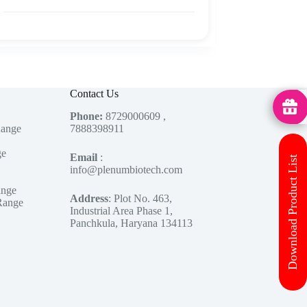
Contact Us
MedHu
Phone:
8729000609 ,
Range
7888398911
ge
Email
:
Download Product List
info@plenumbiotech.com
ange
Address
: Plot No. 463,
Range
Industrial Area Phase 1,
Panchkula, Haryana 134113