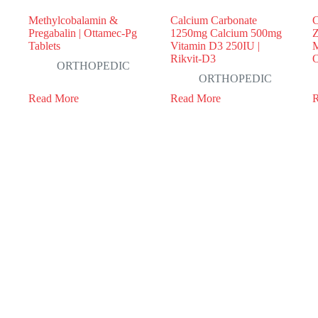
Methylcobalamin &
Calcium Carbonate
C
Pregabalin | Ottamec-Pg
1250mg Calcium 500mg
Z
Tablets
Vitamin D3 250IU |
M
Rikvit-D3
O
ORTHOPEDIC
ORTHOPEDIC
Read More
Read More