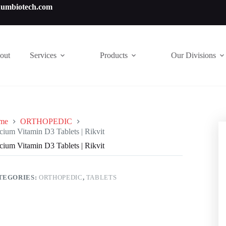
numbiotech.com
out
Services
Products
Our Divisions
me
ORTHOPEDIC
cium Vitamin D3 Tablets | Rikvit
cium Vitamin D3 Tablets | Rikvit
TEGORIES:
ORTHOPEDIC
,
TABLETS