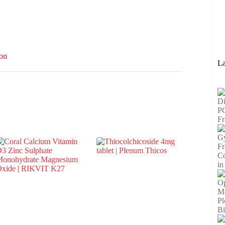
ion
La