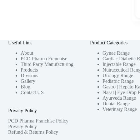
Useful Link
Product Categories
About
Gynae Range
PCD Pharma Franchise
Cardiac Diabetic 
Third Party Manufacturing
Injectable Range
Products
Nutraceutical Ran
Divisons
Urology Range
Gallery
Pediatric Range
Blog
Gastro | Hepato R
Contact US
Nasal | Eye Drop 
Ayurveda Range
Dental Range
Veterinary Range
Privacy Policy
PCD Pharma Franchise Policy
Privacy Policy
Refund & Returns Policy