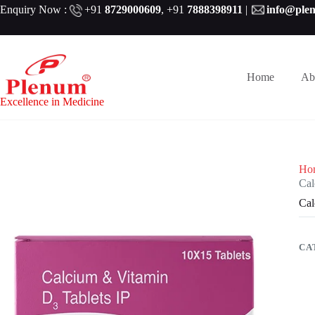
Skip
Enquiry Now :
+91
8729000609
,
+91
7888398911
|
info@ple
to
content
Home
Ab
Excellence in Medicine
Ho
Cal
Cal
CA