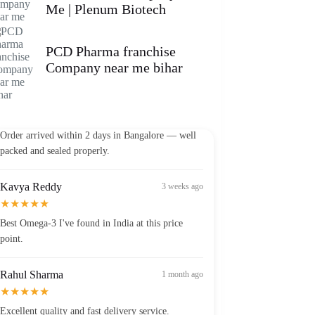
Me | Plenum Biotech
PCD Pharma franchise
Company near me bihar
Vikram Patel
2 weeks ago
★★★★★
Order arrived within 2 days in Bangalore — well
packed and sealed properly.
Kavya Reddy
3 weeks ago
★★★★★
Best Omega-3 I've found in India at this price
point.
Rahul Sharma
1 month ago
★★★★★
Excellent quality and fast delivery service.