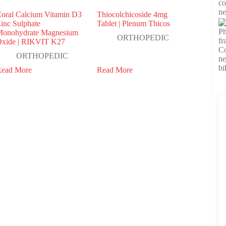
oral Calcium Vitamin D3
Thiocolchicoside 4mg
inc Sulphate
Tablet | Plenum Thicos
onohydrate Magnesium
ORTHOPEDIC
xide | RIKVIT K27
ORTHOPEDIC
Read More
Read More