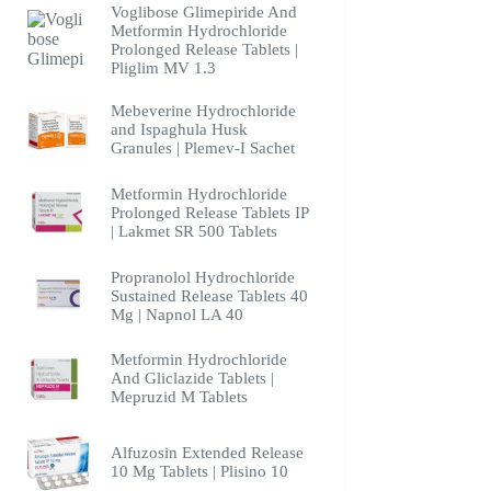
Voglibose Glimepiride And
Metformin Hydrochloride
Prolonged Release Tablets |
Pliglim MV 1.3
Mebeverine Hydrochloride
and Ispaghula Husk
Granules | Plemev-I Sachet
Metformin Hydrochloride
Prolonged Release Tablets IP
| Lakmet SR 500 Tablets
Propranolol Hydrochloride
Sustained Release Tablets 40
Mg | Napnol LA 40
Metformin Hydrochloride
And Gliclazide Tablets |
Mepruzid M Tablets
Alfuzosin Extended Release
10 Mg Tablets | Plisino 10