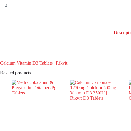
Descript
Calcium Vitamin D3 Tablets
|
Rikvit
Related products