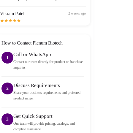
Vikram Patel
2 weeks ago
★★★★★
Order arrived within 2 days in Bangalore — well
packed and sealed properly.
How to Contact Plenum Biotech
Call or WhatsApp
1
Contact our team directly for product or franchise
inquiries.
Discuss Requirements
2
Share your business requirements and preferred
product range.
Get Quick Support
3
Our team will provide pricing, catalogs, and
complete assistance.