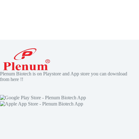
Plenum Biotech is on Playstore and App store you can download
from here !!