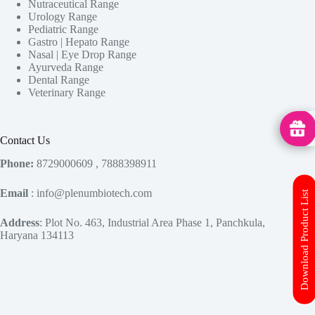
Nutraceutical Range
Urology Range
Pediatric Range
Gastro | Hepato Range
Nasal | Eye Drop Range
Ayurveda Range
Dental Range
Veterinary Range
MedHu
Contact Us
Phone:
8729000609 , 7888398911
Email
: info@plenumbiotech.com
Download Product List
Address
: Plot No. 463, Industrial Area Phase 1, Panchkula,
Haryana 134113