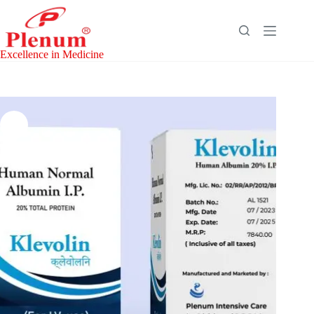
Skip
to
content
Excellence in Medicine