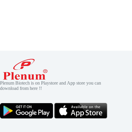
Plenum Biotech is on Playstore and App store you can
download from here !!