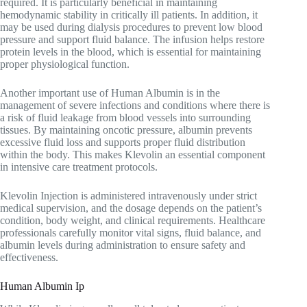
required. It is particularly beneficial in maintaining
hemodynamic stability in critically ill patients. In addition, it
may be used during dialysis procedures to prevent low blood
pressure and support fluid balance. The infusion helps restore
protein levels in the blood, which is essential for maintaining
proper physiological function.
Another important use of Human Albumin is in the
management of severe infections and conditions where there is
a risk of fluid leakage from blood vessels into surrounding
tissues. By maintaining oncotic pressure, albumin prevents
excessive fluid loss and supports proper fluid distribution
within the body. This makes Klevolin an essential component
in intensive care treatment protocols.
Klevolin Injection is administered intravenously under strict
medical supervision, and the dosage depends on the patient’s
condition, body weight, and clinical requirements. Healthcare
professionals carefully monitor vital signs, fluid balance, and
albumin levels during administration to ensure safety and
effectiveness.
Human Albumin Ip