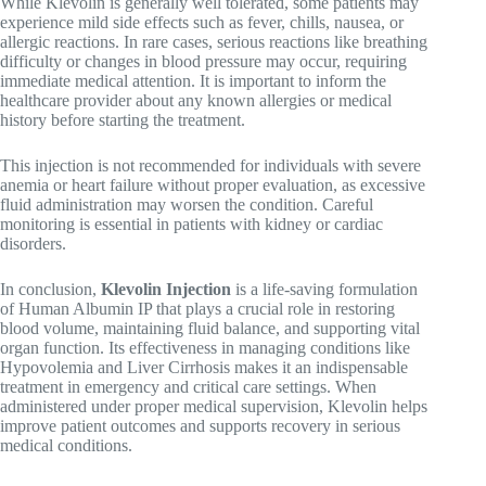
While Klevolin is generally well tolerated, some patients may
experience mild side effects such as fever, chills, nausea, or
allergic reactions. In rare cases, serious reactions like breathing
difficulty or changes in blood pressure may occur, requiring
immediate medical attention. It is important to inform the
healthcare provider about any known allergies or medical
history before starting the treatment.
This injection is not recommended for individuals with severe
anemia or heart failure without proper evaluation, as excessive
fluid administration may worsen the condition. Careful
monitoring is essential in patients with kidney or cardiac
disorders.
In conclusion,
Klevolin Injection
is a life-saving formulation
of Human Albumin IP that plays a crucial role in restoring
blood volume, maintaining fluid balance, and supporting vital
organ function. Its effectiveness in managing conditions like
Hypovolemia
and
Liver Cirrhosis
makes it an indispensable
treatment in emergency and critical care settings. When
administered under proper medical supervision, Klevolin helps
improve patient outcomes and supports recovery in serious
medical conditions.