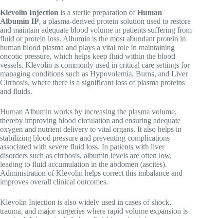
Klevolin Injection
is a sterile preparation of
Human
Albumin IP
, a plasma-derived protein solution used to restore
and maintain adequate blood volume in patients suffering from
fluid or protein loss. Albumin is the most abundant protein in
human blood plasma and plays a vital role in maintaining
oncotic pressure, which helps keep fluid within the blood
vessels. Klevolin is commonly used in critical care settings for
managing conditions such as
Hypovolemia
,
Burns
, and
Liver
Cirrhosis
, where there is a significant loss of plasma proteins
and fluids.
Human Albumin works by increasing the plasma volume,
thereby improving blood circulation and ensuring adequate
oxygen and nutrient delivery to vital organs. It also helps in
stabilizing blood pressure and preventing complications
associated with severe fluid loss. In patients with liver
disorders such as cirrhosis, albumin levels are often low,
leading to fluid accumulation in the abdomen (ascites).
Administration of Klevolin helps correct this imbalance and
improves overall clinical outcomes.
Klevolin Injection is also widely used in cases of shock,
trauma, and major surgeries where rapid volume expansion is