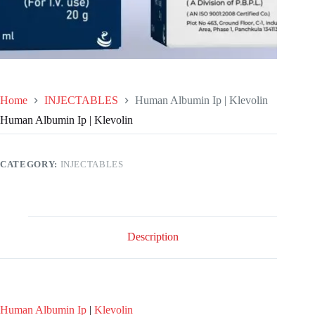
Home
INJECTABLES
Human Albumin Ip | Klevolin
Human Albumin Ip | Klevolin
CATEGORY:
INJECTABLES
Description
Human Albumin Ip
|
Klevolin