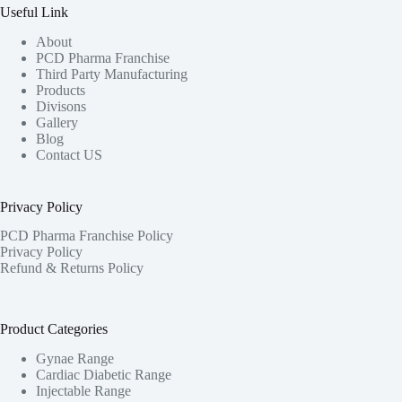
Useful Link
About
PCD Pharma Franchise
Third Party Manufacturing
Products
Divisons
Gallery
Blog
Contact US
Privacy Policy
PCD Pharma Franchise Policy
Privacy Policy
Refund & Returns Policy
Product Categories
Gynae Range
Cardiac Diabetic Range
Injectable Range