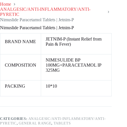
Home
ANALGESIC/ANTI-INFLAMMATORY/ANTI-
PYRETIC
Nimuslide Paracetamol Tablets | Jetnim-P
Nimuslide Paracetamol Tablets | Jetnim-P
JETNIM-P (Instant Relief from
BRAND NAME
Pain & Fever)
NIMESULIDE BP
COMPOSITION
100MG+PARACETAMOL IP
325MG
PACKING
10*10
CATEGORIES:
ANALGESIC/ANTI-INFLAMMATORY/ANTI-
PYRETIC
,
GENERAL RANGE
,
TABLETS