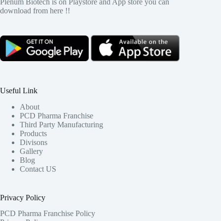
Plenum Biotech is on Playstore and App store you can
download from here !!
Useful Link
About
PCD Pharma Franchise
Third Party Manufacturing
Products
Divisons
Gallery
Blog
Contact US
Privacy Policy
PCD Pharma Franchise Policy