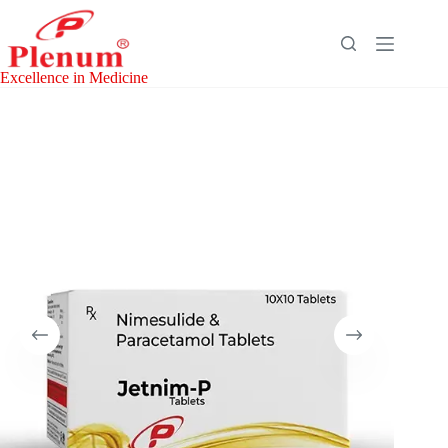
Skip
to
content
Excellence in Medicine