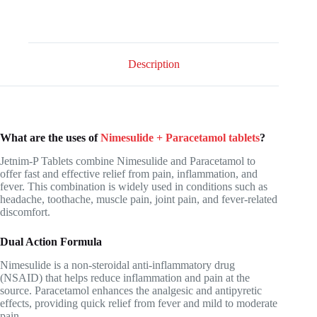
Description
What are the uses of
Nimesulide + Paracetamol tablets
?
Jetnim-P Tablets combine Nimesulide and Paracetamol to
offer fast and effective relief from pain, inflammation, and
fever. This combination is widely used in conditions such as
headache, toothache, muscle pain, joint pain, and fever-related
discomfort.
Dual Action Formula
Nimesulide is a non-steroidal anti-inflammatory drug
(NSAID) that helps reduce inflammation and pain at the
source. Paracetamol enhances the analgesic and antipyretic
effects, providing quick relief from fever and mild to moderate
pain.