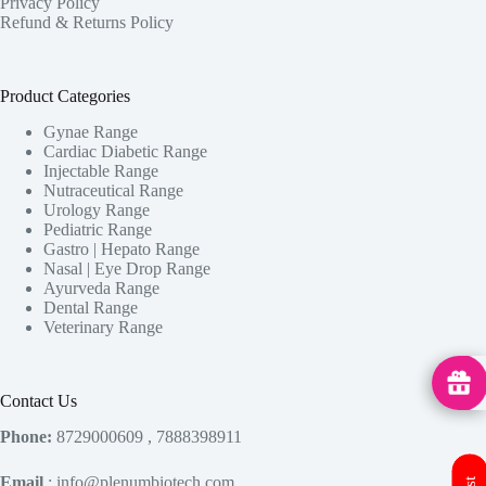
Privacy Policy
Refund & Returns Policy
Product Categories
Gynae Range
Cardiac Diabetic Range
Injectable Range
Nutraceutical Range
Urology Range
Pediatric Range
Gastro | Hepato Range
Nasal | Eye Drop Range
Ayurveda Range
Dental Range
Veterinary Range
MedHu
Contact Us
Phone:
8729000609 , 7888398911
Email
: info@plenumbiotech.com