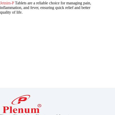
Jetnim-P
Tablets are a reliable choice for managing pain,
inflammation, and fever, ensuring quick relief and better
quality of life.