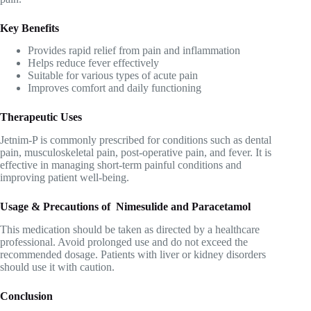
Key Benefits
Provides rapid relief from pain and inflammation
Helps reduce fever effectively
Suitable for various types of acute pain
Improves comfort and daily functioning
Therapeutic Uses
Jetnim-P is commonly prescribed for conditions such as dental
pain, musculoskeletal pain, post-operative pain, and fever. It is
effective in managing short-term painful conditions and
improving patient well-being.
Usage & Precautions of Nimesulide and Paracetamol
This medication should be taken as directed by a healthcare
professional. Avoid prolonged use and do not exceed the
recommended dosage. Patients with liver or kidney disorders
should use it with caution.
Conclusion