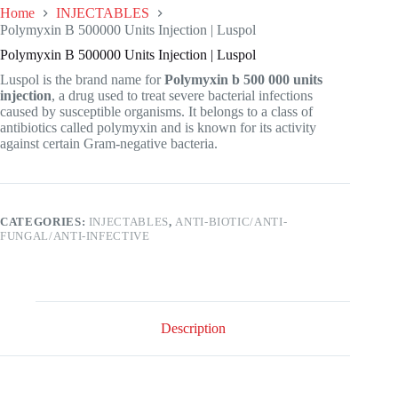
Home
INJECTABLES
Polymyxin B 500000 Units Injection | Luspol
Polymyxin B 500000 Units Injection | Luspol
Luspol is the brand name for
Polymyxin b 500 000 units
injection
, a drug used to treat severe bacterial infections
caused by susceptible organisms. It belongs to a class of
antibiotics called polymyxin and is known for its activity
against certain Gram-negative bacteria.
CATEGORIES:
INJECTABLES
,
ANTI-BIOTIC/ANTI-
FUNGAL/ANTI-INFECTIVE
Description