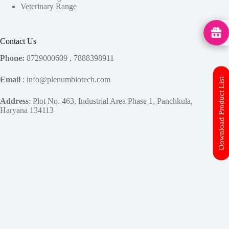
Veterinary Range
MedHu
Contact Us
Phone:
8729000609 , 7888398911
Email
: info@plenumbiotech.com
Download Product List
Address
: Plot No. 463, Industrial Area Phase 1, Panchkula,
Haryana 134113