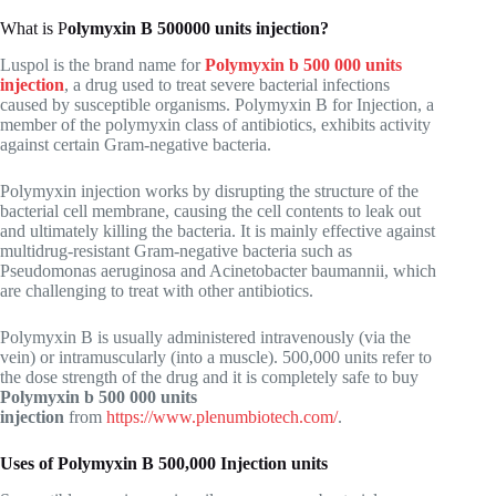
What is P
olymyxin B 500000 units injection?
Luspol is the brand name for
Polymyxin b 500 000 units
injection
, a drug used to treat severe bacterial infections
caused by susceptible organisms. Polymyxin B for Injection, a
member of the polymyxin class of antibiotics, exhibits activity
against certain Gram-negative bacteria.
Polymyxin injection works by disrupting the structure of the
bacterial cell membrane, causing the cell contents to leak out
and ultimately killing the bacteria. It is mainly effective against
multidrug-resistant Gram-negative bacteria such as
Pseudomonas aeruginosa and Acinetobacter baumannii, which
are challenging to treat with other antibiotics.
Polymyxin B is usually administered intravenously (via the
vein) or intramuscularly (into a muscle). 500,000 units refer to
the dose strength of the drug and it is completely safe to buy
Polymyxin b 500 000 units
injection
from
https://www.plenumbiotech.com/
.
Uses of Polymyxin B 500,000 Injection units