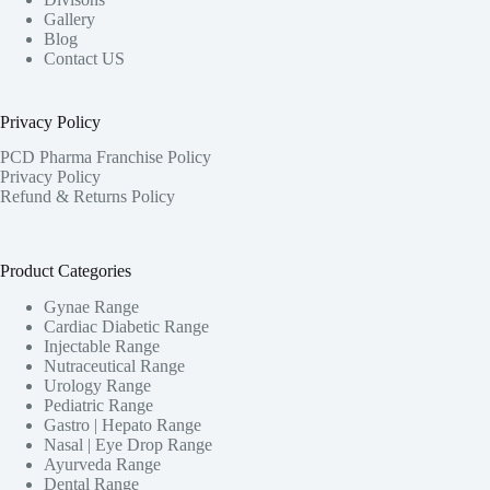
Gallery
Blog
Contact US
Privacy Policy
PCD Pharma Franchise Policy
Privacy Policy
Refund & Returns Policy
Product Categories
Gynae Range
Cardiac Diabetic Range
Injectable Range
Nutraceutical Range
Urology Range
Pediatric Range
Gastro | Hepato Range
Nasal | Eye Drop Range
Ayurveda Range
Dental Range