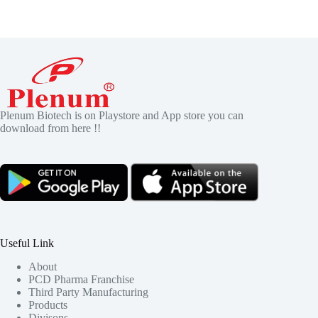
Plenum Biotech is on Playstore and App store you can
download from here !!
Useful Link
About
PCD Pharma Franchise
Third Party Manufacturing
Products
Divisons