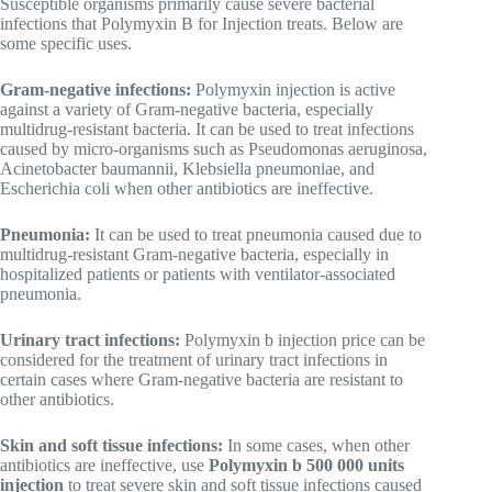
Susceptible organisms primarily cause severe bacterial
infections that Polymyxin B for Injection treats. Below are
some specific uses.
Gram-negative infections:
Polymyxin injection is active
against a variety of Gram-negative bacteria, especially
multidrug-resistant bacteria. It can be used to treat infections
caused by micro-organisms such as Pseudomonas aeruginosa,
Acinetobacter baumannii, Klebsiella pneumoniae, and
Escherichia coli when other antibiotics are ineffective.
Pneumonia:
It can be used to treat pneumonia caused due to
multidrug-resistant Gram-negative bacteria, especially in
hospitalized patients or patients with ventilator-associated
pneumonia.
Urinary tract infections:
Polymyxin b injection price can be
considered for the treatment of urinary tract infections in
certain cases where Gram-negative bacteria are resistant to
other antibiotics.
Skin and soft tissue infections:
In some cases, when other
antibiotics are ineffective, use
Polymyxin b 500 000 units
injection
to treat severe skin and soft tissue infections caused