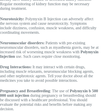
Regular monitoring of kidney function may be necessary
during treatment.
Neurotoxicity:
Polymyxin B Injection can adversely affect
the nervous system and cause neurotoxicity. Symptoms
include dizziness, confusion, muscle weakness, and difficulty
coordinating movements.
Neuromuscular disorders:
Patients with pre-existing
neuromuscular disorders, such as myasthenia gravis, may be at
increased risk of worsening muscle weakness with
Polymyxin
Injection
use. Such cases require close monitoring.
Drug Interactions:
It may interact with certain drugs,
including muscle relaxants, neuromuscular blocking agents,
and other nephrotoxic agents. Tell your doctor about all the
medicines you take to avoid possible interactions.
Pregnancy and Breastfeeding
: The use of
Polymyxin b 500
000 unit injection
during pregnancy or breastfeeding should
be discussed with a healthcare professional. You should
evaluate the potential risks and benefits before making any
decision.