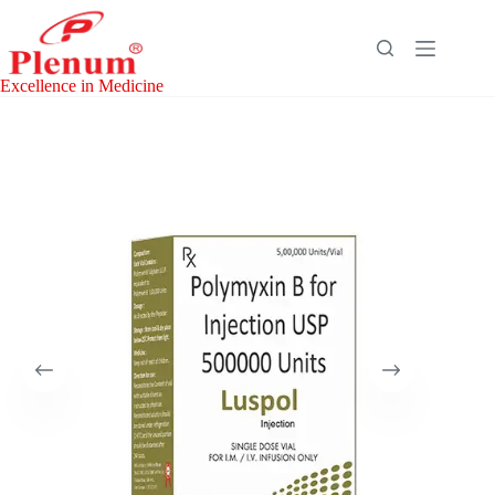
Skip
to
content
Excellence in Medicine