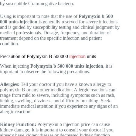
by susceptible Gram-negative bacteria.
Using is important to note that the use of
Polymyxin b 500
000 units injection
is generally reserved for severe infections
and is guided by susceptibility testing and clinical judgment by
medical professionals. Dosage, frequency, and duration of
treatment depend on the specific infection and patient
condition.
Precaution of Polymyxin B 500000
injection
units
When injecting
Polymyxin b 500 000 units injection
, it is
important to observe the following precautions:
Allergies:
Tell your doctor if you have a known allergy to
polymyxin B or any other medication. Allergic reactions can
range from mild to severe, including symptoms such as rash,
itching, swelling, dizziness, and difficulty breathing. Seek
immediate medical attention if you experience any signs of an
allergic reaction.
Kidney Function:
Polymyxin b injection price can cause
kidney damage. It is important to consult your doctor if you
already have kidney disease or decreased kidney function.