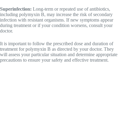
Superinfection:
Long-term or repeated use of antibiotics,
including polymyxin B, may increase the risk of secondary
infection with resistant organisms. If new symptoms appear
during treatment or if your condition worsens, consult your
doctor.
It is important to follow the prescribed dose and duration of
treatment for polymyxin B as directed by your doctor. They
will assess your particular situation and determine appropriate
precautions to ensure your safety and effective treatment.