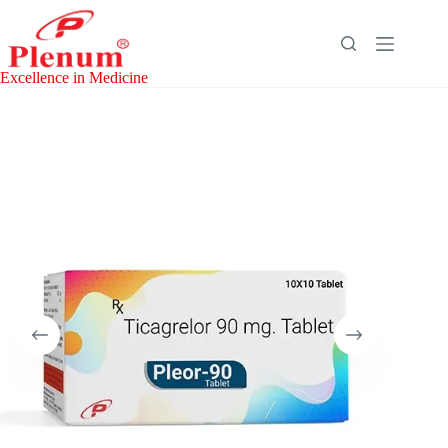
Skip
to
content
Excellence in Medicine