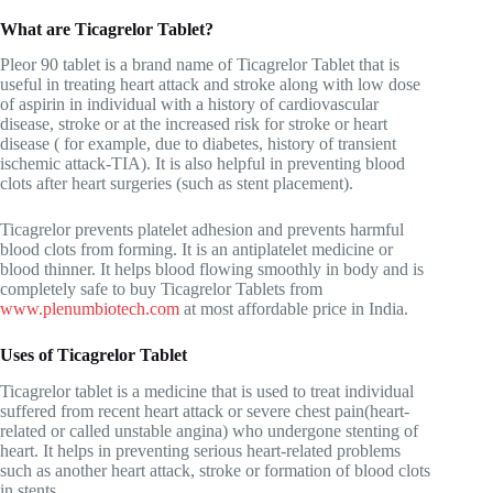
What are Ticagrelor Tablet?
Pleor 90 tablet is a brand name of Ticagrelor Tablet that is
useful in treating heart attack and stroke along with low dose
of aspirin in individual with a history of cardiovascular
disease, stroke or at the increased risk for stroke or heart
disease ( for example, due to diabetes, history of transient
ischemic attack-TIA). It is also helpful in preventing blood
clots after heart surgeries (such as stent placement).
Ticagrelor prevents platelet adhesion and prevents harmful
blood clots from forming. It is an antiplatelet medicine or
blood thinner
. It helps blood flowing smoothly in body and is
completely safe to buy Ticagrelor Tablets from
www.plenumbiotech.com
at most affordable price in India.
Uses of Ticagrelor Tablet
Ticagrelor tablet is a medicine that is used to treat individual
suffered from recent heart attack or severe chest pain(heart-
related or called unstable angina) who undergone stenting of
heart. It helps in preventing serious heart-related problems
such as another heart attack, stroke or formation of blood clots
in stents.