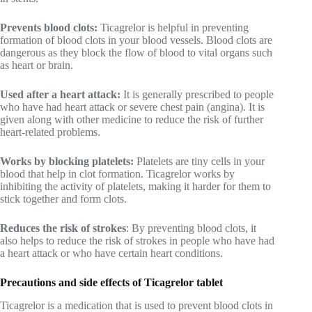
Prevents blood clots:
Ticagrelor is helpful in preventing
formation of blood clots in your blood vessels. Blood clots are
dangerous as they block the flow of blood to vital organs such
as heart or brain.
Used after a heart attack:
It is generally prescribed to people
who have had heart attack or severe chest pain (angina). It is
given along with other medicine to reduce the risk of further
heart-related problems.
Works by blocking platelets:
Platelets are tiny cells in your
blood that help in clot formation. Ticagrelor works by
inhibiting the activity of platelets, making it harder for them to
stick together and form clots.
Reduces the risk of strokes
: By preventing blood clots, it
also helps to reduce the risk of strokes in people who have had
a heart attack or who have certain heart conditions.
Precautions and side effects of Ticagrelor tablet
Ticagrelor is a medication that is used to prevent blood clots in