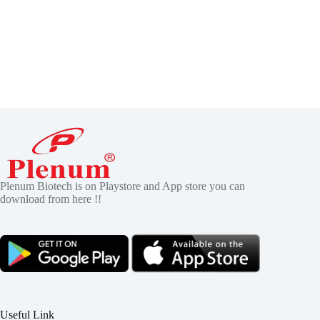
Plenum Biotech is on Playstore and App store you can
download from here !!
Useful Link