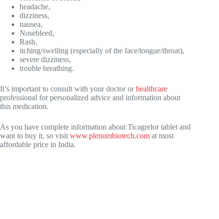
headache,
dizziness,
nausea,
Nosebleed,
Rash,
itching/swelling (especially of the face/tongue/throat),
severe dizziness,
trouble breathing.
It’s important to consult with your doctor or
healthcare
professional for personalized advice and information about
this medication.
As you have complete information about Ticagrelor tablet and
want to buy it, so visit
www.plenumbiotech.com
at most
affordable price in India.