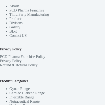
About
PCD Pharma Franchise
Third Party Manufacturing
Products
Divisons
Gallery
Blog
Contact US
Privacy Policy
PCD Pharma Franchise Policy
Privacy Policy
Refund & Returns Policy
Product Categories
Gynae Range
Cardiac Diabetic Range
Injectable Range
Nutraceutical Range