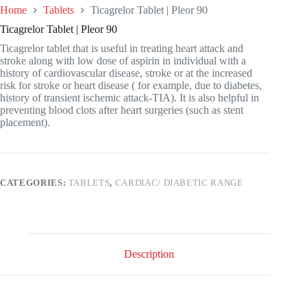
Home
Tablets
Ticagrelor Tablet | Pleor 90
Ticagrelor Tablet | Pleor 90
Ticagrelor tablet that is useful in treating heart attack and
stroke along with low dose of aspirin in individual with a
history of cardiovascular disease, stroke or at the increased
risk for stroke or heart disease ( for example, due to diabetes,
history of transient ischemic attack-TIA). It is also helpful in
preventing blood clots after heart surgeries (such as stent
placement).
CATEGORIES:
TABLETS
,
CARDIAC/ DIABETIC RANGE
Description