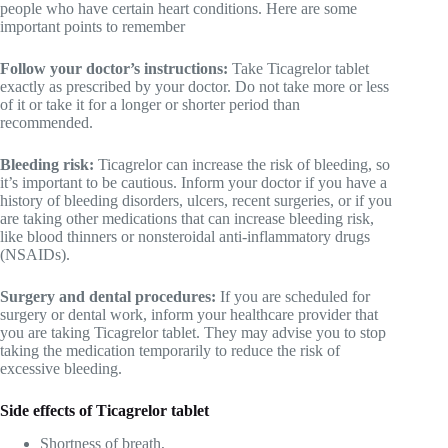
people who have certain heart conditions. Here are some
important points to remember
Follow your doctor’s instructions:
Take Ticagrelor tablet
exactly as prescribed by your doctor. Do not take more or less
of it or take it for a longer or shorter period than
recommended.
Bleeding risk:
Ticagrelor can increase the risk of bleeding, so
it’s important to be cautious. Inform your doctor if you have a
history of bleeding disorders, ulcers, recent surgeries, or if you
are taking other medications that can increase bleeding risk,
like blood thinners or nonsteroidal anti-inflammatory drugs
(NSAIDs).
Surgery and dental procedures:
If you are scheduled for
surgery or dental work, inform your healthcare provider that
you are taking Ticagrelor tablet. They may advise you to stop
taking the medication temporarily to reduce the risk of
excessive bleeding.
Side effects of Ticagrelor tablet
Shortness of breath,