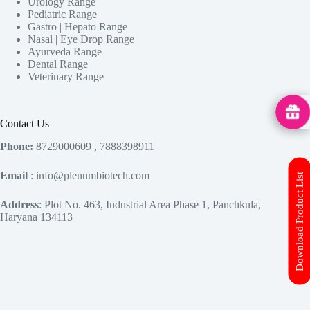
Urology Range
Pediatric Range
Gastro | Hepato Range
Nasal | Eye Drop Range
Ayurveda Range
Dental Range
Veterinary Range
MedHu
Contact Us
Phone:
8729000609 , 7888398911
Email
: info@plenumbiotech.com
Download Product List
Address
: Plot No. 463, Industrial Area Phase 1, Panchkula,
Haryana 134113