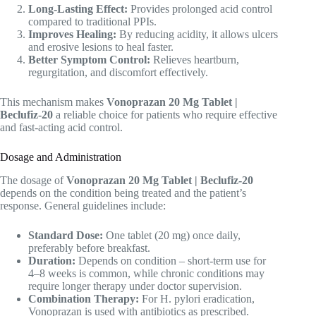
Long-Lasting Effect:
Provides prolonged acid control
compared to traditional PPIs.
Improves Healing:
By reducing acidity, it allows ulcers
and erosive lesions to heal faster.
Better Symptom Control:
Relieves heartburn,
regurgitation, and discomfort effectively.
This mechanism makes
Vonoprazan 20 Mg Tablet |
Beclufiz-20
a reliable choice for patients who require effective
and fast-acting acid control.
Dosage and Administration
The dosage of
Vonoprazan 20 Mg Tablet | Beclufiz-20
depends on the condition being treated and the patient’s
response. General guidelines include:
Standard Dose:
One tablet (20 mg) once daily,
preferably before breakfast.
Duration:
Depends on condition – short-term use for
4–8 weeks is common, while chronic conditions may
require longer therapy under doctor supervision.
Combination Therapy:
For H. pylori eradication,
Vonoprazan is used with antibiotics as prescribed.