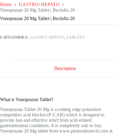
Home
GASTRO/ HEPATO
Vonoprazan 20 Mg Tablet | Beclufiz-20
Vonoprazan 20 Mg Tablet | Beclufiz-20
CATEGORIES:
GASTRO/ HEPATO
,
TABLETS
Description
What is Vonoprazan Tablet?
Vonoprazan Tablet 20 Mg is a cutting edge potassium
competitive acid blocker (P-CAB) which is designed to
provide fast and effective relief from acid-related
gastrointestinal conditions. It is completely safe to buy
Vonoprazan 20 Mg tablet from
www.plenumbiotech.com
at