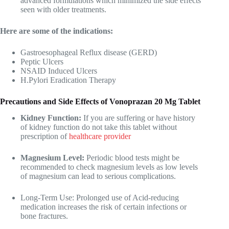
advanced formulations which minimized the side effects
seen with older treatments.
Here are some of the indications:
Gastroesophageal Reflux disease (GERD)
Peptic Ulcers
NSAID Induced Ulcers
H.Pylori Eradication Therapy
Precautions and Side Effects of Vonoprazan 20 Mg Tablet
Kidney Function:
If you are suffering or have history
of kidney function do not take this tablet without
prescription of
healthcare provider
Magnesium Level:
Periodic blood tests might be
recommended to check magnesium levels as low levels
of magnesium can lead to serious complications.
Long-Term Use: Prolonged use of Acid-reducing
medication increases the risk of certain infections or
bone fractures.