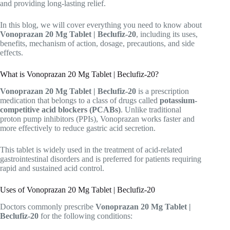
and providing long-lasting relief.
In this blog, we will cover everything you need to know about
Vonoprazan 20 Mg Tablet | Beclufiz-20
, including its uses,
benefits, mechanism of action, dosage, precautions, and side
effects.
What is Vonoprazan 20 Mg Tablet | Beclufiz-20?
Vonoprazan 20 Mg Tablet | Beclufiz-20
is a prescription
medication that belongs to a class of drugs called
potassium-
competitive acid blockers (PCABs)
. Unlike traditional
proton pump inhibitors (PPIs), Vonoprazan works faster and
more effectively to reduce gastric acid secretion.
This tablet is widely used in the treatment of acid-related
gastrointestinal disorders and is preferred for patients requiring
rapid and sustained acid control.
Uses of Vonoprazan 20 Mg Tablet | Beclufiz-20
Doctors commonly prescribe
Vonoprazan 20 Mg Tablet |
Beclufiz-20
for the following conditions: