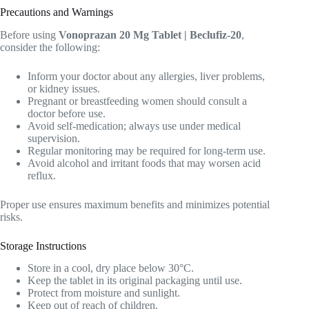
Precautions and Warnings
Before using
Vonoprazan 20 Mg Tablet | Beclufiz-20
,
consider the following:
Inform your doctor about any allergies, liver problems,
or kidney issues.
Pregnant or breastfeeding women should consult a
doctor before use.
Avoid self-medication; always use under medical
supervision.
Regular monitoring may be required for long-term use.
Avoid alcohol and irritant foods that may worsen acid
reflux.
Proper use ensures maximum benefits and minimizes potential
risks.
Storage Instructions
Store in a cool, dry place below 30°C.
Keep the tablet in its original packaging until use.
Protect from moisture and sunlight.
Keep out of reach of children.