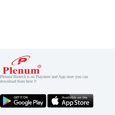
Plenum Biotech is on Playstore and App store you can
download from here !!