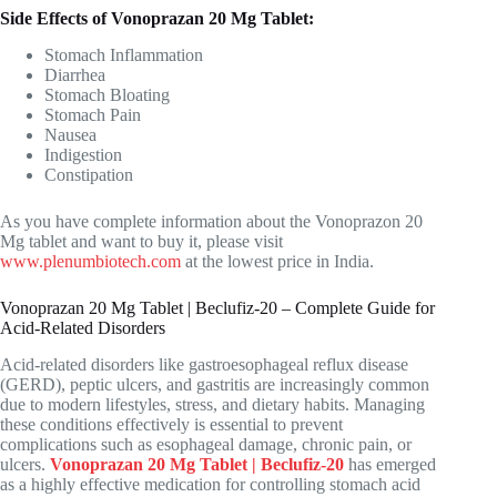
Side Effects of Vonoprazan 20 Mg Tablet:
Stomach Inflammation
Diarrhea
Stomach Bloating
Stomach Pain
Nausea
Indigestion
Constipation
As you have complete information about the Vonoprazon 20
Mg tablet and want to buy it, please visit
www.plenumbiotech.com
at the lowest price in India.
Vonoprazan 20 Mg Tablet | Beclufiz-20 – Complete Guide for
Acid-Related Disorders
Acid-related disorders like gastroesophageal reflux disease
(GERD), peptic ulcers, and gastritis are increasingly common
due to modern lifestyles, stress, and dietary habits. Managing
these conditions effectively is essential to prevent
complications such as esophageal damage, chronic pain, or
ulcers.
Vonoprazan 20 Mg Tablet | Beclufiz-20
has emerged
as a highly effective medication for controlling stomach acid