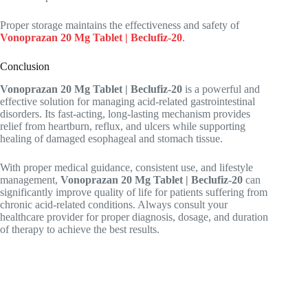
Proper storage maintains the effectiveness and safety of
Vonoprazan 20 Mg Tablet | Beclufiz-20
.
Conclusion
Vonoprazan 20 Mg Tablet | Beclufiz-20
is a powerful and
effective solution for managing acid-related gastrointestinal
disorders. Its fast-acting, long-lasting mechanism provides
relief from heartburn, reflux, and ulcers while supporting
healing of damaged esophageal and stomach tissue.
With proper medical guidance, consistent use, and lifestyle
management,
Vonoprazan 20 Mg Tablet | Beclufiz-20
can
significantly improve quality of life for patients suffering from
chronic acid-related conditions. Always consult your
healthcare provider for proper diagnosis, dosage, and duration
of therapy to achieve the best results.