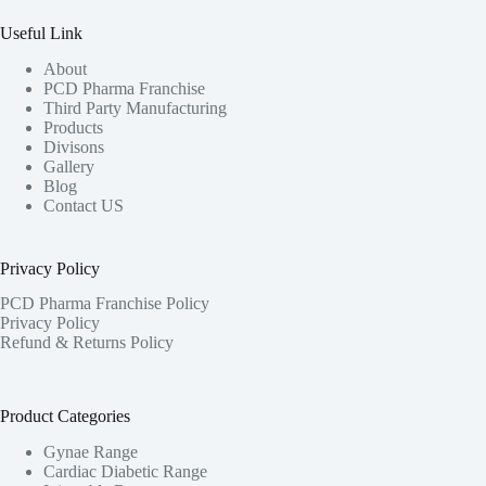
Useful Link
About
PCD Pharma Franchise
Third Party Manufacturing
Products
Divisons
Gallery
Blog
Contact US
Privacy Policy
PCD Pharma Franchise Policy
Privacy Policy
Refund & Returns Policy
Product Categories
Gynae Range
Cardiac Diabetic Range