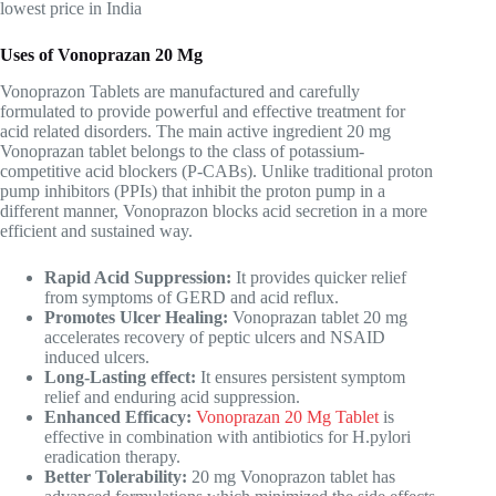
lowest price in India
Uses of Vonoprazan 20 Mg
Vonoprazon Tablets are manufactured and carefully
formulated to provide powerful and effective treatment for
acid related disorders. The main active ingredient 20 mg
Vonoprazan tablet belongs to the class of potassium-
competitive acid blockers (P-CABs). Unlike traditional proton
pump inhibitors (PPIs) that inhibit the proton pump in a
different manner, Vonoprazon blocks acid secretion in a more
efficient and sustained way.
Rapid Acid Suppression:
It provides quicker relief
from symptoms of GERD and acid reflux.
Promotes Ulcer Healing:
Vonoprazan tablet 20 mg
accelerates recovery of peptic ulcers and NSAID
induced ulcers.
Long-Lasting effect:
It ensures persistent symptom
relief and enduring acid suppression.
Enhanced Efficacy:
Vonoprazan 20 Mg Tablet
is
effective in combination with antibiotics for H.pylori
eradication therapy.
Better Tolerability:
20 mg Vonoprazon tablet has