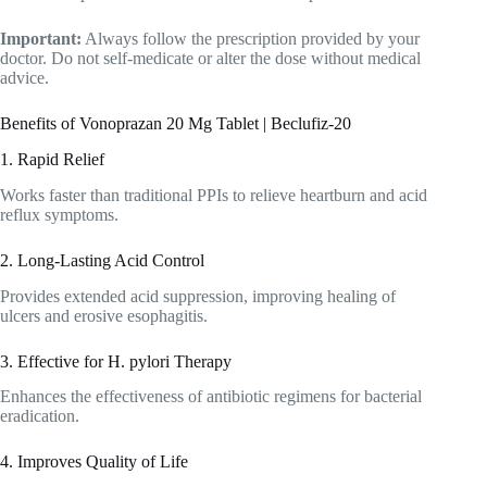
Important:
Always follow the prescription provided by your
doctor. Do not self-medicate or alter the dose without medical
advice.
Benefits of Vonoprazan 20 Mg Tablet | Beclufiz-20
1. Rapid Relief
Works faster than traditional PPIs to relieve heartburn and acid
reflux symptoms.
2. Long-Lasting Acid Control
Provides extended acid suppression, improving healing of
ulcers and erosive esophagitis.
3. Effective for H. pylori Therapy
Enhances the effectiveness of antibiotic regimens for bacterial
eradication.
4. Improves Quality of Life