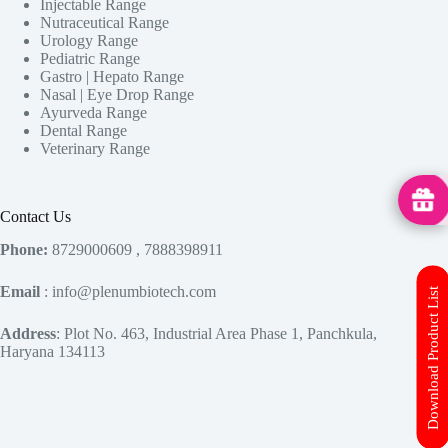
Injectable Range
Nutraceutical Range
Urology Range
Pediatric Range
Gastro | Hepato Range
Nasal | Eye Drop Range
Ayurveda Range
Dental Range
Veterinary Range
MedHu
Contact Us
Phone:
8729000609 , 7888398911
Email
: info@plenumbiotech.com
Download Product List
Address
: Plot No. 463, Industrial Area Phase 1, Panchkula,
Haryana 134113