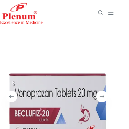
Skip
to
content
Excellence in Medicine