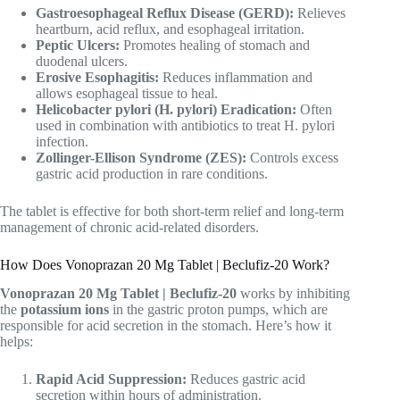
Gastroesophageal Reflux Disease (GERD):
Relieves
heartburn, acid reflux, and esophageal irritation.
Peptic Ulcers:
Promotes healing of stomach and
duodenal ulcers.
Erosive Esophagitis:
Reduces inflammation and
allows esophageal tissue to heal.
Helicobacter pylori (H. pylori) Eradication:
Often
used in combination with antibiotics to treat H. pylori
infection.
Zollinger-Ellison Syndrome (ZES):
Controls excess
gastric acid production in rare conditions.
The tablet is effective for both short-term relief and long-term
management of chronic acid-related disorders.
How Does Vonoprazan 20 Mg Tablet | Beclufiz-20 Work?
Vonoprazan 20 Mg Tablet | Beclufiz-20
works by inhibiting
the
potassium ions
in the gastric proton pumps, which are
responsible for acid secretion in the stomach. Here’s how it
helps:
Rapid Acid Suppression:
Reduces gastric acid
secretion within hours of administration.