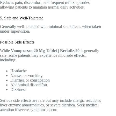
Reduces pain, discomfort, and frequent reflux episodes,
allowing patients to maintain normal daily activities.
5. Safe and Well-Tolerated
Generally well-tolerated with minimal side effects when taken
under supervision.
Possible Side Effects
While
Vonoprazan 20 Mg Tablet | Beclufiz-20
is generally
safe, some patients may experience mild side effects,
including:
Headache
Nausea or vomiting
Diarrhea or constipation
Abdominal discomfort
Dizziness
Serious side effects are rare but may include allergic reactions,
liver enzyme abnormalities, or severe diarrhea. Seek medical
attention if severe symptoms occur.