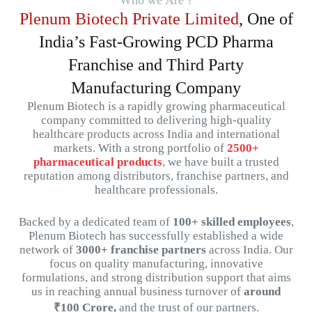
Who we Are ?
Plenum Biotech Private Limited
, One of
India’s Fast-Growing PCD Pharma
Franchise and Third Party
Manufacturing Company
Plenum
Biotech
is
a
rapidly
growing
pharmaceutical
company
committed
to
delivering
high-
quality
healthcare
products
across
India
and
international
markets.
With
a
strong
portfolio
of
2500+
pharmaceutical
products
,
we
have
built
a
trusted
reputation
among
distributors,
franchise
partners,
and
healthcare
professionals.
Backed
by
a
dedicated
team
of
100+
skilled
employees
,
Plenum
Biotech
has
successfully
established
a
wide
network
of
3000+
franchise
partners
across
India.
Our
focus
on
quality
manufacturing,
innovative
formulations,
and
strong
distribution
support that aims
us in reaching
annual
business
turnover
of
around
₹
100
Crore,
and
the
trust
of
our
partners.