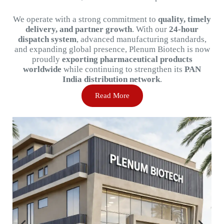
We
operate
with
a
strong
commitment
to
quality,
timely
delivery,
and
partner
growth
.
With
our
24-
hour
dispatch
system
,
advanced
manufacturing
standards,
and
expanding
global
presence,
Plenum
Biotech
is
now
proudly
exporting
pharmaceutical
products
worldwide
while
continuing
to
strengthen
its
PAN
India
distribution
network
.
Read More