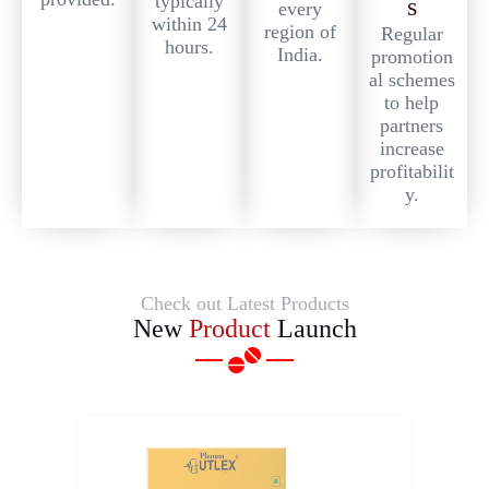
typically
s
every
within 24
region of
Regular
hours.
India.
promotion
al schemes
to help
partners
increase
profitabilit
y.
Check out Latest Products
New
Product
Launch