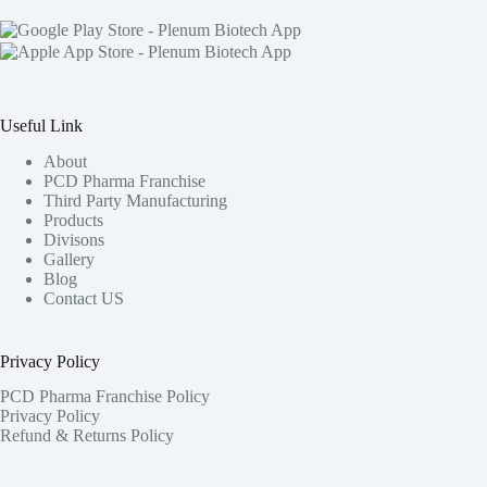
Useful Link
About
PCD Pharma Franchise
Third Party Manufacturing
Products
Divisons
Gallery
Blog
Contact US
Privacy Policy
PCD Pharma Franchise Policy
Privacy Policy
Refund & Returns Policy