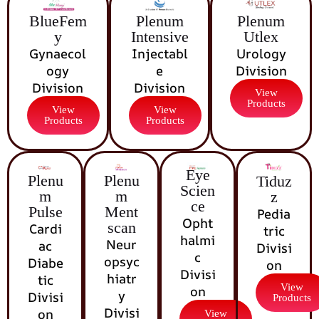
BlueFem
Plenum
Plenum
y
Intensive
Utlex
Gynaecol
Injectabl
Urology
ogy
e
Division
Division
Division
View
Products
View
View
Products
Products
Eye
Plenu
Plenu
Tiduz
Scien
m
m
z
ce
Pulse
Ment
Pedia
Opht
scan
Cardi
tric
halmi
Neur
ac
Divisi
c
opsyc
Diabe
on
Divisi
hiatr
tic
View
on
y
Divisi
Products
Divisi
on
View