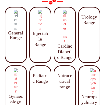
Urology
Range
General
Injectab
Range
le
Range
Cardiac
Diabeti
c Range
Pediatri
Nutrace
c Range
utical
range
Gynaec
Neurops
ology
ychiatry