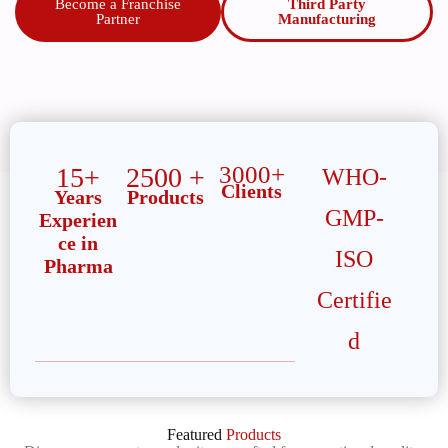
Become a Franchise
Third Party
Partner
Manufacturing
3000+
15+
2500 +
WHO-
Clients
Years
Products
GMP-
Experien
ce in
ISO
Pharma
Certifie
d
Featured
Products