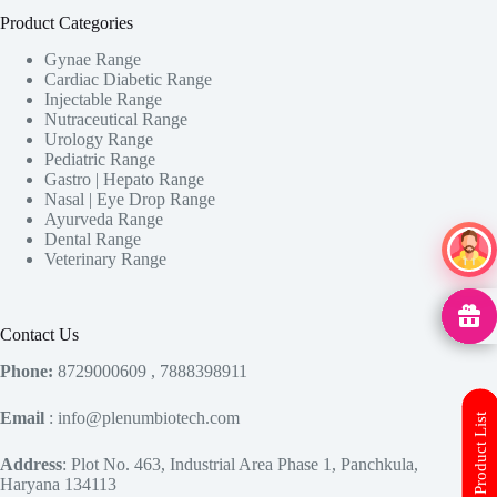
Product Categories
Gynae Range
Cardiac Diabetic Range
Injectable Range
Nutraceutical Range
Urology Range
Pediatric Range
Gastro | Hepato Range
Nasal | Eye Drop Range
Ayurveda Range
Dental Range
Ai Ass
Veterinary Range
MedHu
Contact Us
Phone:
8729000609 , 7888398911
Email
: info@plenumbiotech.com
Download Product List
Address
: Plot No. 463, Industrial Area Phase 1, Panchkula,
Haryana 134113