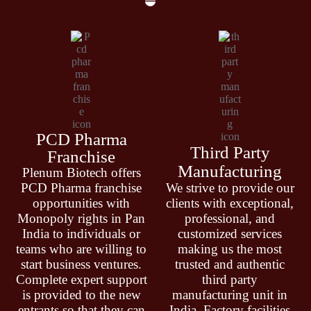
PCD Pharma
Third Party
Franchise
Manufacturing
Plenum Biotech offers
PCD Pharma franchise
We strive to provide our
opportunities with
clients with exceptional,
Monopoly rights in Pan
professional, and
India to individuals or
customized services
teams who are willing to
making us the most
start business ventures.
trusted and authentic
Complete expert support
third party
is provided to the new
manufacturing unit in
entrants so that they can
India. Factory facilities