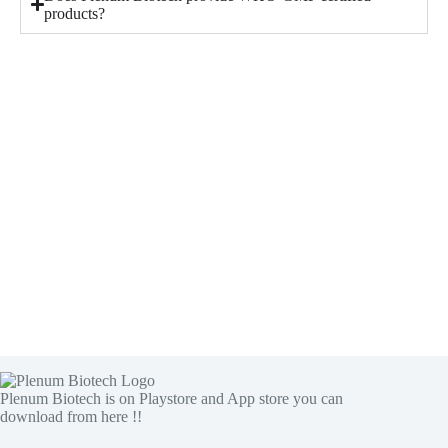
products?
Plenum Biotech is on Playstore and App store you can
download from here !!