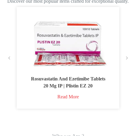
Discover our most popular items crafted for exceptional quality.
Rosuvastatin And Ezetimibe Tablets
20 Mg IP | Plistin EZ 20
Read More