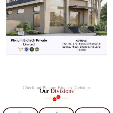
Check out Plenum Biotech Divisions
Our
Divisions