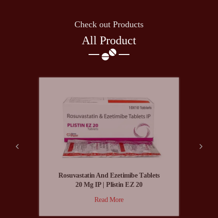
Check out Products
All Product
Rosuvastatin And Ezetimibe Tablets
20 Mg IP | Plistin EZ 20
Read More