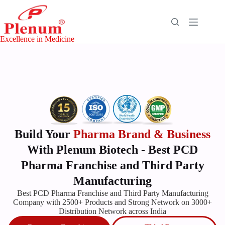
Excellence in Medicine
Build Your
Pharma Brand & Business
With Plenum Biotech - Best PCD
Pharma Franchise and Third Party
Manufacturing
Best
PCD Pharma
Franchise
and Third Party Manufacturing
Company with 2500+ Products and Strong Network on 3000+
Distribution Network across India