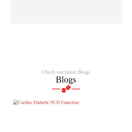
Check out latest Blogs
Blogs