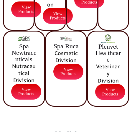
Products
on
View
Products
View
Products
Spa Ruca
Spa
Plenvet
Newtrace
Healthcar
Cosmetic
uticals
e
Division
Nutraceu
Veterinar
View
tical
y
Products
Division
Division
View
View
Products
Products