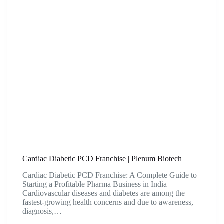
Cardiac Diabetic PCD Franchise | Plenum Biotech
Cardiac Diabetic PCD Franchise: A Complete Guide to
Starting a Profitable Pharma Business in India
Cardiovascular diseases and diabetes are among the
fastest-growing health concerns and due to awareness,
diagnosis,…