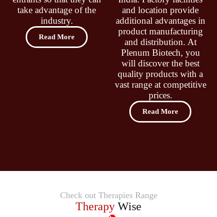
take advantage of the
and location provide
industry.
additional advantages in
product manufacturing
Read More
and distribution. At
Plenum Biotech, you
will discover the best
quality products with a
vast range at competitive
prices.
Read More
Check out Therapies Range
Therapy
Wise