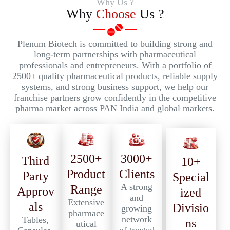
Why Us ?
Why
Choose
Us ?
Plenum Biotech is committed to building strong and
long-term partnerships with pharmaceutical
professionals and entrepreneurs. With a portfolio of
2500+ quality pharmaceutical products, reliable supply
systems, and strong business support, we help our
franchise partners grow confidently in the competitive
pharma market across PAN India and global markets.
2500+
3000+
Third
10+
Product
Clients
Party
Special
A strong
Range
Approv
ized
and
Extensive
als
Divisio
growing
pharmace
network
Tables,
ns
utical