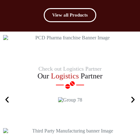
View all Products
Check out Logistics Partner
Our
Logistics
Partner