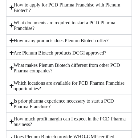
How to apply for PCD Pharma Franchise with Plenum
Biotech?
What documents are required to start a PCD Pharma
Franchise?
How many products does Plenum Biotech offer?
Are Plenum Biotech products DCGI approved?
What makes Plenum Biotech different from other PCD
Pharma companies?
Which locations are available for PCD Pharma Franchise
opportunities?
Is prior pharma experience necessary to start a PCD
Pharma Franchise?
How much profit margin can I expect in the PCD Pharma
business?
Does Plenum Biotech provide WHO-GMP certified