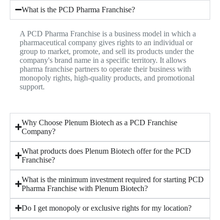
What is the PCD Pharma Franchise?
A PCD Pharma Franchise is a business model in which a
pharmaceutical company gives rights to an individual or
group to market, promote, and sell its products under the
company's brand name in a specific territory. It allows
pharma franchise partners to operate their business with
monopoly rights, high-quality products, and promotional
support.
Why Choose Plenum Biotech as a PCD Franchise
Company?
What products does Plenum Biotech offer for the PCD
Franchise?
What is the minimum investment required for starting PCD
Pharma Franchise with Plenum Biotech?
Do I get monopoly or exclusive rights for my location?