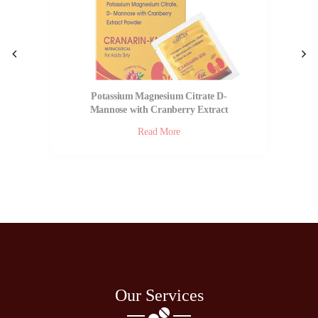
Potassium Magnesium Citrate D-
Mannose with Cranberry Extract
Powder | Cranarin KM
Read More
Our Services