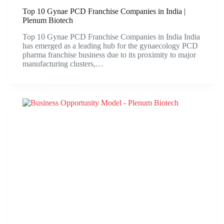
Top 10 Gynae PCD Franchise Companies in India |
Plenum Biotech
Top 10 Gynae PCD Franchise Companies in India India
has emerged as a leading hub for the gynaecology PCD
pharma franchise business due to its proximity to major
manufacturing clusters,…