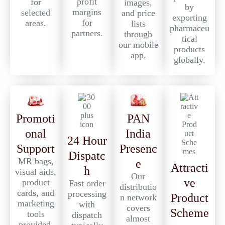
profit
for
images,
by
margins
selected
and price
exporting
for
areas.
lists
pharmaceu
partners.
through
tical
our mobile
products
app.
globally.
PAN
Promoti
India
onal
24 Hour
Presenc
Support
Dispatc
MR bags,
e
Attracti
h
visual aids,
Our
ve
product
Fast order
distributio
cards, and
processing
Product
n network
marketing
with
covers
Scheme
tools
dispatch
almost
provided.