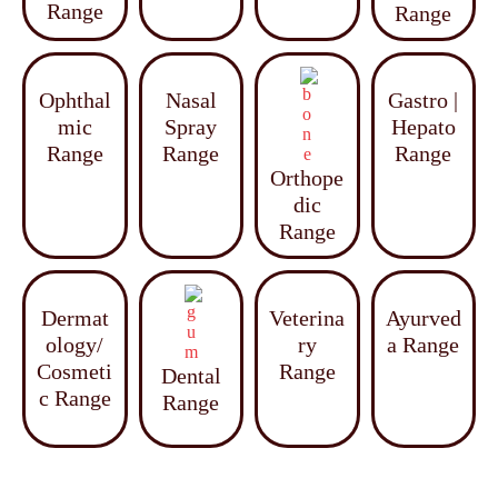
Range
Range
Ophthal
Nasal
Gastro |
mic
Spray
Hepato
Range
Range
Range
Orthope
dic
Range
Dermat
Veterina
Ayurved
ology/
ry
a Range
Cosmeti
Range
Dental
c Range
Range