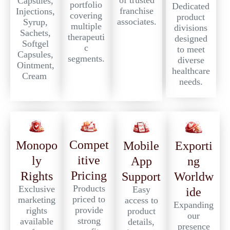
of trusted
Capsules,
portfolio
Dedicated
franchise
Injections,
covering
product
associates.
Syrup,
multiple
divisions
Sachets,
therapeuti
designed
Softgel
c
to meet
Capsules,
segments.
diverse
Ointment,
healthcare
Cream
needs.
Compet
Monopo
Exporti
Mobile
itive
ly
ng
App
Pricing
Rights
Worldw
Support
Products
Exclusive
Easy
ide
priced to
marketing
access to
Expanding
provide
rights
product
our
strong
available
details,
presence