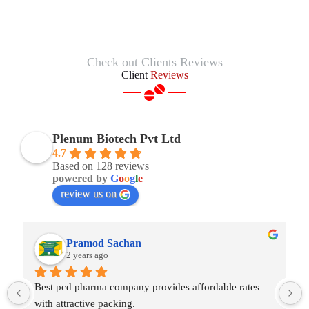
Check out Clients Reviews
Client
Reviews
Plenum Biotech Pvt Ltd
4.7
Based on 128 reviews
powered by
G
o
o
g
l
e
review us on
Shams Enterprises
2 years ago
Best third party manufacturing company in India. Glad 
to start work with Plenum Biotech