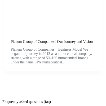
Plenum Group of Companies | Our Journey and Vision
Plenum Group of Companies – Business Model We
began our journey in 2012 as a nutraceutical company,
starting with a range of 50–100 nutraceutical brands
under the name SPA Nutraceutical.…
Frequently asked questions (faq)