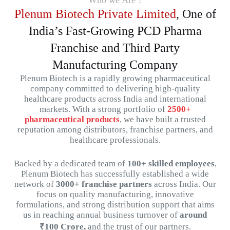
Who we Are ?
Plenum Biotech Private Limited
, One of
India’s Fast-Growing PCD Pharma
Franchise and Third Party
Manufacturing Company
Plenum
Biotech
is
a
rapidly
growing
pharmaceutical
company
committed
to
delivering
high-
quality
healthcare
products
across
India
and
international
markets.
With
a
strong
portfolio
of
2500+
pharmaceutical
products
,
we
have
built
a
trusted
reputation
among
distributors,
franchise
partners,
and
healthcare
professionals.
Backed
by
a
dedicated
team
of
100+
skilled
employees
,
Plenum
Biotech
has
successfully
established
a
wide
network
of
3000+
franchise
partners
across
India.
Our
focus
on
quality
manufacturing,
innovative
formulations,
and
strong
distribution
support that aims
us in reaching
annual
business
turnover
of
around
₹
100
Crore,
and
the
trust
of
our
partners.