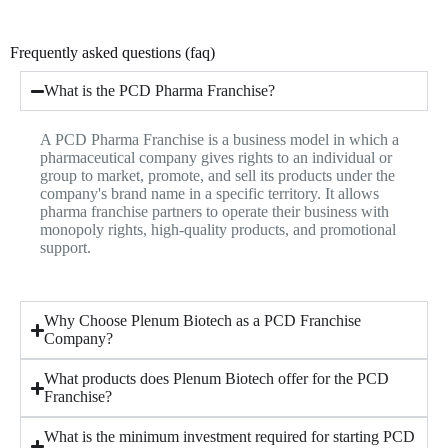
Frequently asked questions (faq)
What is the PCD Pharma Franchise?
A PCD Pharma Franchise is a business model in which a
pharmaceutical company gives rights to an individual or
group to market, promote, and sell its products under the
company's brand name in a specific territory. It allows
pharma franchise partners to operate their business with
monopoly rights, high-quality products, and promotional
support.
Why Choose Plenum Biotech as a PCD Franchise
Company?
What products does Plenum Biotech offer for the PCD
Franchise?
What is the minimum investment required for starting PCD