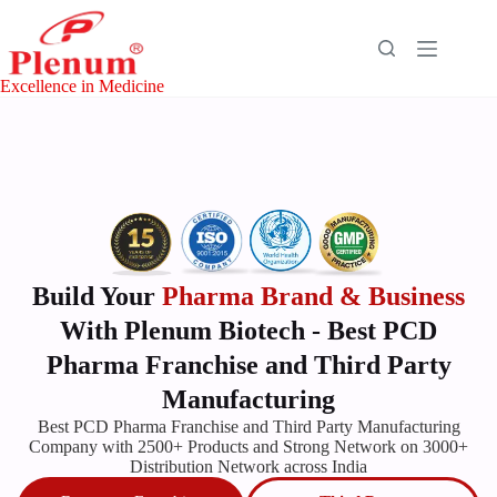
Excellence in Medicine
Build Your
Pharma Brand & Business
With Plenum Biotech - Best PCD
Pharma Franchise and Third Party
Manufacturing
Best
PCD Pharma
Franchise
and Third Party Manufacturing
Company with 2500+ Products and Strong Network on 3000+
Distribution Network across India