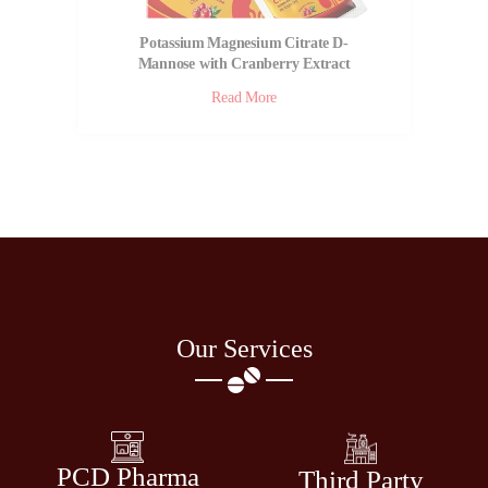
Potassium Magnesium Citrate D-
Mannose with Cranberry Extract
Powder | Cranarin KM
Read More
Our Services
PCD Pharma
Third Party