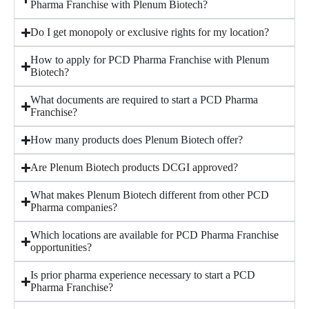
Pharma Franchise with Plenum Biotech?
Do I get monopoly or exclusive rights for my location?
How to apply for PCD Pharma Franchise with Plenum
Biotech?
What documents are required to start a PCD Pharma
Franchise?
How many products does Plenum Biotech offer?
Are Plenum Biotech products DCGI approved?
What makes Plenum Biotech different from other PCD
Pharma companies?
Which locations are available for PCD Pharma Franchise
opportunities?
Is prior pharma experience necessary to start a PCD
Pharma Franchise?