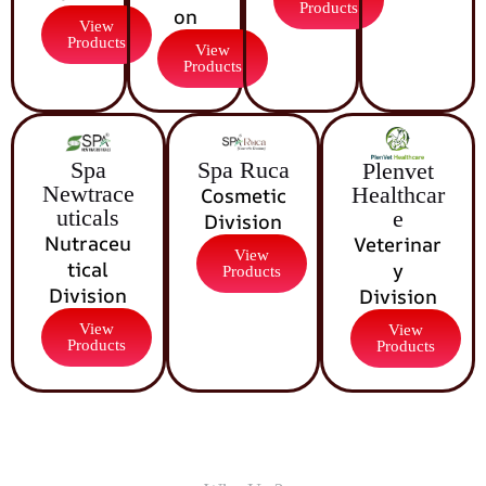
Products
on
View
Products
View
Products
Spa Ruca
Spa
Plenvet
Newtrace
Healthcar
Cosmetic
uticals
e
Division
Nutraceu
Veterinar
View
tical
y
Products
Division
Division
View
View
Products
Products