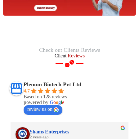
Check out Clients Reviews
Client
Reviews
Plenum Biotech Pvt Ltd
4.7
Based on 128 reviews
powered by
G
o
o
g
l
e
review us on
Shams Enterprises
2 years ago