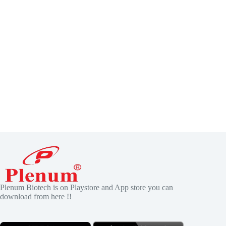
Plenum Biotech is on Playstore and App store you can
download from here !!