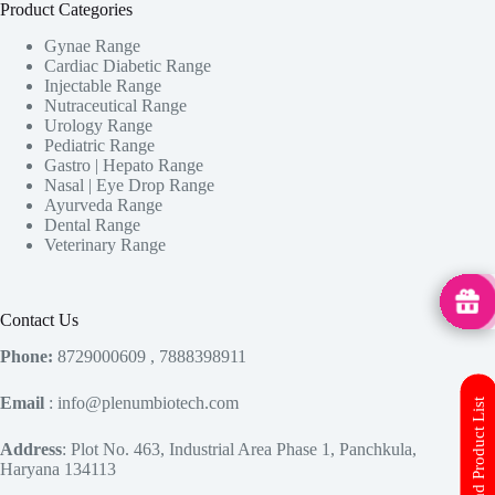
Product Categories
Gynae Range
Cardiac Diabetic Range
Injectable Range
Nutraceutical Range
Urology Range
Pediatric Range
Gastro | Hepato Range
Nasal | Eye Drop Range
Ayurveda Range
Dental Range
Veterinary Range
MedHu
Contact Us
Phone:
8729000609 , 7888398911
Email
: info@plenumbiotech.com
Download Product List
Address
: Plot No. 463, Industrial Area Phase 1, Panchkula,
Haryana 134113