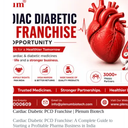
Cardiac Diabetic PCD Franchise | Plenum Biotech
Cardiac Diabetic PCD Franchise: A Complete Guide to
Starting a Profitable Pharma Business in India