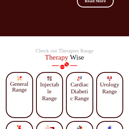
Read More
Check out Therapies Range
Therapy
Wise
General
Injectab
Cardiac
Urology
Range
le
Diabeti
Range
Range
c Range