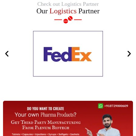
Check out Logistics Partner
Our
Logistics
Partner