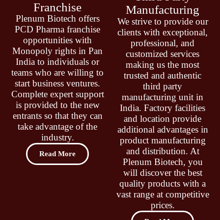
Franchise
Manufacturing
Plenum Biotech offers
We strive to provide our
PCD Pharma franchise
clients with exceptional,
opportunities with
professional, and
Monopoly rights in Pan
customized services
India to individuals or
making us the most
teams who are willing to
trusted and authentic
start business ventures.
third party
Complete expert support
manufacturing unit in
is provided to the new
India. Factory facilities
entrants so that they can
and location provide
take advantage of the
additional advantages in
industry.
product manufacturing
and distribution. At
Read More
Plenum Biotech, you
will discover the best
quality products with a
vast range at competitive
prices.