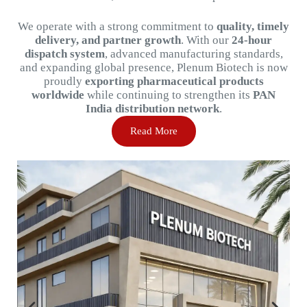
We
operate
with
a
strong
commitment
to
quality,
timely
delivery,
and
partner
growth
.
With
our
24-
hour
dispatch
system
,
advanced
manufacturing
standards,
and
expanding
global
presence,
Plenum
Biotech
is
now
proudly
exporting
pharmaceutical
products
worldwide
while
continuing
to
strengthen
its
PAN
India
distribution
network
.
Read More