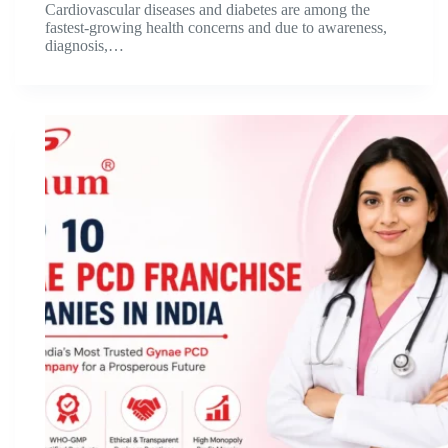
Cardiovascular diseases and diabetes are among the
fastest-growing health concerns and due to awareness,
diagnosis,…