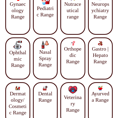
Gynaec
Nutrace
Neurops
Pediatri
ology
utical
ychiatry
c Range
Range
range
Range
Orthope
Gastro |
Nasal
Ophthal
dic
Hepato
Spray
mic
Range
Range
Range
Range
Dermat
Dental
Ayurved
Veterina
ology/
Range
a Range
ry
Cosmeti
Range
c Range