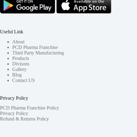
Useful Link
About
PCD Pharma Franchise
Third Party Manufacturing
Products
Divisons
Gallery
Blog
Contact US
Privacy Policy
PCD Pharma Franchise Policy
Privacy Policy
Refund & Returns Policy