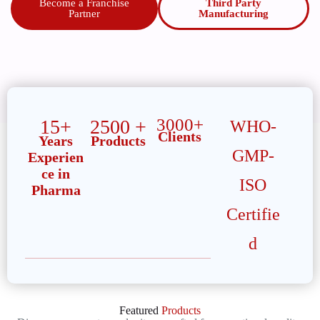
Become a Franchise
Third Party
Partner
Manufacturing
3000+
15+
2500 +
WHO-
Clients
Years
Products
GMP-
Experien
ce in
ISO
Pharma
Certifie
d
Featured
Products