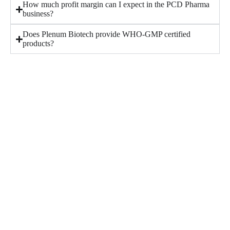
How much profit margin can I expect in the PCD Pharma
business?
Does Plenum Biotech provide WHO-GMP certified
products?