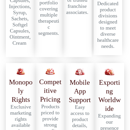
of trusted
Capsules,
portfolio
Dedicated
franchise
Injections,
covering
product
associates.
Syrup,
multiple
divisions
Sachets,
therapeuti
designed
Softgel
c
to meet
Capsules,
segments.
diverse
Ointment,
healthcare
Cream
needs.
Compet
Monopo
Exporti
Mobile
itive
ly
ng
App
Pricing
Rights
Worldw
Support
Products
Exclusive
Easy
ide
priced to
marketing
access to
Expanding
provide
rights
product
our
strong
available
details,
presence