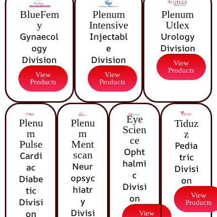
BlueFem
Plenum
Plenum
y
Intensive
Utlex
Gynaecol
Injectabl
Urology
ogy
e
Division
Division
Division
View
Products
View
View
Products
Products
Eye
Plenu
Plenu
Tiduz
Scien
m
m
z
ce
Pulse
Ment
Pedia
Opht
scan
Cardi
tric
halmi
Neur
ac
Divisi
c
opsyc
Diabe
on
Divisi
hiatr
tic
View
on
y
Divisi
Products
Divisi
on
View