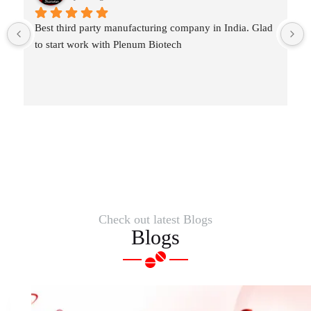
Best third party manufacturing company in India. Glad 
to start work with Plenum Biotech
Check out latest Blogs
Blogs