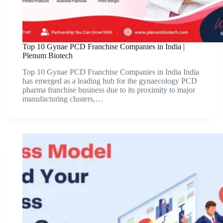
Top 10 Gynae PCD Franchise Companies in India |
Plenum Biotech
Top 10 Gynae PCD Franchise Companies in India India
has emerged as a leading hub for the gynaecology PCD
pharma franchise business due to its proximity to major
manufacturing clusters,…