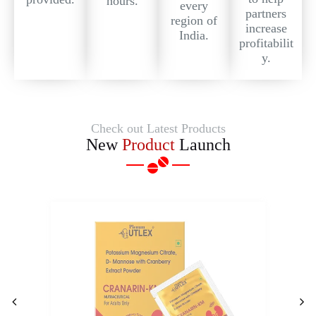
hours.
every
partners
region of
increase
India.
profitabilit
y.
Check out Latest Products
New
Product
Launch