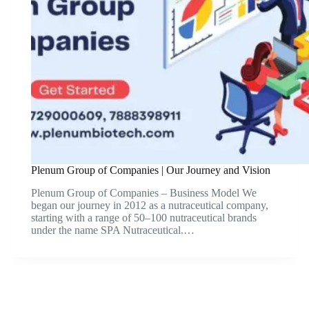
Plenum Group of Companies | Our Journey and Vision
Plenum Group of Companies – Business Model We
began our journey in 2012 as a nutraceutical company,
starting with a range of 50–100 nutraceutical brands
under the name SPA Nutraceutical.…