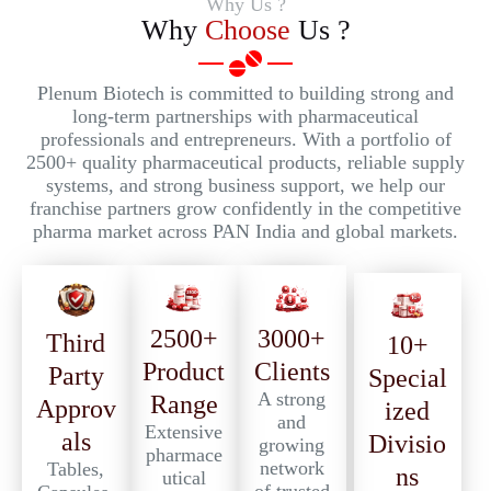
Why Us ?
Why
Choose
Us ?
Plenum Biotech is committed to building strong and
long-term partnerships with pharmaceutical
professionals and entrepreneurs. With a portfolio of
2500+ quality pharmaceutical products, reliable supply
systems, and strong business support, we help our
franchise partners grow confidently in the competitive
pharma market across PAN India and global markets.
2500+
3000+
Third
10+
Product
Clients
Party
Special
A strong
Range
Approv
ized
and
Extensive
als
Divisio
growing
pharmace
network
Tables,
ns
utical